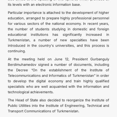
its levels with an electronic information base.
Particular importance is attached to the development of higher
education, arranged to prepare highly professional personnel
for various sectors of the national economy. In recent years,
the number of students studying in domestic and foreign
educational institutions has significantly increased in
Turkmenistan, a number of new specialties have been
introduced in the country's universities, and this process is
continuing.
At the meeting held on June 12, President Gurbanguly
Berdimuhamedov signed a number of documents, including
the Decree “On the establishment of the Institute of
Telecommunications and Informatics of Turkmenistan” in order
to develop the digital economy and train highly qualified
specialists who are well acquainted with the information and
technological achievements.
The Head of State also decided to reorganize the Institute of
Public Utilities into the Institute of Engineering, Technical and
Transport Communications of Turkmenistan.