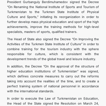
President Gurbanguly Berdimuhamedov signed the Decree
“On Renaming the National Institute of Sports and Tourism of
Turkmenistan to the Turkmen State Institute of Physical
Culture and Sports,” initiating its reorganization in order to
further develop mass physical education and sport of the high
achievements, improve the training methods for high-level
specialists, masters of sports, qualified trainers.
The Head of State also signed the Decree “On Improving the
Activities of the Turkmen State Institute of Culture” in order to
combine training for the tourism industry with the sphere
responsible for culture, which is consistent with the
development trends of the global travel and leisure industry.
In addition, the Decree “On the approval of the structure of
higher education institutions of Turkmenistan” was signed,
which defines concrete measures to carry out the reforms
taking into account the realities of the time, and to create a
perfect training system of national personnel in accordance
with the international standards.
In order to execute the Law of Turkmenistan on Education,
the Head of the State signed the Resolution on March 24,