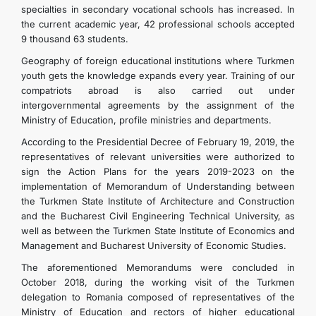
specialties in secondary vocational schools has increased. In
the current academic year, 42 professional schools accepted
9 thousand 63 students.
Geography of foreign educational institutions where Turkmen
youth gets the knowledge expands every year. Training of our
compatriots abroad is also carried out under
intergovernmental agreements by the assignment of the
Ministry of Education, profile ministries and departments.
According to the Presidential Decree of February 19, 2019, the
representatives of relevant universities were authorized to
sign the Action Plans for the years 2019-2023 on the
implementation of Memorandum of Understanding between
the Turkmen State Institute of Architecture and Construction
and the Bucharest Civil Engineering Technical University, as
well as between the Turkmen State Institute of Economics and
Management and Bucharest University of Economic Studies.
The aforementioned Memorandums were concluded in
October 2018, during the working visit of the Turkmen
delegation to Romania composed of representatives of the
Ministry of Education and rectors of higher educational