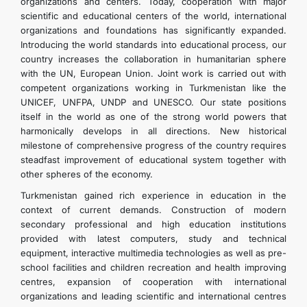
organizations and centers. Today, cooperation with major
scientific and educational centers of the world, international
organizations and foundations has significantly expanded.
Introducing the world standards into educational process, our
country increases the collaboration in humanitarian sphere
with the UN, European Union. Joint work is carried out with
competent organizations working in Turkmenistan like the
UNICEF, UNFPA, UNDP and UNESCO. Our state positions
itself in the world as one of the strong world powers that
harmonically develops in all directions. New historical
milestone of comprehensive progress of the country requires
steadfast improvement of educational system together with
other spheres of the economy.
Turkmenistan gained rich experience in education in the
context of current demands. Construction of modern
secondary professional and high education institutions
provided with latest computers, study and technical
equipment, interactive multimedia technologies as well as pre-
school facilities and children recreation and health improving
centres, expansion of cooperation with international
organizations and leading scientific and international centres