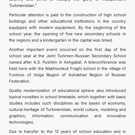
Turkmenistan."
Particular attention is paid to the construction of high school
buildings and other educational institutions in the country
equipped with modern equipment. By the beginning of the
school year, the opening of five new secondary schools in
the regions and a kindergarten in the capital was timed.
Another important event occurred on the first day of the
school year at the Joint Turkmen-Russian Secondary School
named after A.S. Pushkin in Ashgabat. A teleconference was
held here with the Makhtumkuli Fraghi school in the village of
Funtovo of Volga Region of Astrakhan Region of Russian
Federation.
Quality modernization of educational sphere also introduced
topical novelties in school timetable, which together with basic
studies includes such disciplines as the bases of economy,
cultural heritage of Turkmenistan, world culture, modeling and
graphics, information, communication and innovative
technologies.
Due to transfer to the 12 years of school education and in