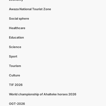
Awaza National Tourist Zone
Social sphere
Healthcare
Education
Science
Sport
Tourism
Culture
TIF 2026
World championship of Ahalteke horses 2026
OGT-2026