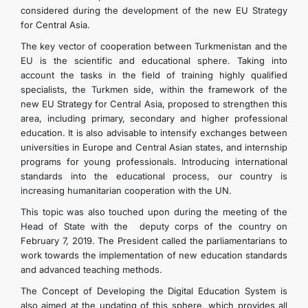
considered during the development of the new EU Strategy
for Central Asia.
The key vector of cooperation between Turkmenistan and the
EU is the scientific and educational sphere. Taking into
account the tasks in the field of training highly qualified
specialists, the Turkmen side, within the framework of the
new EU Strategy for Central Asia, proposed to strengthen this
area, including primary, secondary and higher professional
education. It is also advisable to intensify exchanges between
universities in Europe and Central Asian states, and internship
programs for young professionals. Introducing international
standards into the educational process, our country is
increasing humanitarian cooperation with the UN.
This topic was also touched upon during the meeting of the
Head of State with the deputy corps of the country on
February 7, 2019. The President called the parliamentarians to
work towards the implementation of new education standards
and advanced teaching methods.
The Concept of Developing the Digital Education System is
also aimed at the updating of this sphere, which provides all