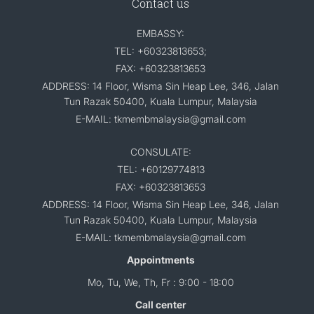
Contact us
EMBASSY:
TEL: +60323813653;
FAX: +60323813653
ADDRESS: 14 Floor, Wisma Sin Heap Lee, 346, Jalan
Tun Razak 50400, Kuala Lumpur, Malaysia
E-MAIL: tkmembmalaysia@gmail.com
CONSULATE:
TEL: +60129774813
FAX: +60323813653
ADDRESS: 14 Floor, Wisma Sin Heap Lee, 346, Jalan
Tun Razak 50400, Kuala Lumpur, Malaysia
E-MAIL: tkmembmalaysia@gmail.com
Appointments
Mo, Tu, We, Th, Fr : 9:00 - 18:00
Call center