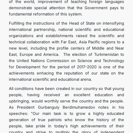
of the world, improvement of teaching foreign languages
demonstrate special attention that the Government pays to
fundamental reformation of this system.
Fulfilling the instructions of the Head of State on intensifying
international partnership, national scientific and educational
organizations and establishments raised the scientific and
technical collaboration with Far East, Asia Pacific regions to a
new level, including the profile centers of Middle and Near
East, Europe and America. The election of Turkmenistan to
the United Nations Commission on Science and Technology
for Development for the period of 2017-2020 is one of the
achievements enhacing the reputation of our state on the
international scientific and educational arena.
All conditions have been created in our country so that young
people, having received an excellent education and
upbringing, would worthily serve the country and the people.
As President Gurbanguly Berdimuhamedov notes in his
speeches: "Our main task is to grow a highly educated
generation of true patriots who know the history of the
people, take pride in today's high achievements of their
country and strive to multiply the glory of independent