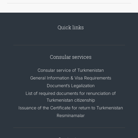
Quick links
Consular services
Consular service of Turkmenistan
General Information & Visa Requirements
Document’s Legalization
List of required documents for renunciation of
Turkmenistan citizenship
Issuance of the Certificate for return to Turkmenistan
Resminamalar