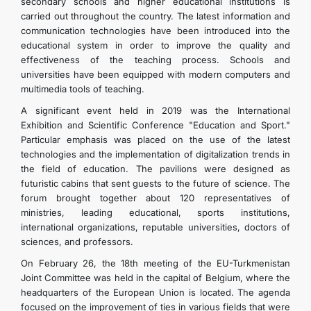
secondary schools and higher educational institutions is
CONTACT US
carried out throughout the country. The latest information and
communication technologies have been introduced into the
educational system in order to improve the quality and
effectiveness of the teaching process. Schools and
universities have been equipped with modern computers and
multimedia tools of teaching.
A significant event held in 2019 was the International
Exhibition and Scientific Conference "Education and Sport."
Particular emphasis was placed on the use of the latest
technologies and the implementation of digitalization trends in
the field of education. The pavilions were designed as
futuristic cabins that sent guests to the future of science. The
forum brought together about 120 representatives of
ministries, leading educational, sports institutions,
international organizations, reputable universities, doctors of
sciences, and professors.
On February 26, the 18th meeting of the EU-Turkmenistan
Joint Committee was held in the capital of Belgium, where the
headquarters of the European Union is located. The agenda
focused on the improvement of ties in various fields that were