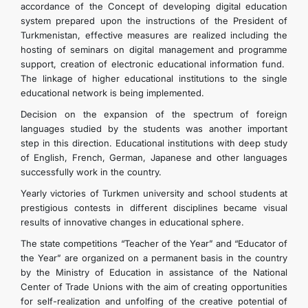
accordance of the Concept of developing digital education
system prepared upon the instructions of the President of
Turkmenistan, effective measures are realized including the
hosting of seminars on digital management and programme
support, creation of electronic educational information fund.
The linkage of higher educational institutions to the single
educational network is being implemented.
Decision on the expansion of the spectrum of foreign
languages studied by the students was another important
step in this direction. Educational institutions with deep study
of English, French, German, Japanese and other languages
successfully work in the country.
Yearly victories of Turkmen university and school students at
prestigious contests in different disciplines became visual
results of innovative changes in educational sphere.
The state competitions “Teacher of the Year” and “Educator of
the Year” are organized on a permanent basis in the country
by the Ministry of Education in assistance of the National
Center of Trade Unions with the aim of creating opportunities
for self-realization and unfolfing of the creative potential of