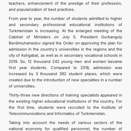
teachers, enhancement of the prestige of their profession,
and popularization of best practices.
From year to year, the number of students admitted to higher
and secondary professional educational institutions of
Turkmenistan is increasing. At the enlarged meeting of the
Cabinet of Ministers on July 5, President Gurbanguly
Berdimuhamedov signed the Order on approving the plan for
admission in the country's universities in the regions and the
city of Ashgabat, as well as in secondary vocational schools in
2019. So, 12 thousand 242 young men and women became
first year students. Compared to 2018, admission was
increased by 3 thousand 392 student places, which were
created due to the introduction of new specialties in a number
of universities.
Thirty-three new directions of training specialists appeared in
the existing higher educational institutions of the country. For
the first time, students were recruited to the Institute of
Telecommunications and Informatics of Turkmenistan.
Taking into account the needs of various sectors of the
national economy for qualified personnel, the number of