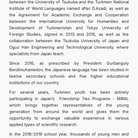
between the University of Tsukuba and the Turkmen National
Institute of World Languages ​​named after D.Azadi, as well as
the Agreement for Academic Exchange and Cooperation
between the International University for Humanities and
Development of Turkmenistan and Tokyo University of
Foreign Studies, signed in 2013 and 2015, as well as the
collaboration between the Tsukuba University of Japan and
Oguz Han Engineering and Technological University, where
specialists from Japan teach.
Since 2016, as prescribed by President Gurbanguly
Berdimuhamedov, the Japanese language has been studied in
twelve secondary schools and five higher educational
institutions of our country.
For several years, Turkmen youth has been actively
participating in Japan’s Friendship Ties Programs - MIRAI,
which brings together representatives of the young
generation from around the world and gives them the
opportunity to exchange valuable experience in various
applied types of scientific research.
In the 2018-2019 school year, thousands of young men and