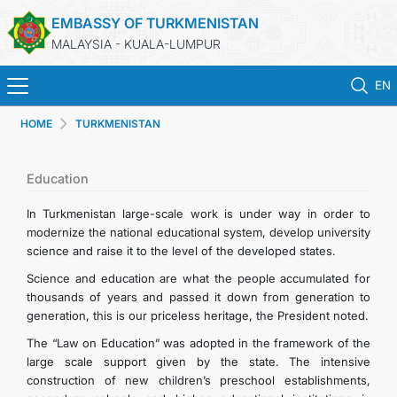
EMBASSY OF TURKMENISTAN
MALAYSIA - KUALA-LUMPUR
EN
HOME
TURKMENISTAN
HOME
NEWS
Education
In Turkmenistan large-scale work is under way in order to
TURKMENISTAN
modernize the national educational system, develop university
science and raise it to the level of the developed states.
CONSULAR SERVICES
Science and education are what the people accumulated for
thousands of years and passed it down from generation to
generation, this is our priceless heritage, the President noted.
MFA
The “Law on Education” was adopted in the framework of the
large scale support given by the state. The intensive
INVEST TO TURKMENISTAN!
construction of new children’s preschool establishments,