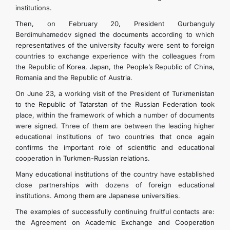
institutions.
Then, on February 20, President Gurbanguly
Berdimuhamedov signed the documents according to which
representatives of the university faculty were sent to foreign
countries to exchange experience with the colleagues from
the Republic of Korea, Japan, the People’s Republic of China,
Romania and the Republic of Austria.
On June 23, a working visit of the President of Turkmenistan
to the Republic of Tatarstan of the Russian Federation took
place, within the framework of which a number of documents
were signed. Three of them are between the leading higher
educational institutions of two countries that once again
confirms the important role of scientific and educational
cooperation in Turkmen-Russian relations.
Many educational institutions of the country have established
close partnerships with dozens of foreign educational
institutions. Among them are Japanese universities.
The examples of successfully continuing fruitful contacts are:
the Agreement on Academic Exchange and Cooperation