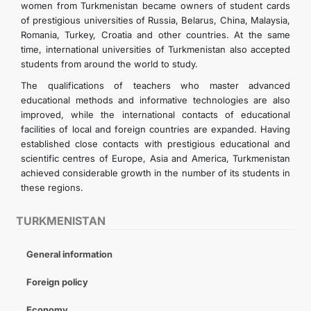
women from Turkmenistan became owners of student cards
of prestigious universities of Russia, Belarus, China, Malaysia,
Romania, Turkey, Croatia and other countries. At the same
time, international universities of Turkmenistan also accepted
students from around the world to study.
The qualifications of teachers who master advanced
educational methods and informative technologies are also
improved, while the international contacts of educational
facilities of local and foreign countries are expanded. Having
established close contacts with prestigious educational and
scientific centres of Europe, Asia and America, Turkmenistan
achieved considerable growth in the number of its students in
these regions.
TURKMENISTAN
General information
Foreign policy
Economy