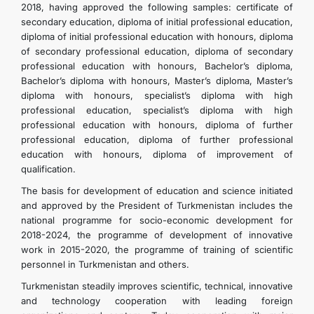
2018, having approved the following samples: certificate of
secondary education, diploma of initial professional education,
diploma of initial professional education with honours, diploma
of secondary professional education, diploma of secondary
professional education with honours, Bachelor’s diploma,
Bachelor’s diploma with honours, Master’s diploma, Master’s
diploma with honours, specialist’s diploma with high
professional education, specialist’s diploma with high
professional education with honours, diploma of further
professional education, diploma of further professional
education with honours, diploma of improvement of
qualification.
The basis for development of education and science initiated
and approved by the President of Turkmenistan includes the
national programme for socio-economic development for
2018-2024, the programme of development of innovative
work in 2015-2020, the programme of training of scientific
personnel in Turkmenistan and others.
Turkmenistan steadily improves scientific, technical, innovative
and technology cooperation with leading foreign