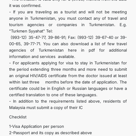
it was confirmed.
- If you are traveling as a tourist and will not be meeting
anyone in Turkmenistan, you must contact any of travel and
tourism agencies or companies in Turkmenistan. E.g.
"Turkmen Syyahat" Tel:
(993-12) 35-47-77, 39-86-91; Fax: (993-12) 39-67-40 or 39-
00-65, 39-77-71. You can also download a list of few travel
agencies of Turkmenistan here in pdf for additional
information and services available.
- For applicants applying for visa to stay in Turkmenistan for
the period extending three months and more need to submit
an original HIV/AIDS certificate from the doctor issued at least
within last three months before the date of application. The
certificate could be in English or Russian languages or have a
certified translation to one of these languages.
- In addition to the requirements listed above, residents of
Malaysia must submit a copy of their IC
Checklist
1-Visa Application per person
2-Passport and its copy as described above