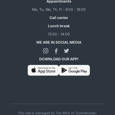
Appointments
Mo, Tu, We, Th, Fr : 9:00 - 18:00
Call center
Lunch break
13:00 - 14:00
WE ARE IN SOCIAL MEDIA
DOWNLOAD OUR APP!
This site is managed by The MFA of Turkmenistan.