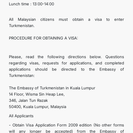
Lunch time : 13:00-14:00
CONTACT US
All Malaysian citizens must obtain a visa to enter
Turkmenistan.
PROCEDURE FOR OBTAINING A VISA:
Please, read the following directions below. Questions
regarding visas, requests for applications, and completed
applications should be directed to the Embassy of
Turkmenistan:
The Embassy of Turkmenistan in Kuala Lumpur
14 Floor, Wisma Sin Heap Lee,
346, Jalan Tun Razak
50400, Kuala Lumpur, Malaysia
All Applicants
- Obtain Visa Application Form 2009 edition (No other forms
will any longer be accepted) from the Embassy of