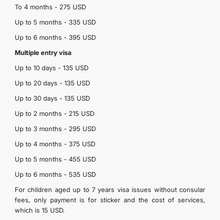
To 4 months - 275 USD
Up to 5 months - 335 USD
Up to 6 months - 395 USD
Multiple entry visa
Up to 10 days - 135 USD
Up to 20 days - 135 USD
Up to 30 days - 135 USD
Up to 2 months - 215 USD
Up to 3 months - 295 USD
Up to 4 months - 375 USD
Up to 5 months - 455 USD
Up to 6 months - 535 USD
For children aged up to 7 years visa issues without consular
fees, only payment is for sticker and the cost of services,
which is 15 USD.