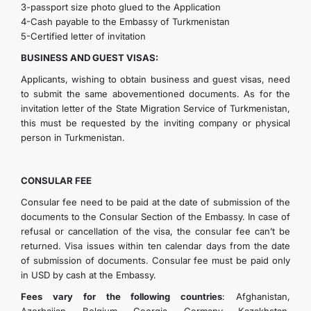
3-passport size photo glued to the Application
4-Cash payable to the Embassy of Turkmenistan
5-Certified letter of invitation
BUSINESS AND GUEST VISAS:
Applicants, wishing to obtain business and guest visas, need
to submit the same abovementioned documents. As for the
invitation letter of the State Migration Service of Turkmenistan,
this must be requested by the inviting company or physical
person in Turkmenistan.
CONSULAR FEE
Consular fee need to be paid at the date of submission of the
documents to the Consular Section of the Embassy. In case of
refusal or cancellation of the visa, the consular fee can’t be
returned. Visa issues within ten calendar days from the date
of submission of documents. Consular fee must be paid only
in USD by cash at the Embassy.
Fees vary for the following countries
: Afghanistan,