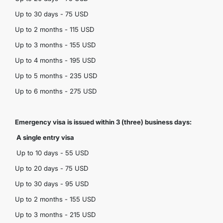
Up to 30 days - 75 USD
Up to 2 months - 115 USD
Up to 3 months - 155 USD
Up to 4 months - 195 USD
Up to 5 months - 235 USD
Up to 6 months - 275 USD
Emergency visa is issued within 3 (three) business days:
A single entry visa
Up to 10 days - 55 USD
Up to 20 days - 75 USD
Up to 30 days - 95 USD
Up to 2 months - 155 USD
Up to 3 months - 215 USD