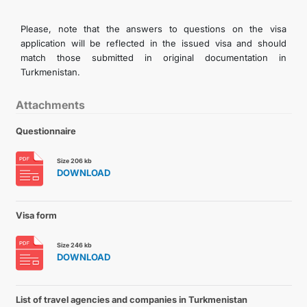
Please, note that the answers to questions on the visa
application will be reflected in the issued visa and should
match those submitted in original documentation in
Turkmenistan.
Attachments
Questionnaire
Size 206 kb
DOWNLOAD
Visa form
Size 246 kb
DOWNLOAD
List of travel agencies and companies in Turkmenistan