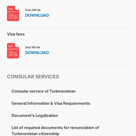
Size 286 kb
DOWNLOAD
Visa fees
Size 165 kb
DOWNLOAD
CONSULAR SERVICES
Consular service of Turkmenistan
General Information & Visa Requirements
Document’s Legalization
List of required documents for renunciation of
Turkmenistan citizenship