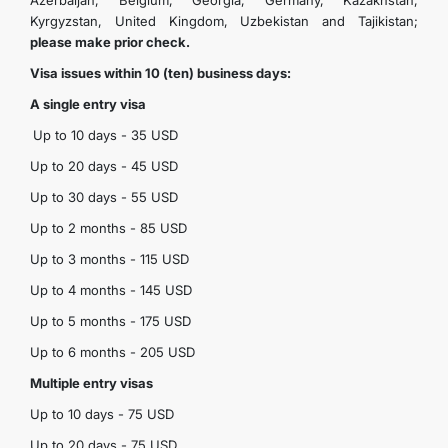
Azerbaijan, Belgium, Georgia, Germany, Kazakhstan,
Kyrgyzstan, United Kingdom, Uzbekistan and Tajikistan;
please make prior check.
Visa issues within 10 (ten) business days:
A single entry visa
Up to 10 days - 35 USD
Up to 20 days - 45 USD
Up to 30 days - 55 USD
Up to 2 months - 85 USD
Up to 3 months - 115 USD
Up to 4 months - 145 USD
Up to 5 months - 175 USD
Up to 6 months - 205 USD
Multiple entry visas
Up to 10 days - 75 USD
Up to 20 days - 75 USD