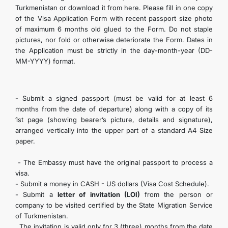
Turkmenistan or download it from here. Please fill in one copy
of the Visa Application Form with recent passport size photo
of maximum 6 months old glued to the Form. Do not staple
pictures, nor fold or otherwise deteriorate the Form. Dates in
the Application must be strictly in the day-month-year (DD-
MM-YYYY) format.
- Submit a signed passport (must be valid for at least 6
months from the date of departure) along with a copy of its
1st page (showing bearer’s picture, details and signature),
arranged vertically into the upper part of a standard A4 Size
paper.
- The Embassy must have the original passport to process a
visa.
- Submit a money in CASH - US dollars (Visa Cost Schedule).
- Submit a
letter of invitation (LOI)
from the person or
company to be visited certified by the State Migration Service
of Turkmenistan.
The invitation is valid only for 3 (three) months from the date