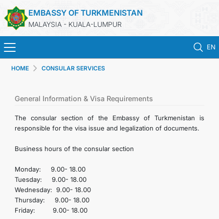
EMBASSY OF TURKMENISTAN
MALAYSIA - KUALA-LUMPUR
EN
HOME
CONSULAR SERVICES
HOME
NEWS
General Information & Visa Requirements
The consular section of the Embassy of Turkmenistan is
TURKMENISTAN
responsible for the visa issue and legalization of documents.
Business hours of the consular section
CONSULAR SERVICES
Monday: 9.00- 18.00
MFA
Tuesday: 9.00- 18.00
Wednesday: 9.00- 18.00
Thursday: 9.00- 18.00
INVEST TO TURKMENISTAN!
Friday: 9.00- 18.00