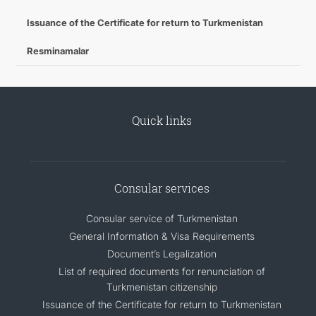
Issuance of the Certificate for return to Turkmenistan
Resminamalar
Quick links
Consular services
Consular service of Turkmenistan
General Information & Visa Requirements
Document’s Legalization
List of required documents for renunciation of
Turkmenistan citizenship
Issuance of the Certificate for return to Turkmenistan