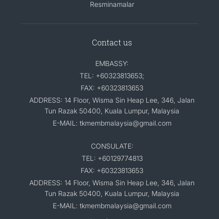
Resminamalar
Contact us
EMBASSY:
TEL: +60323813653;
FAX: +60323813653
ADDRESS: 14 Floor, Wisma Sin Heap Lee, 346, Jalan
Tun Razak 50400, Kuala Lumpur, Malaysia
E-MAIL: tkmembmalaysia@gmail.com
CONSULATE:
TEL: +60129774813
FAX: +60323813653
ADDRESS: 14 Floor, Wisma Sin Heap Lee, 346, Jalan
Tun Razak 50400, Kuala Lumpur, Malaysia
E-MAIL: tkmembmalaysia@gmail.com