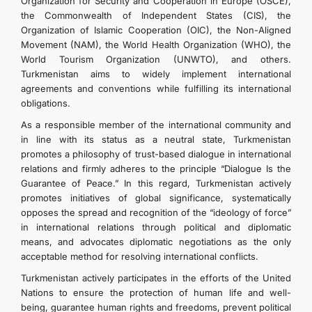
Organization for Security and Cooperation in Europe (OSCE),
the Commonwealth of Independent States (CIS), the
Organization of Islamic Cooperation (OIC), the Non-Aligned
Movement (NAM), the World Health Organization (WHO), the
World Tourism Organization (UNWTO), and others.
Turkmenistan aims to widely implement international
agreements and conventions while fulfilling its international
obligations.
As a responsible member of the international community and
in line with its status as a neutral state, Turkmenistan
promotes a philosophy of trust-based dialogue in international
relations and firmly adheres to the principle “Dialogue Is the
Guarantee of Peace.” In this regard, Turkmenistan actively
promotes initiatives of global significance, systematically
opposes the spread and recognition of the “ideology of force”
in international relations through political and diplomatic
means, and advocates diplomatic negotiations as the only
acceptable method for resolving international conflicts.
Turkmenistan actively participates in the efforts of the United
Nations to ensure the protection of human life and well-
being, guarantee human rights and freedoms, prevent political