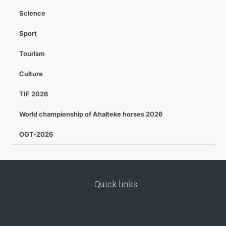
Science
Sport
Tourism
Culture
TIF 2026
World championship of Ahalteke horses 2026
OGT-2026
Quick links