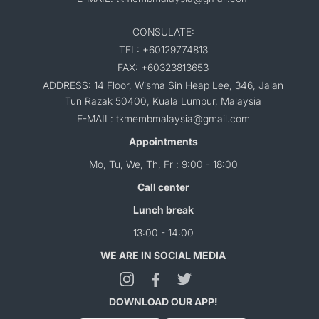
CONSULATE:
TEL: +60129774813
FAX: +60323813653
ADDRESS: 14 Floor, Wisma Sin Heap Lee, 346, Jalan
Tun Razak 50400, Kuala Lumpur, Malaysia
E-MAIL: tkmembmalaysia@gmail.com
Appointments
Mo, Tu, We, Th, Fr : 9:00 - 18:00
Call center
Lunch break
13:00 - 14:00
WE ARE IN SOCIAL MEDIA
DOWNLOAD OUR APP!