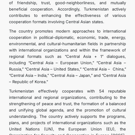
of friendship, trust, good-neighborliness, and mutually
beneficial cooperation. Accordingly, Turkmenistan actively
contributes to enhancing the effectiveness of various
cooperation formats involving Central Asian states.
The country promotes modern approaches to international
cooperation in political-diplomatic, economic, trade, energy,
environmental, and cultural-humanitarian fields in partnership
with international organizations and within the framework of
regional formats such as “Central Asia + 1” dialogues,
including “Central Asia – European Union,” “Central Asia –
Russia,” “Central Asia – United States,” “Central Asia – China,”
“Central Asia – India,” “Central Asia – Japan,” and “Central Asia
– Republic of Korea.”
Turkmenistan effectively cooperates with 54 reputable
international and regional organizations, contributing to the
strengthening of peace and trust, the formation of a balanced
and unifying global agenda, and the promotion of cultural
understanding. The country actively supports the programs,
plans, and projects of international organizations such as the
United Nations (UN), the European Union (EU), the