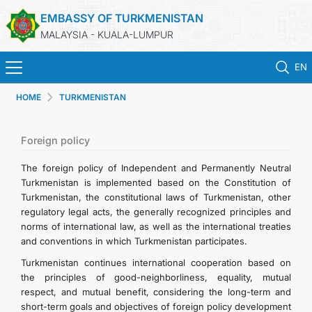
EMBASSY OF TURKMENISTAN
MALAYSIA - KUALA-LUMPUR
EN
HOME
TURKMENISTAN
HOME
NEWS
Foreign policy
The foreign policy of Independent and Permanently Neutral
TURKMENISTAN
Turkmenistan is implemented based on the Constitution of
Turkmenistan, the constitutional laws of Turkmenistan, other
regulatory legal acts, the generally recognized principles and
CONSULAR SERVICES
norms of international law, as well as the international treaties
and conventions in which Turkmenistan participates.
MFA
Turkmenistan continues international cooperation based on
the principles of good-neighborliness, equality, mutual
INVEST TO TURKMENISTAN!
respect, and mutual benefit, considering the long-term and
short-term goals and objectives of foreign policy development