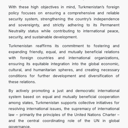
With these high objectives in mind, Turkmenistan’s foreign
policy focuses on ensuring a comprehensive and reliable
security system, strengthening the country’s independence
and sovereignty, and strictly adhering to its Permanent
Neutrality status while contributing to international peace,
security, and sustainable development.
Turkmenistan reaffirms its commitment to fostering and
expanding friendly, equal, and mutually beneficial relations
with foreign countries and international organizations,
ensuring its equitable integration into the global economic,
cultural, and humanitarian spheres, and creating necessary
conditions for further development and diversification of
these relations.
By actively promoting a just and democratic international
system based on equal and mutually beneficial cooperation
among states, Turkmenistan supports collective initiatives for
resolving international issues, the supremacy of international
law – primarily the principles of the United Nations Charter –
and the central coordinating role of the UN in global
governance.