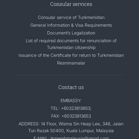
Consular services
Consular service of Turkmenistan
General Information & Visa Requirements
Document’s Legalization
List of required documents for renunciation of
Turkmenistan citizenship
Issuance of the Certificate for return to Turkmenistan
Resminamalar
Contact us
EMBASSY:
TEL: +60323813653;
FAX: +60323813653
ADDRESS: 14 Floor, Wisma Sin Heap Lee, 346, Jalan
Tun Razak 50400, Kuala Lumpur, Malaysia
E-MAIL: tkmembmalaysia@gmail.com