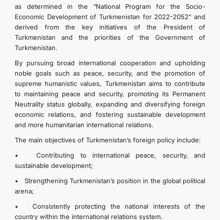
as determined in the “National Program for the Socio-
CONTACT US
Economic Development of Turkmenistan for 2022-2052” and
derived from the key initiatives of the President of
Turkmenistan and the priorities of the Government of
Turkmenistan.
By pursuing broad international cooperation and upholding
noble goals such as peace, security, and the promotion of
supreme humanistic values, Turkmenistan aims to contribute
to maintaining peace and security, promoting its Permanent
Neutrality status globally, expanding and diversifying foreign
economic relations, and fostering sustainable development
and more humanitarian international relations.
The main objectives of Turkmenistan’s foreign policy include:
• Contributing to international peace, security, and
sustainable development;
• Strengthening Turkmenistan’s position in the global political
arena;
• Consistently protecting the national interests of the
country within the international relations system.