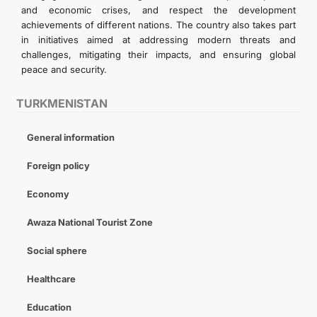
and economic crises, and respect the development
achievements of different nations. The country also takes part
in initiatives aimed at addressing modern threats and
challenges, mitigating their impacts, and ensuring global
peace and security.
TURKMENISTAN
General information
Foreign policy
Economy
Awaza National Tourist Zone
Social sphere
Healthcare
Education