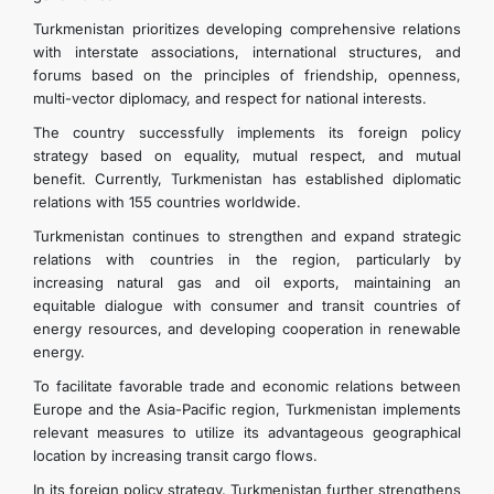
Turkmenistan prioritizes developing comprehensive relations
with interstate associations, international structures, and
forums based on the principles of friendship, openness,
multi-vector diplomacy, and respect for national interests.
The country successfully implements its foreign policy
strategy based on equality, mutual respect, and mutual
benefit. Currently, Turkmenistan has established diplomatic
relations with 155 countries worldwide.
Turkmenistan continues to strengthen and expand strategic
relations with countries in the region, particularly by
increasing natural gas and oil exports, maintaining an
equitable dialogue with consumer and transit countries of
energy resources, and developing cooperation in renewable
energy.
To facilitate favorable trade and economic relations between
Europe and the Asia-Pacific region, Turkmenistan implements
relevant measures to utilize its advantageous geographical
location by increasing transit cargo flows.
In its foreign policy strategy, Turkmenistan further strengthens