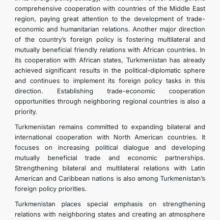
comprehensive cooperation with countries of the Middle East
region, paying great attention to the development of trade-
economic and humanitarian relations. Another major direction
of the country’s foreign policy is fostering multilateral and
mutually beneficial friendly relations with African countries. In
its cooperation with African states, Turkmenistan has already
achieved significant results in the political-diplomatic sphere
and continues to implement its foreign policy tasks in this
direction. Establishing trade-economic cooperation
opportunities through neighboring regional countries is also a
priority.
Turkmenistan remains committed to expanding bilateral and
international cooperation with North American countries. It
focuses on increasing political dialogue and developing
mutually beneficial trade and economic partnerships.
Strengthening bilateral and multilateral relations with Latin
American and Caribbean nations is also among Turkmenistan’s
foreign policy priorities.
Turkmenistan places special emphasis on strengthening
relations with neighboring states and creating an atmosphere