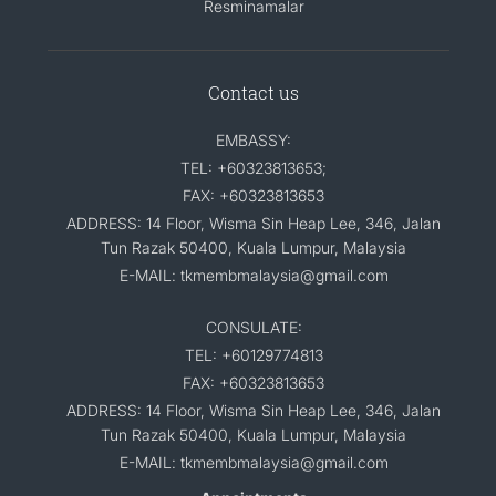
Resminamalar
Contact us
EMBASSY:
TEL: +60323813653;
FAX: +60323813653
ADDRESS: 14 Floor, Wisma Sin Heap Lee, 346, Jalan
Tun Razak 50400, Kuala Lumpur, Malaysia
E-MAIL: tkmembmalaysia@gmail.com
CONSULATE:
TEL: +60129774813
FAX: +60323813653
ADDRESS: 14 Floor, Wisma Sin Heap Lee, 346, Jalan
Tun Razak 50400, Kuala Lumpur, Malaysia
E-MAIL: tkmembmalaysia@gmail.com