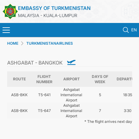
EMBASSY OF TURKMENISTAN
MALAYSIA - KUALA-LUMPUR
EN
HOME
TURKMENISTANAIRLINES
HOME
ASHGABAT - BANGKOK
NEWS
FLIGHT
DAYS OF
TURKMENISTAN
ROUTE
AIRPORT
DEPARTURE
NUMBER
WEEK
Ashgabat
ASB-BKK
T5-641
International
5
18:35
CONSULAR SERVICES
Airport
Ashgabat
ASB-BKK
T5-647
International
7
3:30
MFA
Airport
* The flight arrives next day
INVEST TO TURKMENISTAN!