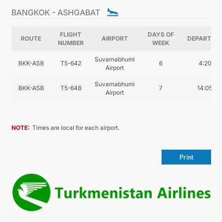
CONTACT US
BANGKOK - ASHGABAT
FLIGHT
DAYS OF
ROUTE
AIRPORT
DEPARTUR
NUMBER
WEEK
Suvarnabhumi
BKK-ASB
T5-642
6
4:20
Airport
Suvarnabhumi
BKK-ASB
T5-648
7
14:05
Airport
NOTE:
Times are local for each airport.
Print