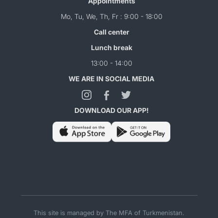
Appointments
Mo, Tu, We, Th, Fr : 9:00 - 18:00
Call center
Lunch break
13:00 - 14:00
WE ARE IN SOCIAL MEDIA
DOWNLOAD OUR APP!
This site is managed by The MFA of Turkmenistan.