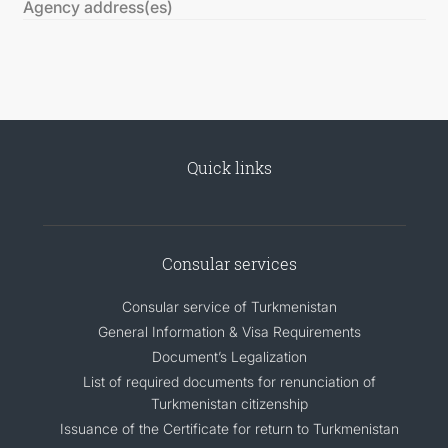
Agency address(es)
Quick links
Consular services
Consular service of Turkmenistan
General Information & Visa Requirements
Document’s Legalization
List of required documents for renunciation of
Turkmenistan citizenship
Issuance of the Certificate for return to Turkmenistan