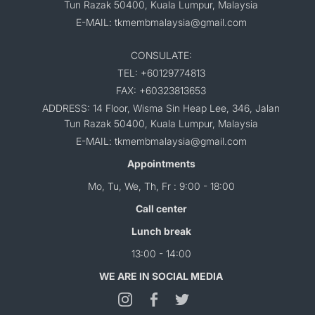
Tun Razak 50400, Kuala Lumpur, Malaysia
E-MAIL: tkmembmalaysia@gmail.com
CONSULATE:
TEL: +60129774813
FAX: +60323813653
ADDRESS: 14 Floor, Wisma Sin Heap Lee, 346, Jalan
Tun Razak 50400, Kuala Lumpur, Malaysia
E-MAIL: tkmembmalaysia@gmail.com
Appointments
Mo, Tu, We, Th, Fr : 9:00 - 18:00
Call center
Lunch break
13:00 - 14:00
WE ARE IN SOCIAL MEDIA