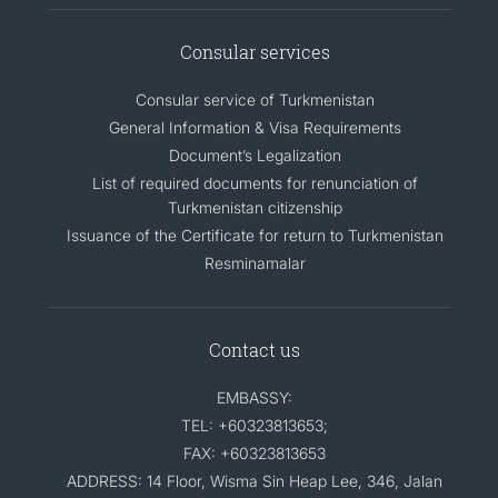
CONTACT US
Consular services
Consular service of Turkmenistan
General Information & Visa Requirements
Document’s Legalization
List of required documents for renunciation of
Turkmenistan citizenship
Issuance of the Certificate for return to Turkmenistan
Resminamalar
Contact us
EMBASSY:
TEL: +60323813653;
FAX: +60323813653
ADDRESS: 14 Floor, Wisma Sin Heap Lee, 346, Jalan