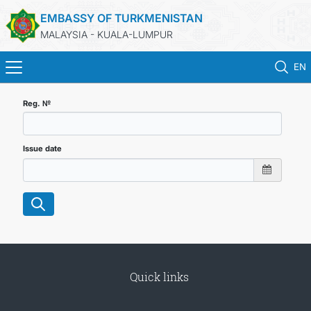
EMBASSY OF TURKMENISTAN
MALAYSIA - KUALA-LUMPUR
EN
HOME
Reg. №
NEWS
Issue date
TURKMENISTAN
CONSULAR SERVICES
MFA
Quick links
INVEST TO TURKMENISTAN!