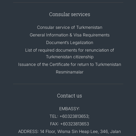
CONTACT US
Consular services
Consular service of Turkmenistan
General Information & Visa Requirements
Document’s Legalization
List of required documents for renunciation of
Turkmenistan citizenship
Issuance of the Certificate for return to Turkmenistan
Resminamalar
Contact us
EMBASSY:
TEL: +60323813653;
FAX: +60323813653
ADDRESS: 14 Floor, Wisma Sin Heap Lee, 346, Jalan