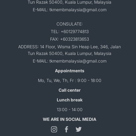
Tun Razak 50400, Kuala Lumpur, Malaysia
E-MAIL: tkmembmalaysia@gmail.com
CONSULATE:
TEL: +60129774813
FAX: +60323813653
ADDRESS: 14 Floor, Wisma Sin Heap Lee, 346, Jalan
Tun Razak 50400, Kuala Lumpur, Malaysia
E-MAIL: tkmembmalaysia@gmail.com
Appointments
Mo, Tu, We, Th, Fr : 9:00 - 18:00
Call center
Lunch break
13:00 - 14:00
WE ARE IN SOCIAL MEDIA