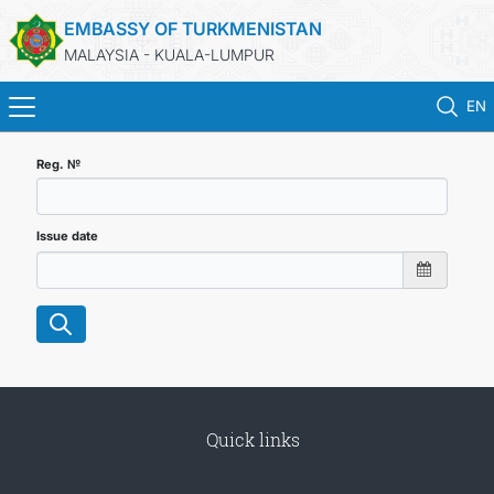
EMBASSY OF TURKMENISTAN
MALAYSIA - KUALA-LUMPUR
EN
HOME
Reg. №
NEWS
Issue date
TURKMENISTAN
CONSULAR SERVICES
MFA
Quick links
INVEST TO TURKMENISTAN!