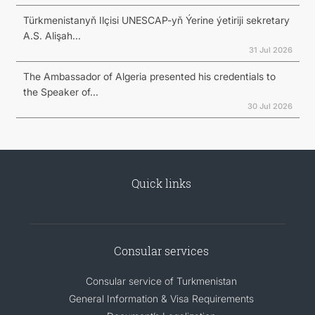
Türkmenistanyň Ilçisi UNESCAP-yň Ýerine ýetiriji sekretary
A.S. Alişah...
31 Jul 2026
The Ambassador of Algeria presented his credentials to
the Speaker of...
30 Jul 2026
Quick links
Consular services
Consular service of Turkmenistan
General Information & Visa Requirements