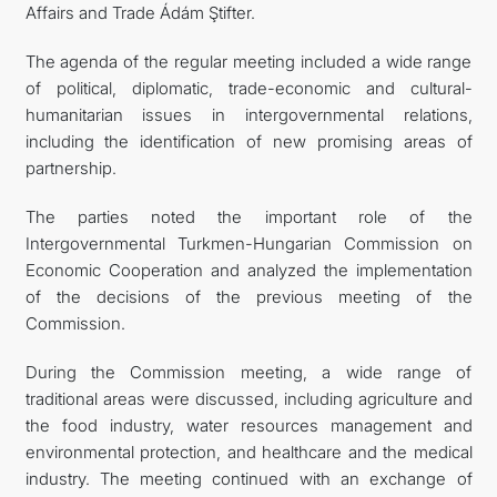
Affairs and Trade Ádám Ştifter.
The agenda of the regular meeting included a wide range
of political, diplomatic, trade-economic and cultural-
humanitarian issues in intergovernmental relations,
including the identification of new promising areas of
partnership.
The parties noted the important role of the
Intergovernmental Turkmen-Hungarian Commission on
Economic Cooperation and analyzed the implementation
of the decisions of the previous meeting of the
Commission.
During the Commission meeting, a wide range of
traditional areas were discussed, including agriculture and
the food industry, water resources management and
environmental protection, and healthcare and the medical
industry. The meeting continued with an exchange of