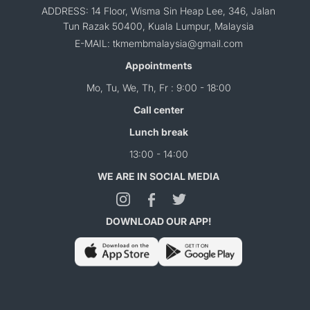
ADDRESS: 14 Floor, Wisma Sin Heap Lee, 346, Jalan
Tun Razak 50400, Kuala Lumpur, Malaysia
E-MAIL: tkmembmalaysia@gmail.com
Appointments
Mo, Tu, We, Th, Fr : 9:00 - 18:00
Call center
Lunch break
13:00 - 14:00
WE ARE IN SOCIAL MEDIA
DOWNLOAD OUR APP!