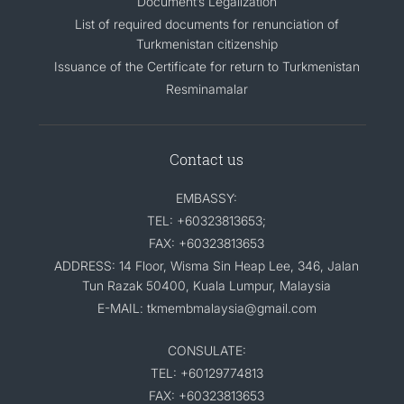
Document’s Legalization
List of required documents for renunciation of
Turkmenistan citizenship
Issuance of the Certificate for return to Turkmenistan
Resminamalar
Contact us
EMBASSY:
TEL: +60323813653;
FAX: +60323813653
ADDRESS: 14 Floor, Wisma Sin Heap Lee, 346, Jalan
Tun Razak 50400, Kuala Lumpur, Malaysia
E-MAIL: tkmembmalaysia@gmail.com
CONSULATE:
TEL: +60129774813
FAX: +60323813653