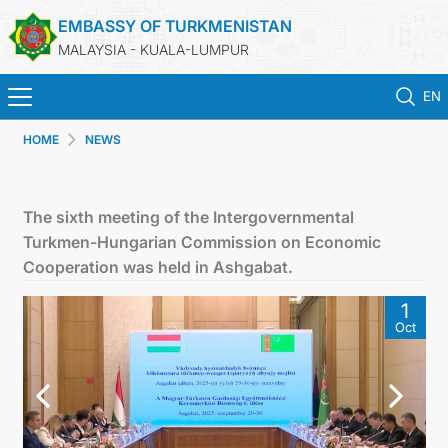
EMBASSY OF TURKMENISTAN
MALAYSIA - KUALA-LUMPUR
EN
HOME
NEWS
HOME
NEWS
The sixth meeting of the Intergovernmental
Turkmen-Hungarian Commission on Economic
TURKMENISTAN
Cooperation was held in Ashgabat.
1
CONSULAR SERVICES
Oct
MFA
INVEST TO TURKMENISTAN!