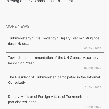
meeting of the Commission in Budapest.
MORE NEWS
Türkmenistanyň Ilçisi Taýlandyň Daşary işler ministrliginde
duşuşyk ge...
03 Aug 2026
Towards the Implementation of the UN General Assembly
Resolution “Year...
02 Aug 2026
The President of Turkmenistan participated in the Informal
Consultativ...
01 Aug 2026
Deputy Minister of Foreign Affairs of Turkmenistan
participated in the...
01 Aug 2026