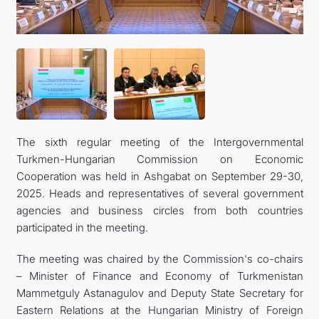
CONTACT US
The sixth regular meeting of the Intergovernmental
Turkmen-Hungarian Commission on Economic
Cooperation was held in Ashgabat on September 29-30,
2025. Heads and representatives of several government
agencies and business circles from both countries
participated in the meeting.
The meeting was chaired by the Commission's co-chairs
– Minister of Finance and Economy of Turkmenistan
Mammetguly Astanagulov and Deputy State Secretary for
Eastern Relations at the Hungarian Ministry of Foreign