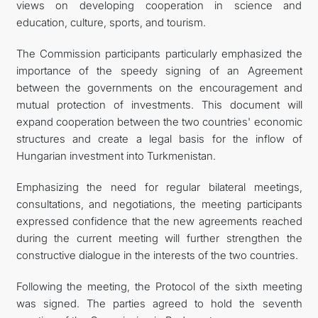
views on developing cooperation in science and
education, culture, sports, and tourism.
The Commission participants particularly emphasized the
importance of the speedy signing of an Agreement
between the governments on the encouragement and
mutual protection of investments. This document will
expand cooperation between the two countries' economic
structures and create a legal basis for the inflow of
Hungarian investment into Turkmenistan.
Emphasizing the need for regular bilateral meetings,
consultations, and negotiations, the meeting participants
expressed confidence that the new agreements reached
during the current meeting will further strengthen the
constructive dialogue in the interests of the two countries.
Following the meeting, the Protocol of the sixth meeting
was signed. The parties agreed to hold the seventh