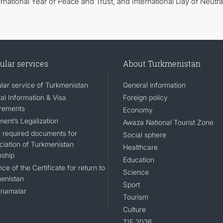
national Year of Peace and Trust, and International Day of Neutral
ular services
About Turkmenistan
lar service of Turkmenistan
General information
al Information & Visa
Foreign policy
rements
Economy
ent’s Legalization
Awaza National Tourist Zone
of required documents for
Social sphere
ciation of Turkmenistan
Healthcare
nship
Education
ce of the Certificate for return to
Science
enistan
Sport
namalar
Tourism
Culture
TIF 2026