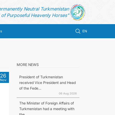
ermanently Neutral Turkmenistan
of Purposeful Heavenly Horses"
us
EN
MORE NEWS
26
President of Turkmenistan
Nov
received Vice President and Head
of the Fede...
06 Aug 2026
The Minister of Foreign Affairs of
Turkmenistan had a meeting with
the...