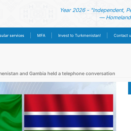
Year 2026 - "Independent, P
— Homeland 
ular services
MFA
Invest to Turkmenistan!
Contact 
HOME
NEWS
kmenistan and Gambia held a telephone conversation
TURKMENISTAN
CONSULAR SERVICES
MFA
INVEST TO TURKMENISTAN!