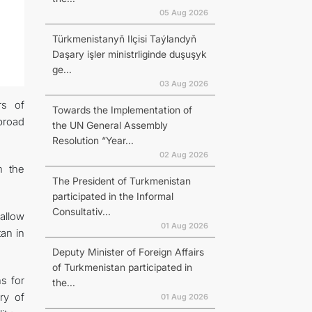
05 Aug 2026
Türkmenistanyň Ilçisi Taýlandyň
Daşary işler ministrliginde duşuşyk
ge...
03 Aug 2026
rs of
Towards the Implementation of
broad
the UN General Assembly
Resolution “Year...
02 Aug 2026
n the
The President of Turkmenistan
participated in the Informal
Consultativ...
allow
01 Aug 2026
an in
Deputy Minister of Foreign Affairs
of Turkmenistan participated in
ns for
the...
ry of
01 Aug 2026