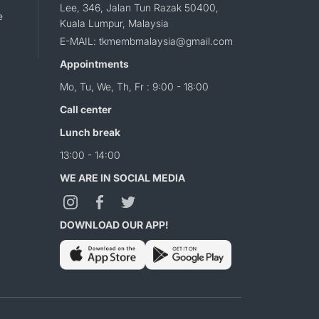
Lee, 346, Jalan Tun Razak 50400,
e
Kuala Lumpur, Malaysia
E-MAIL: tkmembmalaysia@gmail.com
Appointments
Mo, Tu, We, Th, Fr : 9:00 - 18:00
Call center
Lunch break
13:00 - 14:00
WE ARE IN SOCIAL MEDIA
DOWNLOAD OUR APP!