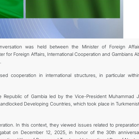
CONTACT US
ersation was held between the Minister of Foreign Affai
r for Foreign Affairs, International Cooperation and Gambians A
.
ed cooperation in international structures, in particular withi
he Republic of Gambia led by the Vice-President Muhammad J
Landlocked Developing Countries, which took place in Turkmenist
ation. In this context, they viewed issues related to preparatio
hgabat on December 12, 2025, in honor of the 30th anniversa