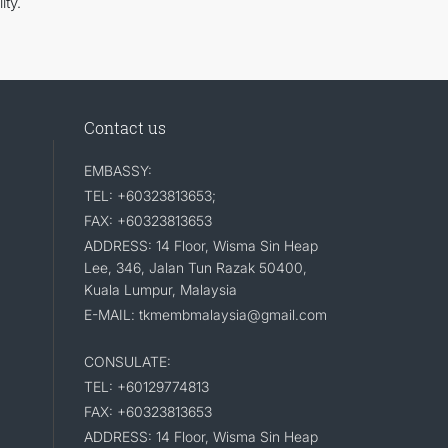
ity.
Contact us
EMBASSY:
TEL: +60323813653;
FAX: +60323813653
ADDRESS: 14 Floor, Wisma Sin Heap
Lee, 346, Jalan Tun Razak 50400,
Kuala Lumpur, Malaysia
E-MAIL: tkmembmalaysia@gmail.com
CONSULATE:
TEL: +60129774813
FAX: +60323813653
ADDRESS: 14 Floor, Wisma Sin Heap