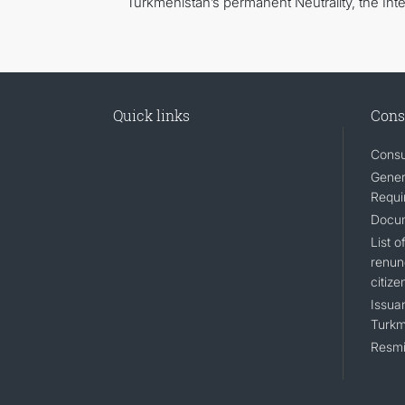
Turkmenistan’s permanent Neutrality, the Inter
Quick links
Cons
Consu
Gener
Requi
Docum
List 
renun
citize
Issuan
Turkm
Resmi