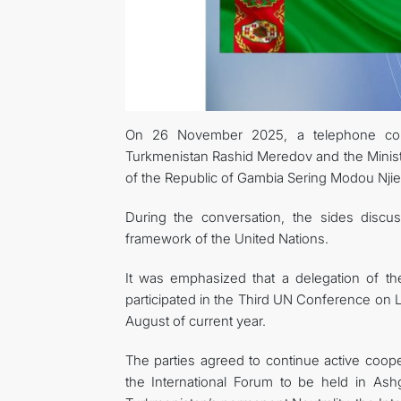
On 26 November 2025, a telephone conv
Turkmenistan Rashid Meredov and the Ministe
of the Republic of Gambia Sering Modou Njie
During the conversation, the sides discuss
framework of the United Nations.
It was emphasized that a delegation of t
participated in the Third UN Conference on 
August of current year.
The parties agreed to continue active cooper
the International Forum to be held in As