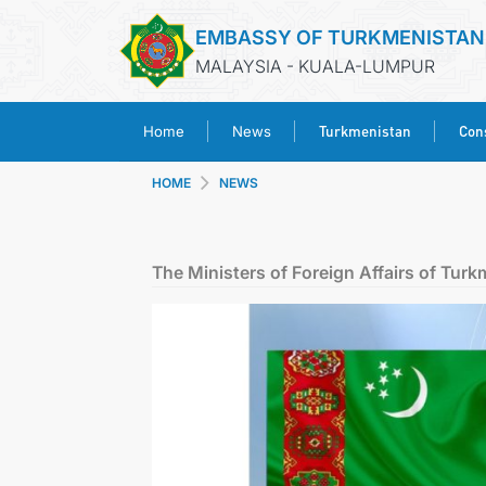
EMBASSY OF TURKMENISTAN
MALAYSIA - KUALA-LUMPUR
Turkmenistan
Cons
Home
News
HOME
NEWS
The Ministers of Foreign Affairs of Tur