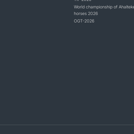
World championship of Ahaltek
horses 2026
OGT-2026