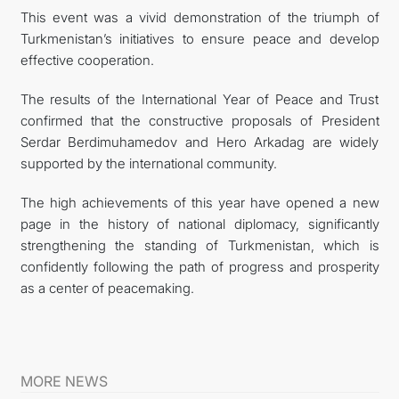
This event was a vivid demonstration of the triumph of
Turkmenistan’s initiatives to ensure peace and develop
effective cooperation.
The results of the International Year of Peace and Trust
confirmed that the constructive proposals of President
Serdar Berdimuhamedov and Hero Arkadag are widely
supported by the international community.
The high achievements of this year have opened a new
page in the history of national diplomacy, significantly
strengthening the standing of Turkmenistan, which is
confidently following the path of progress and prosperity
as a center of peacemaking.
MORE NEWS