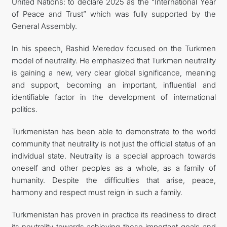
United Nations: to declare 2025 as the “International Year
of Peace and Trust” which was fully supported by the
General Assembly.
In his speech, Rashid Meredov focused on the Turkmen
model of neutrality. He emphasized that Turkmen neutrality
is gaining a new, very clear global significance, meaning
and support, becoming an important, influential and
identifiable factor in the development of international
politics.
Turkmenistan has been able to demonstrate to the world
community that neutrality is not just the official status of an
individual state. Neutrality is a special approach towards
oneself and other peoples as a whole, as a family of
humanity. Despite the difficulties that arise, peace,
harmony and respect must reign in such a family.
Turkmenistan has proven in practice its readiness to direct
its neutrality towards achieving these important goals and