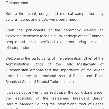
Turkmenistan.
Before the event, songs and musical compositions by
cultural figures and artists were performed.
Then the participants of the ceremony viewed an
exhibition dedicated to the cultural heritage of the Turkmen
people and the country's achievements during the years
of independence.
Welcoming the participants of the celebration, Chief of the
Administration Office of the Halk Maslakhaty of
Turkmenistan emphasized the importance of the event
entitled as the «International Year of Peace and Trust:
Steadfast Steps of Neutral Turkmenistan».
It was particularly emphasized that all the work done under
the leadership of the esteemed President Serdar
Berdimuhamedov during the International Year of Peace