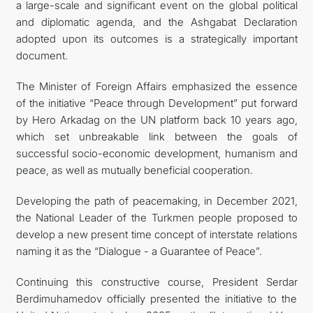
a large-scale and significant event on the global political
and diplomatic agenda, and the Ashgabat Declaration
adopted upon its outcomes is a strategically important
document.
The Minister of Foreign Affairs emphasized the essence
of the initiative “Peace through Development” put forward
by Hero Arkadag on the UN platform back 10 years ago,
which set unbreakable link between the goals of
successful socio-economic development, humanism and
peace, as well as mutually beneficial cooperation.
Developing the path of peacemaking, in December 2021,
the National Leader of the Turkmen people proposed to
develop a new present time concept of interstate relations
naming it as the “Dialogue - a Guarantee of Peace”.
Continuing this constructive course, President Serdar
Berdimuhamedov officially presented the initiative to the