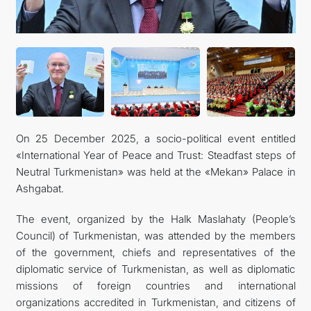
CONTACT US
On 25 December 2025, a socio-political event entitled
«International Year of Peace and Trust: Steadfast steps of
Neutral Turkmenistan» was held at the «Mekan» Palace in
Ashgabat.
The event, organized by the Halk Maslahaty (People’s
Council) of Turkmenistan, was attended by the members
of the government, chiefs and representatives of the
diplomatic service of Turkmenistan, as well as diplomatic
missions of foreign countries and international
organizations accredited in Turkmenistan, and citizens of