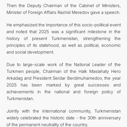
Then the Deputy Chairman of the Cabinet of Ministers,
Minister of Foreign Affairs Rashid Meredov gave a speech.
He emphasized the importance of this socio-political event
and noted that 2025 was a significant milestone in the
history of present Turkmenistan, strengthening the
principles of its statehood, as well as political, economic
and social development.
Due to large-scale work of the National Leader of the
Turkmen people, Chairman of the Halk Maslahaty Hero
Arkadag and President Serdar Berdimuhamedov, the year
2025 has been marked by great successes and
achievements in the national and foreign policy of
Turkmenistan.
Jointly with the international community, Turkmenistan
widely celebrated the historic date - the 30th anniversary
of the permanent neutrality of the country.