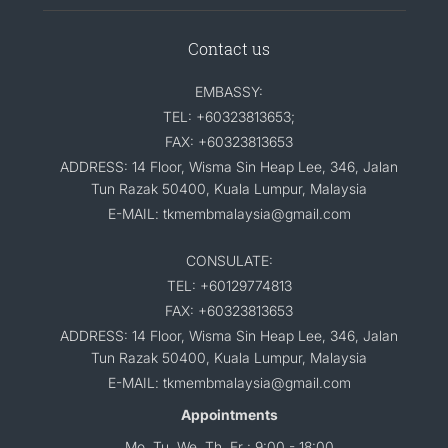
Contact us
EMBASSY:
TEL: +60323813653;
FAX: +60323813653
ADDRESS: 14 Floor, Wisma Sin Heap Lee, 346, Jalan
Tun Razak 50400, Kuala Lumpur, Malaysia
E-MAIL: tkmembmalaysia@gmail.com
CONSULATE:
TEL: +60129774813
FAX: +60323813653
ADDRESS: 14 Floor, Wisma Sin Heap Lee, 346, Jalan
Tun Razak 50400, Kuala Lumpur, Malaysia
E-MAIL: tkmembmalaysia@gmail.com
Appointments
Mo, Tu, We, Th, Fr : 9:00 - 18:00