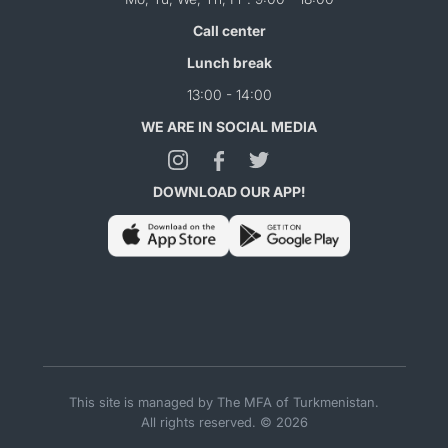
Call center
Lunch break
13:00 - 14:00
WE ARE IN SOCIAL MEDIA
DOWNLOAD OUR APP!
This site is managed by The MFA of Turkmenistan.
All rights reserved. © 2026