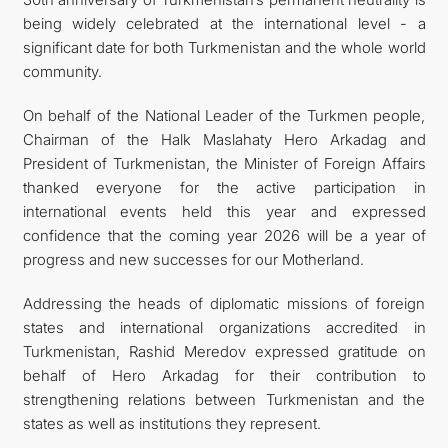
being widely celebrated at the international level - a
significant date for both Turkmenistan and the whole world
community.
On behalf of the National Leader of the Turkmen people,
Chairman of the Halk Maslahaty Hero Arkadag and
President of Turkmenistan, the Minister of Foreign Affairs
thanked everyone for the active participation in
international events held this year and expressed
confidence that the coming year 2026 will be a year of
progress and new successes for our Motherland.
Addressing the heads of diplomatic missions of foreign
states and international organizations accredited in
Turkmenistan, Rashid Meredov expressed gratitude on
behalf of Hero Arkadag for their contribution to
strengthening relations between Turkmenistan and the
states as well as institutions they represent.