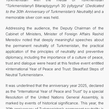
“Türkmenistanyň Bitaraplygynyň 30 ýyllygyna” (
Dedicated
to the 30th Anniversary of Turkmenistan’s Neutrality
) and a
memorable silver coin was held.
Addressing the audience, the Deputy Chairman of the
Cabinet of Ministers, Minister of Foreign Affairs Rashid
Meredov noted that deeply meaningful speeches about
the permanent neutrality of Turkmenistan, the practical
application of the principles of neutrality and preventive
diplomacy, including the importance of a culture of peace,
trust and dialogue were heard at this festive event entitled
«International Year of Peace and Trust: Steadfast Steps of
Neutral Turkmenistan».
It was underlined that the anniversary year 2025, declared
as the “International Year of Peace and Trust” by a special
Resolution of the United Nations General Assembly, is
marked by events of historical significance. This year, the
30th anniversary of Turkmenistan’s permanent neutrality is