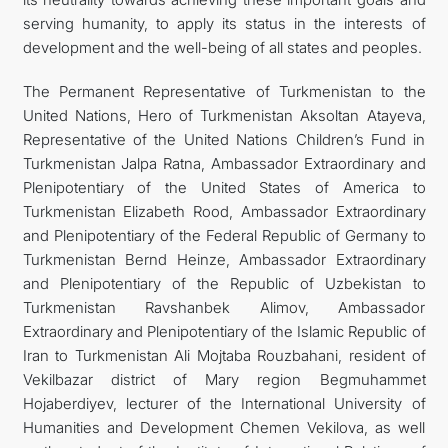
serving humanity, to apply its status in the interests of
development and the well-being of all states and peoples.
The Permanent Representative of Turkmenistan to the
United Nations, Hero of Turkmenistan Aksoltan Atayeva,
Representative of the United Nations Children’s Fund in
Turkmenistan Jalpa Ratna, Ambassador Extraordinary and
Plenipotentiary of the United States of America to
Turkmenistan Elizabeth Rood, Ambassador Extraordinary
and Plenipotentiary of the Federal Republic of Germany to
Turkmenistan Bernd Heinze, Ambassador Extraordinary
and Plenipotentiary of the Republic of Uzbekistan to
Turkmenistan Ravshanbek Alimov, Ambassador
Extraordinary and Plenipotentiary of the Islamic Republic of
Iran to Turkmenistan Ali Mojtaba Rouzbahani, resident of
Vekilbazar district of Mary region Begmuhammet
Hojaberdiyev, lecturer of the International University of
Humanities and Development Chemen Vekilova, as well