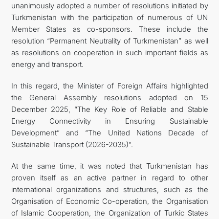
unanimously adopted a number of resolutions initiated by
Turkmenistan with the participation of numerous of UN
Member States as co-sponsors. These include the
resolution “Permanent Neutrality of Turkmenistan” as well
as resolutions on cooperation in such important fields as
energy and transport.
In this regard, the Minister of Foreign Affairs highlighted
the General Assembly resolutions adopted on 15
December 2025, “The Key Role of Reliable and Stable
Energy Connectivity in Ensuring Sustainable
Development” and “The United Nations Decade of
Sustainable Transport (2026-2035)”.
At the same time, it was noted that Turkmenistan has
proven itself as an active partner in regard to other
international organizations and structures, such as the
Organisation of Economic Co-operation, the Organisation
of Islamic Cooperation, the Organization of Turkic States