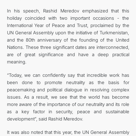
In his speech, Rashid Meredov emphasized that this
holiday coincided with two important occasions - the
International Year of Peace and Trust, proclaimed by the
UN General Assembly upon the initiative of Turkmenistan,
and the 80th anniversary of the founding of the United
Nations. These three significant dates are interconnected,
are of great significance and have a deep practical
meaning.
“Today, we can confidently say that incredible work has
been done to promote neutrality as the basis for
peacemaking and political dialogue in resolving complex
issues. As a result, we see that the world has become
more aware of the importance of our neutrality and its role
as a key factor in security, peace and sustainable
development”, said Rashid Meredov.
It was also noted that this year, the UN General Assembly