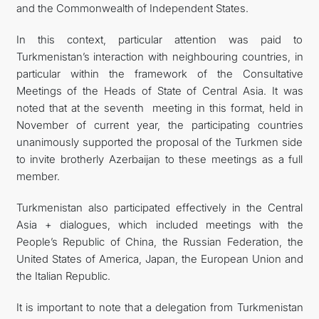
and the Commonwealth of Independent States.
In this context, particular attention was paid to
Turkmenistan’s interaction with neighbouring countries, in
particular within the framework of the Consultative
Meetings of the Heads of State of Central Asia. It was
noted that at the seventh meeting in this format, held in
November of current year, the participating countries
unanimously supported the proposal of the Turkmen side
to invite brotherly Azerbaijan to these meetings as a full
member.
Turkmenistan also participated effectively in the Central
Asia + dialogues, which included meetings with the
People’s Republic of China, the Russian Federation, the
United States of America, Japan, the European Union and
the Italian Republic.
It is important to note that a delegation from Turkmenistan