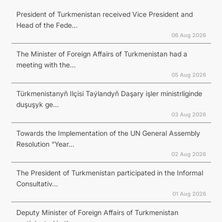
President of Turkmenistan received Vice President and
Head of the Fede...
06 Aug 2026
The Minister of Foreign Affairs of Turkmenistan had a
meeting with the...
05 Aug 2026
Türkmenistanyň Ilçisi Taýlandyň Daşary işler ministrliginde
duşuşyk ge...
03 Aug 2026
Towards the Implementation of the UN General Assembly
Resolution “Year...
02 Aug 2026
The President of Turkmenistan participated in the Informal
Consultativ...
01 Aug 2026
Deputy Minister of Foreign Affairs of Turkmenistan