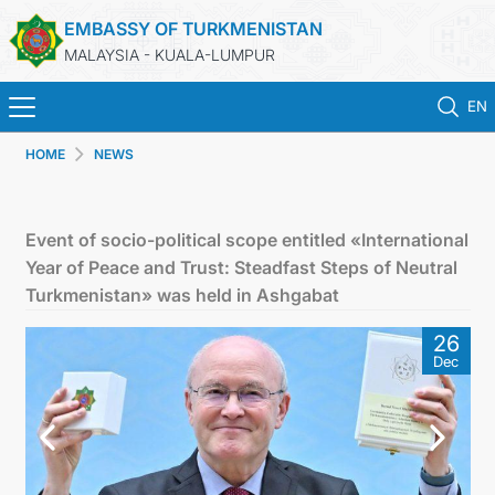
EMBASSY OF TURKMENISTAN
MALAYSIA - KUALA-LUMPUR
EN
HOME
NEWS
HOME
NEWS
Event of socio-political scope entitled «International
Year of Peace and Trust: Steadfast Steps of Neutral
TURKMENISTAN
Turkmenistan» was held in Ashgabat
26
CONSULAR SERVICES
Dec
MFA
INVEST TO TURKMENISTAN!