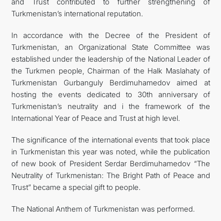
and Trust contributed to further strengthening of
Turkmenistan’s international reputation.
In accordance with the Decree of the President of
Turkmenistan, an Organizational State Committee was
established under the leadership of the National Leader of
the Turkmen people, Chairman of the Halk Maslahaty of
Turkmenistan Gurbanguly Berdimuhamedov aimed at
hosting the events dedicated to 30th anniversary of
Turkmenistan’s neutrality and i the framework of the
International Year of Peace and Trust at high level.
The significance of the international events that took place
in Turkmenistan this year was noted, while the publication
of new book of President Serdar Berdimuhamedov “The
Neutrality of Turkmenistan: The Bright Path of Peace and
Trust” became a special gift to people.
The National Anthem of Turkmenistan was performed.