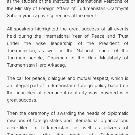
as the student of the Institute of International Relations of
the Ministry of Foreign Affairs of Turkmenistan Orazmyrat
Sahetmyradov gave speeches at the event.
All speakers highlighted the great success of all events
held during the International Year of Peace and Trust
under the wise leadership of the President of
Turkmenistan, as well as the National Leader of the
Turkmen people, Chairman of the Halk Maslahaty of
Turkmenistan Hero Arkadag.
The call for peace, dialogue and mutual respect, which is
an integral part of Turkmenistan’s foreign policy based on
the principles of permanent neutrality was crowned with
great success.
Then the ceremony of awarding the heads of diplomatic
missions of foreign states and international organizations
accredited in Turkmenistan, as well as citizens of
Turkmenistan with the medal of Turkmenistan