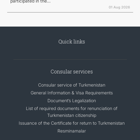
participated in the...
01 Aug 2026
Quick links
Consular services
Consular service of Turkmenistan
General Information & Visa Requirements
Document’s Legalization
List of required documents for renunciation of
Turkmenistan citizenship
Issuance of the Certificate for return to Turkmenistan
Resminamalar