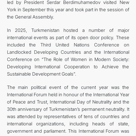
led by President Serdar Berdimuhamedov visited New
York in September this year and took part in the session of
the General Assembly.
In 2025, Turkmenistan hosted a number of major
international events as part of its open door policy. These
included the Third United Nations Conference on
Landlocked Developing Countries and the International
Conference on “The Role of Women in Modern Society:
Developing International Cooperation to Achieve the
Sustainable Development Goals”.
The main political event of the current year was the
International Forum held in honour of the International Year
of Peace and Trust, International Day of Neutrality and the
30th anniversary of Turkmenistan’s permanent neutrality. It
was attended by representatives of tens of countries and
international organizations, including heads of state,
government and parliament. This International Forum was