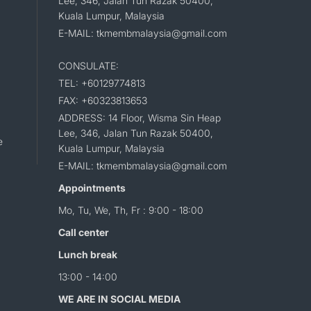
Lee, 346, Jalan Tun Razak 50400,
Kuala Lumpur, Malaysia
E-MAIL: tkmembmalaysia@gmail.com
CONSULATE:
TEL: +60129774813
FAX: +60323813653
ADDRESS: 14 Floor, Wisma Sin Heap
Lee, 346, Jalan Tun Razak 50400,
e
Kuala Lumpur, Malaysia
E-MAIL: tkmembmalaysia@gmail.com
Appointments
Mo, Tu, We, Th, Fr : 9:00 - 18:00
Call center
Lunch break
13:00 - 14:00
WE ARE IN SOCIAL MEDIA