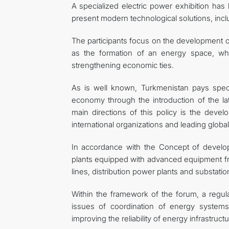
A specialized electric power exhibition ha
present modern technological solutions, incl
The participants focus on the development of
as the formation of an energy space, whic
strengthening economic ties.
As is well known, Turkmenistan pays specia
economy through the introduction of the la
main directions of this policy is the develo
international organizations and leading glob
In accordance with the Concept of develo
plants equipped with advanced equipment f
lines, distribution power plants and substat
Within the framework of the forum, a regul
issues of coordination of energy systems
improving the reliability of energy infrastruc