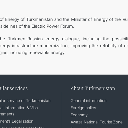
 of Energy of Turkmenistan and the Minister of Energy of the Ru
 sidelines of the Electric Power Forum.
he Turkmen-Russian energy dialogue, including the possibili
nergy infrastructure modernization, improving the reliability of 
ies, including renewable energy.
ular services
About Turkmenistan
lar service of Turkmenistan
General information
al Information & Visa
Foreign policy
rements
Economy
ent’s Legalization
Awaza National Tourist Zone