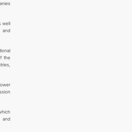
anies
 well
y and
ional
f the
ries,
power
ssion
which
n and