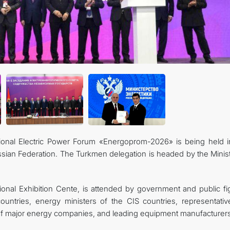
CONTACT US
tional Electric Power Forum «Energoprom-2026» is being held i
Russian Federation. The Turkmen delegation is headed by the Minis
ional Exhibition Cente, is attended by government and public fi
untries, energy ministers of the CIS countries, representativ
 of major energy companies, and leading equipment manufacturers