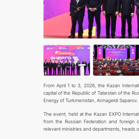
From April 1 to 3, 2026, the Kazan Interna
capital of the Republic of Tatarstan of the 
Energy of Turkmenistan, Annageldi Saparov.
The event, held at the Kazan EXPO Internat
from the Russian Federation and foreign co
relevant ministries and departments, heads