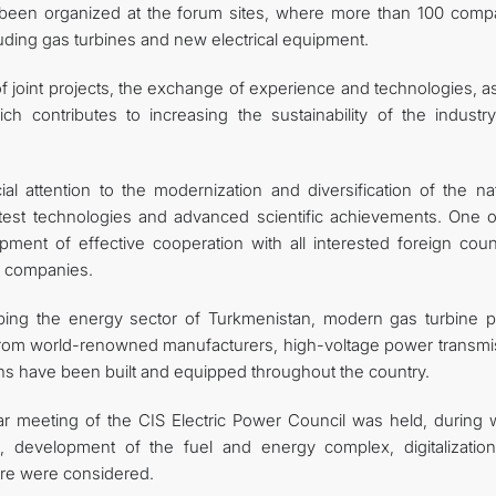
s been organized at the forum sites, where more than 100 comp
uding gas turbines and new electrical equipment.
 joint projects, the exchange of experience and technologies, as
h contributes to increasing the sustainability of the industr
l attention to the modernization and diversification of the nat
test technologies and advanced scientific achievements. One o
pment of effective cooperation with all interested foreign count
al companies.
ping the energy sector of Turkmenistan, modern gas turbine 
rom world-renowned manufacturers, high-voltage power transmi
ions have been built and equipped throughout the country.
ar meeting of the CIS Electric Power Council was held, during 
, development of the fuel and energy complex, digitalizatio
ture were considered.