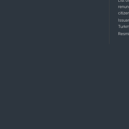
List 
renun
citize
Issuan
Turkm
Resmi