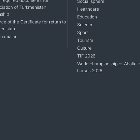
of required documents for
Social sphere
ciation of Turkmenistan
Healthcare
nship
Education
ce of the Certificate for return to
Science
enistan
Sport
namalar
Tourism
Culture
TIF 2026
World championship of Ahaltek
horses 2026