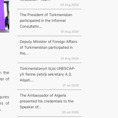
02 Aug 2026
The President of Turkmenistan
participated in the Informal
Consultativ...
01 Aug 2026
Deputy Minister of Foreign Affairs
of Turkmenistan participated in
the...
01 Aug 2026
Türkmenistanyň Ilçisi UNESCAP-
n the
yň Ýerine ýetiriji sekretary A.S.
ter of
Alişah...
31 Jul 2026
The Ambassador of Algeria
gures
presented his credentials to the
es of
Speaker of...
.
30 Jul 2026