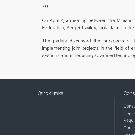
***
On April 2, a meeting between the Minister
Federation, Sergei Tsivilev, took place on the
The parties discussed the prospects of t
implementing joint projects in the field of e
systems and introducing advanced technolog
Quick links
Cons
Consu
Gener
Requi
Docum