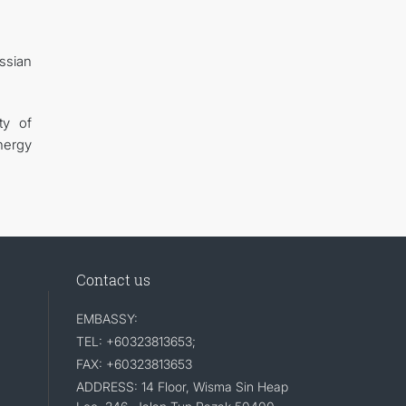
ssian
ty of
energy
Contact us
EMBASSY:
TEL: +60323813653;
FAX: +60323813653
ADDRESS: 14 Floor, Wisma Sin Heap