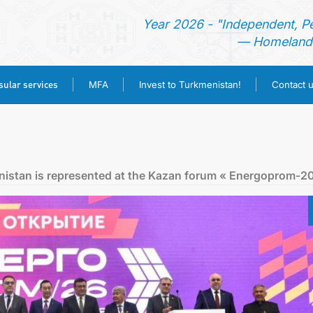
Year 2026 - "Independent, P
— Homeland 
ular services
MFA
Invest to Turkmenistan!
Contact 
HOME
NEWS
nistan is represented at the Kazan forum « Energoprom-2
TURKMENISTAN
CONSULAR SERVICES
MFA
INVEST TO TURKMENISTAN!