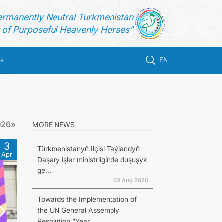
ermanently Neutral Turkmenistan
of Purposeful Heavenly Horses"
us
EN
026»
MORE NEWS
3
Türkmenistanyň Ilçisi Taýlandyň
Apr
Daşary işler ministrliginde duşuşyk
ge...
03 Aug 2026
Towards the Implementation of
the UN General Assembly
Resolution “Year...