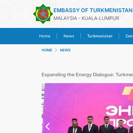
EMBASSY OF TURKMENISTAN
MALAYSIA - KUALA-LUMPUR
Turkmenistan
Cons
Home
News
HOME
NEWS
Expanding the Energy Dialogue: Turkme