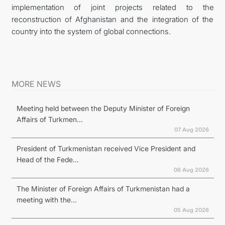
implementation of joint projects related to the
reconstruction of Afghanistan and the integration of the
country into the system of global connections.
MORE NEWS
Meeting held between the Deputy Minister of Foreign
Affairs of Turkmen...
07 Aug 2026
President of Turkmenistan received Vice President and
Head of the Fede...
06 Aug 2026
The Minister of Foreign Affairs of Turkmenistan had a
meeting with the...
05 Aug 2026