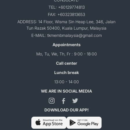
TEL: +60129774813
FAX: +60323813653
ADDRESS: 14 Floor, Wisma Sin Heap Lee, 346, Jalan
Tun Razak 50400, Kuala Lumpur, Malaysia
E-MAIL: tkmembmalaysia@gmail.com
Appointments
Mo, Tu, We, Th, Fr : 9:00 - 18:00
Call center
Lunch break
13:00 - 14:00
WE ARE IN SOCIAL MEDIA
DOWNLOAD OUR APP!