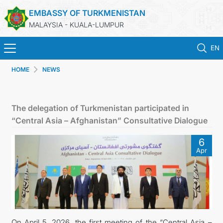
EMBASSY OF TURKMENISTAN
MALAYSIA - KUALA-LUMPUR
EN
HOME
NEWS
HOME
NEWS
The delegation of Turkmenistan participated in
“Central Asia – Afghanistan” Consultative Dialogue
TURKMENISTAN
6
Apr
CONSULAR SERVICES
MFA
INVEST TO TURKMENISTAN!
On April 5, 2026, the first meeting of the “Central Asia –