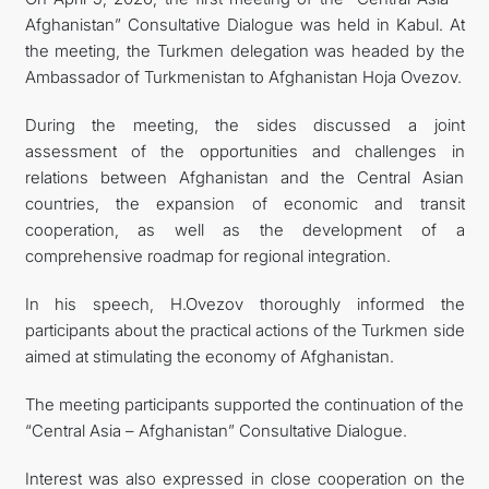
Afghanistan” Сonsultative Dialogue was held in Kabul. At
CONTACT US
the meeting, the Turkmen delegation was headed by the
Ambassador of Turkmenistan to Afghanistan Hoja Ovezov.
During the meeting, the sides discussed a joint
assessment of the opportunities and challenges in
relations between Afghanistan and the Central Asian
countries, the expansion of economic and transit
cooperation, as well as the development of a
comprehensive roadmap for regional integration.
In his speech, H.Ovezov thoroughly informed the
participants about the practical actions of the Turkmen side
aimed at stimulating the economy of Afghanistan.
The meeting participants supported the continuation of the
“Central Asia – Afghanistan” Consultative Dialogue.
Interest was also expressed in close cooperation on the