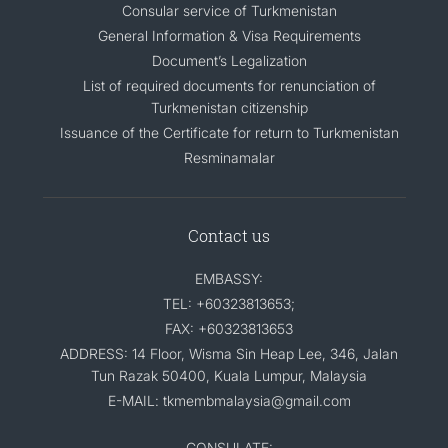
Consular service of Turkmenistan
General Information & Visa Requirements
Document’s Legalization
List of required documents for renunciation of
Turkmenistan citizenship
Issuance of the Certificate for return to Turkmenistan
Resminamalar
Contact us
EMBASSY:
TEL: +60323813653;
FAX: +60323813653
ADDRESS: 14 Floor, Wisma Sin Heap Lee, 346, Jalan
Tun Razak 50400, Kuala Lumpur, Malaysia
E-MAIL: tkmembmalaysia@gmail.com
CONSULATE: