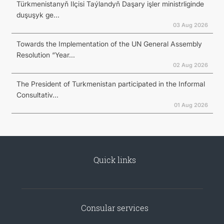
Türkmenistanyň Ilçisi Taýlandyň Daşary işler ministrliginde
duşuşyk ge...
03 Aug 2026
Towards the Implementation of the UN General Assembly
Resolution “Year...
02 Aug 2026
The President of Turkmenistan participated in the Informal
Consultativ...
01 Aug 2026
Quick links
Consular services