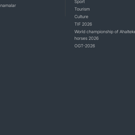
Sport
namalar
Tourism
Culture
TIF 2026
World championship of Ahaltek
horses 2026
OGT-2026