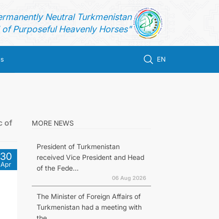
ermanently Neutral Turkmenistan
of Purposeful Heavenly Horses"
us
EN
c of
MORE NEWS
President of Turkmenistan
30
received Vice President and Head
Apr
of the Fede...
06 Aug 2026
The Minister of Foreign Affairs of
Turkmenistan had a meeting with
the...