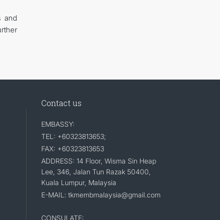
s and
rther
Contact us
EMBASSY:
TEL: +60323813653;
FAX: +60323813653
ADDRESS: 14 Floor, Wisma Sin Heap
Lee, 346, Jalan Tun Razak 50400,
Kuala Lumpur, Malaysia
E-MAIL: tkmembmalaysia@gmail.com
CONSULATE: