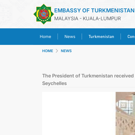
EMBASSY OF TURKMENISTAN
MALAYSIA - KUALA-LUMPUR
Turkmenistan
Cons
Home
News
HOME
NEWS
The President of Turkmenistan received t
Seychelles