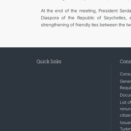
At the end of the meeting, President Serd
Diaspora of the Republic of Seychelles,
strengthening of friendly ties between the tw
Quick links
Cons
Consu
Gener
Requi
Docum
List 
renun
citize
Issuan
Turkm