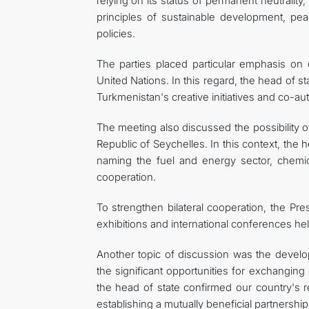
relying on its status of permanent neutralit
principles of sustainable development, pea
policies.
The parties placed particular emphasis on co
United Nations. In this regard, the head of st
Turkmenistan's creative initiatives and co-a
The meeting also discussed the possibility 
Republic of Seychelles. In this context, the
naming the fuel and energy sector, chemica
cooperation.
To strengthen bilateral cooperation, the Pres
exhibitions and international conferences hel
Another topic of discussion was the developm
the significant opportunities for exchanging
the head of state confirmed our country's r
establishing a mutually beneficial partnership