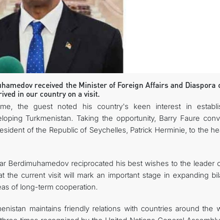
CONTACT US
hamedov received the Minister of Foreign Affairs and Diaspora o
ved in our country on a visit.
me, the guest noted his country's keen interest in establi
veloping Turkmenistan. Taking the opportunity, Barry Faure con
ident of the Republic of Seychelles, Patrick Herminie, to the he
dar Berdimuhamedov reciprocated his best wishes to the leader o
 the current visit will mark an important stage in expanding bil
eas of long-term cooperation.
nistan maintains friendly relations with countries around the w