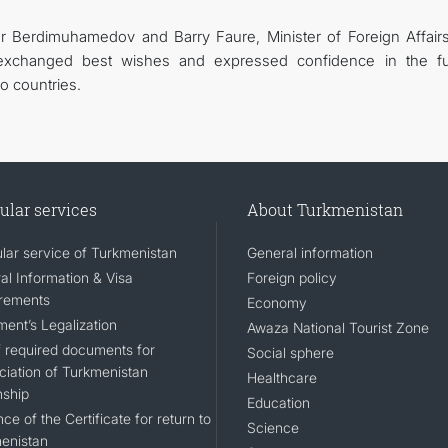
ar Berdimuhamedov and Barry Faure, Minister of Foreign Affair
 exchanged best wishes and expressed confidence in the fu
o countries.
ular services
About Turkmenistan
lar service of Turkmenistan
General information
al Information & Visa
Foreign policy
rements
Economy
ent’s Legalization
Awaza National Tourist Zone
of required documents for
Social sphere
ciation of Turkmenistan
Healthcare
nship
Education
ce of the Certificate for return to
Science
enistan