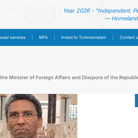
Year 2026 - "Independent, P
— Homeland 
ular services
MFA
Invest to Turkmenistan!
Contact 
HOME
NEWS
he Minister of Foreign Affairs and Diaspora of the Republi
TURKMENISTAN
CONSULAR SERVICES
MFA
INVEST TO TURKMENISTAN!