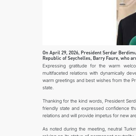
On April 29, 2026, President Serdar Berdimu
Republic of Seychelles, Barry Faure, who arri
Expressing gratitude for the warm welco
multifaceted relations with dynamically de
warm greetings and best wishes from the Pres
state.
Thanking for the kind words, President Ser
friendly state and expressed confidence that
relations and will provide impetus for new ar
As noted during the meeting, neutral Turkme