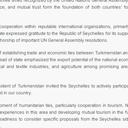
y, three times recognized by the United Nations General Assembly
ce, and mutual trust form the foundation of both countries' fo
operation within reputable international organizations, primaril
ate expressed gratitude to the Republic of Seychelles for its supp
uthorship of important UN General Assembly resolutions.
of establishing trade and economic ties between Turkmenistan an
 head of state emphasized the export potential of the national ec
l and textile industries, and agriculture among promising are
ident of Turkmenistan invited the Seychelles to actively particip
d in our country.
ent of humanitarian ties, particularly cooperation in tourism. N
 experiences in this area and developing mutual tourism in the f
eadiness to consider specific proposals from the Seychelles sid
.