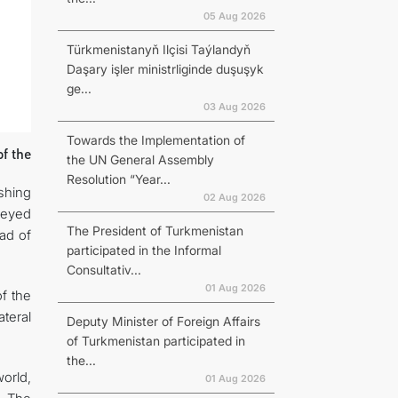
05 Aug 2026
Türkmenistanyň Ilçisi Taýlandyň
Daşary işler ministrliginde duşuşyk
ge...
03 Aug 2026
Towards the Implementation of
f the
the UN General Assembly
Resolution “Year...
shing
02 Aug 2026
veyed
The President of Turkmenistan
ad of
participated in the Informal
Consultativ...
01 Aug 2026
f the
ateral
Deputy Minister of Foreign Affairs
of Turkmenistan participated in
the...
orld,
01 Aug 2026