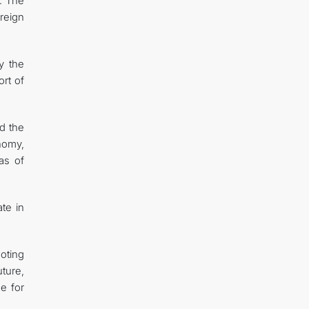
. The
reign
y the
ort of
d the
onomy,
as of
ate in
oting
uture,
e for