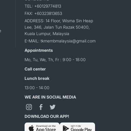
TEL: +60129774813
FAX: +60323813653
ADDRESS: 14 Floor, Wisma Sin Heap
Lee, 346, Jalan Tun Razak 50400,
e
Kuala Lumpur, Malaysia
E-MAIL: tkmembmalaysia@gmail.com
Appointments
Mo, Tu, We, Th, Fr : 9:00 - 18:00
Call center
Lunch break
13:00 - 14:00
WE ARE IN SOCIAL MEDIA
DOWNLOAD OUR APP!