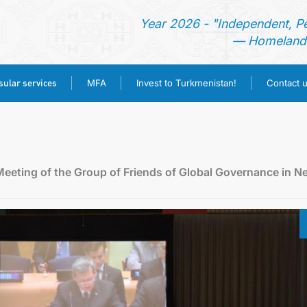
Year 2026 - "Independent, P
— Homeland 
ular services
MFA
Invest to Turkmenistan!
Contact 
HOME
NEWS
Meeting of the Group of Friends of Global Governance in N
TURKMENISTAN
CONSULAR SERVICES
MFA
INVEST TO TURKMENISTAN!