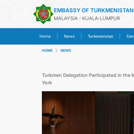
EMBASSY OF TURKMENISTAN
MALAYSIA - KUALA-LUMPUR
Turkmenistan
Cons
Home
News
HOME
NEWS
Turkmen Delegation Participated in the 
York