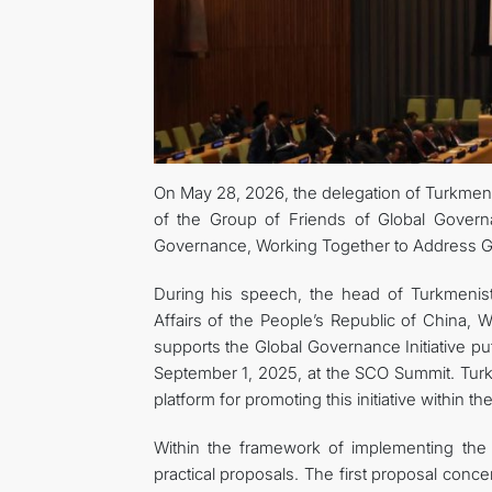
On May 28, 2026, the delegation of Turkmenis
of the Group of Friends of Global Gover
Governance, Working Together to Address Gl
During his speech, the head of Turkmenista
Affairs of the People’s Republic of China, W
supports the Global Governance Initiative pu
September 1, 2025, at the SCO Summit. Turk
platform for promoting this initiative within t
Within the framework of implementing the 
practical proposals. The first proposal conc