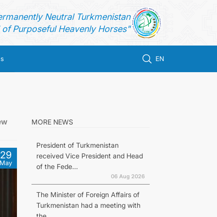
ermanently Neutral Turkmenistan
of Purposeful Heavenly Horses"
us
EN
ew
MORE NEWS
President of Turkmenistan
29
received Vice President and Head
May
of the Fede...
06 Aug 2026
The Minister of Foreign Affairs of
Turkmenistan had a meeting with
the...