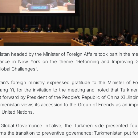
CONTACT US
tan headed by the Minister of Foreign Affairs took part in the m
nance in New York on the theme “Reforming and Improving G
obal Challenges”.
n’s foreign ministry expressed gratitude to the Minister of Fo
ang Yi, for the invitation to the meeting and noted that Turkmen
t forward by President of the People’s Republic of China Xi Jinp
menistan views its accession to the Group of Friends as an impo
he United Nations.
Global Governance Initiative, the Turkmen side presented fou
erns the transition to preventive governance: Turkmenistan put f