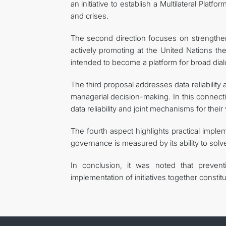
an initiative to establish a Multilateral Plat
and crises.
The second direction focuses on strengtheni
actively promoting at the United Nations the
intended to become a platform for broad dial
The third proposal addresses data reliability 
managerial decision-making. In this connecti
data reliability and joint mechanisms for their v
The fourth aspect highlights practical imple
governance is measured by its ability to solv
In conclusion, it was noted that preventi
implementation of initiatives together constit