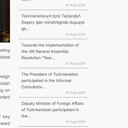
05 Aug 2026
Türkmenistanyň Ilçisi Taýlandyň
Daşary işler ministrliginde duşuşyk
ge...
03 Aug 2026
Towards the Implementation of
eeting
the UN General Assembly
lobal
Resolution “Year...
02 Aug 2026
The President of Turkmenistan
reign
participated in the Informal
istan
Consultativ...
ing on
01 Aug 2026
rtant
Deputy Minister of Foreign Affairs
of Turkmenistan participated in
the...
r key
01 Aug 2026
orward