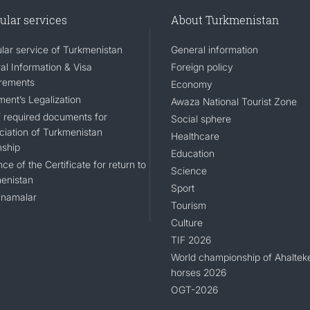
ular services
About Turkmenistan
lar service of Turkmenistan
General information
al Information & Visa
Foreign policy
rements
Economy
ent’s Legalization
Awaza National Tourist Zone
of required documents for
Social sphere
ciation of Turkmenistan
Healthcare
nship
Education
ce of the Certificate for return to
Science
enistan
Sport
namalar
Tourism
Culture
TIF 2026
World championship of Ahaltek
horses 2026
OGT-2026