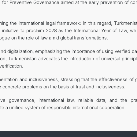
form for Preventive Governance aimed at the early prevention of con
ng the international legal framework: in this regard, Turkmenist
 initiative to proclaim 2028 as the International Year of Law, wh
ogue on the role of law amid global transformations.
and digitalization, emphasizing the importance of using verified da
on, Turkmenistan advocates the introduction of universal princip
erification.
mentation and inclusiveness, stressing that the effectiveness of 
e concrete problems on the basis of trust and inclusiveness.
ve governance, international law, reliable data, and the prac
ute a unified system of responsible international cooperation.