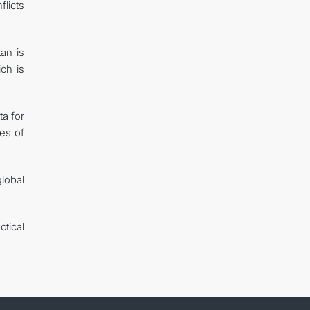
flicts
an is
ich is
ta for
les of
global
tical