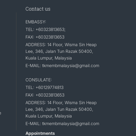
Contact us
EMBASSY:
TEL: +60323813653;
FAX: +60323813653
ADDRESS: 14 Floor, Wisma Sin Heap
Lee, 346, Jalan Tun Razak 50400,
Kuala Lumpur, Malaysia
E-MAIL: tkmembmalaysia@gmail.com
CONSULATE:
TEL: +60129774813
FAX: +60323813653
ADDRESS: 14 Floor, Wisma Sin Heap
Lee, 346, Jalan Tun Razak 50400,
e
Kuala Lumpur, Malaysia
E-MAIL: tkmembmalaysia@gmail.com
Appointments