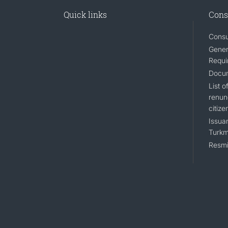
Quick links
Cons
Consu
Gener
Requi
Docum
List 
renun
citize
Issuan
Turkm
Resmi