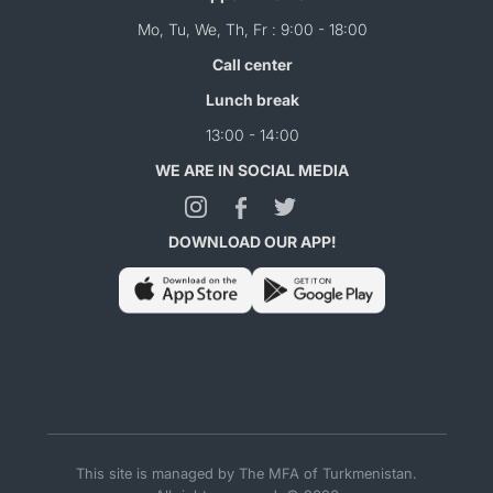
Mo, Tu, We, Th, Fr : 9:00 - 18:00
Call center
Lunch break
13:00 - 14:00
WE ARE IN SOCIAL MEDIA
DOWNLOAD OUR APP!
This site is managed by The MFA of Turkmenistan.