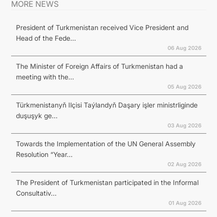
MORE NEWS
President of Turkmenistan received Vice President and
Head of the Fede...
06 Aug 2026
The Minister of Foreign Affairs of Turkmenistan had a
meeting with the...
05 Aug 2026
Türkmenistanyň Ilçisi Taýlandyň Daşary işler ministrliginde
duşuşyk ge...
03 Aug 2026
Towards the Implementation of the UN General Assembly
Resolution “Year...
02 Aug 2026
The President of Turkmenistan participated in the Informal
Consultativ...
01 Aug 2026