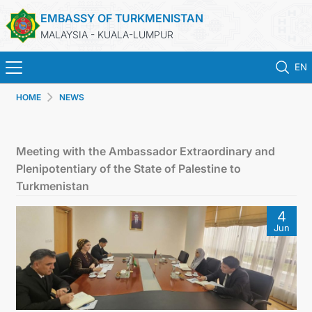
EMBASSY OF TURKMENISTAN
MALAYSIA - KUALA-LUMPUR
EN
HOME
NEWS
HOME
NEWS
Meeting with the Ambassador Extraordinary and
Plenipotentiary of the State of Palestine to
TURKMENISTAN
Turkmenistan
4
CONSULAR SERVICES
Jun
MFA
INVEST TO TURKMENISTAN!