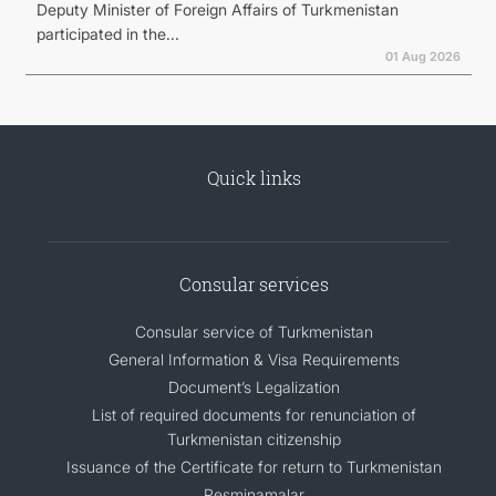
Deputy Minister of Foreign Affairs of Turkmenistan
participated in the...
01 Aug 2026
Quick links
Consular services
Consular service of Turkmenistan
General Information & Visa Requirements
Document’s Legalization
List of required documents for renunciation of
Turkmenistan citizenship
Issuance of the Certificate for return to Turkmenistan
Resminamalar