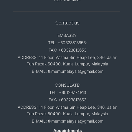
Contact us
EMBASSY:
TEL: +60323813653;
FAX: +60323813653
ADDRESS: 14 Floor, Wisma Sin Heap Lee, 346, Jalan
Tun Razak 50400, Kuala Lumpur, Malaysia
E-MAIL: tkmembmalaysia@gmail.com
CONSULATE:
TEL: +60129774813
FAX: +60323813653
ADDRESS: 14 Floor, Wisma Sin Heap Lee, 346, Jalan
Tun Razak 50400, Kuala Lumpur, Malaysia
E-MAIL: tkmembmalaysia@gmail.com
Appointments