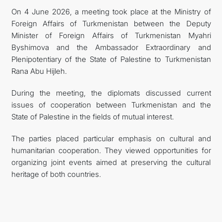
On 4 June 2026, a meeting took place at the Ministry of
CONTACT US
Foreign Affairs of Turkmenistan between the Deputy
Minister of Foreign Affairs of Turkmenistan Myahri
Byshimova and the Ambassador Extraordinary and
Plenipotentiary of the State of Palestine to Turkmenistan
Rana Abu Hijleh.
During the meeting, the diplomats discussed current
issues of cooperation between Turkmenistan and the
State of Palestine in the fields of mutual interest.
The parties placed particular emphasis on cultural and
humanitarian cooperation. They viewed opportunities for
organizing joint events aimed at preserving the cultural
heritage of both countries.