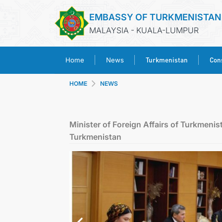
EMBASSY OF TURKMENISTAN
MALAYSIA - KUALA-LUMPUR
Turkmenistan
Cons
Home
News
HOME
NEWS
Minister of Foreign Affairs of Turkmeni
Turkmenistan