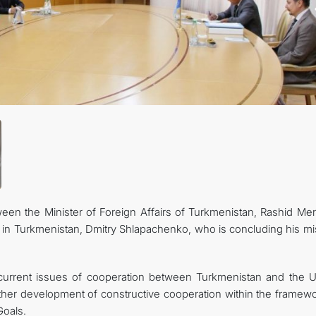
CONTACT US
en the Minister of Foreign Affairs of Turkmenistan, Rashid Me
 in Turkmenistan, Dmitry Shlapachenko, who is concluding his mi
 current issues of cooperation between Turkmenistan and the U
rther development of constructive cooperation within the framewo
oals.