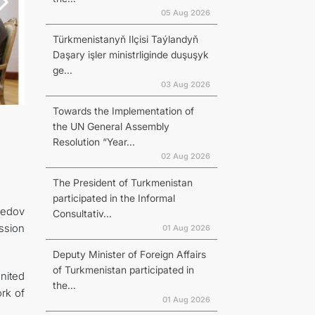
05 Aug 2026
Türkmenistanyň Ilçisi Taýlandyň
Daşary işler ministrliginde duşuşyk
ge...
03 Aug 2026
Towards the Implementation of
the UN General Assembly
Resolution “Year...
02 Aug 2026
The President of Turkmenistan
participated in the Informal
redov
Consultativ...
ssion
01 Aug 2026
Deputy Minister of Foreign Affairs
of Turkmenistan participated in
nited
the...
rk of
01 Aug 2026