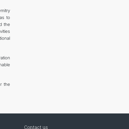
Dmitry
as to
d the
ities
ional
ation
inable
r the
Contact us