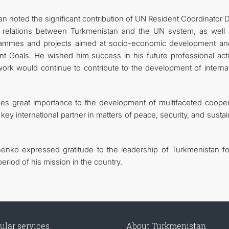
an noted the significant contribution of UN Resident Coordinator 
p relations between Turkmenistan and the UN system, as well 
rogrammes and projects aimed at socio-economic development an
 Goals. He wished him success in his future professional activ
ork would continue to contribute to the development of internat
es great importance to the development of multifaceted cooper
key international partner in matters of peace, security, and susta
enko expressed gratitude to the leadership of Turkmenistan fo
riod of his mission in the country.
ular services
About Turkmenistan