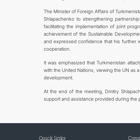
The Minister of Foreign Affairs of Turkmenist
Shlapachenko to strengthening partnershi
facilitating the implementation of joint p
achievement of the Sustainable Development
and expressed confidence that his further w
cooperation.
It was emphasized that Turkmenistan attach
with the United Nations, viewing the UN as a 
development.
At the end of the meeting, Dmitry Shlapach
support and assistance provided during the pe
Quick links
Cons