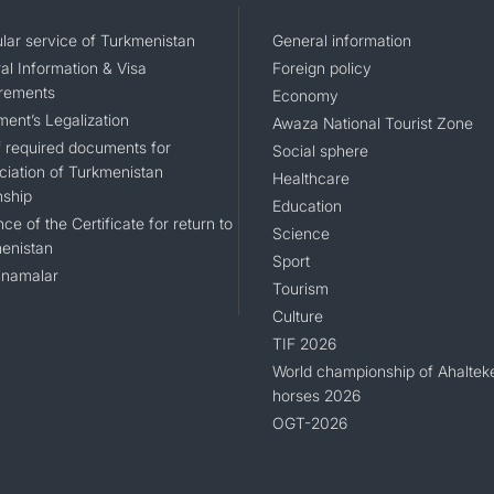
lar service of Turkmenistan
General information
al Information & Visa
Foreign policy
rements
Economy
ent’s Legalization
Awaza National Tourist Zone
of required documents for
Social sphere
ciation of Turkmenistan
Healthcare
nship
Education
ce of the Certificate for return to
Science
enistan
Sport
namalar
Tourism
Culture
TIF 2026
World championship of Ahaltek
horses 2026
OGT-2026