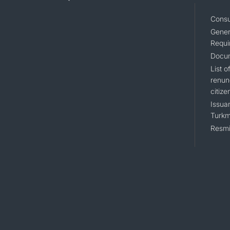
Consu
Gener
Requi
Docum
List 
renun
citize
Issuan
Turkm
Resmi