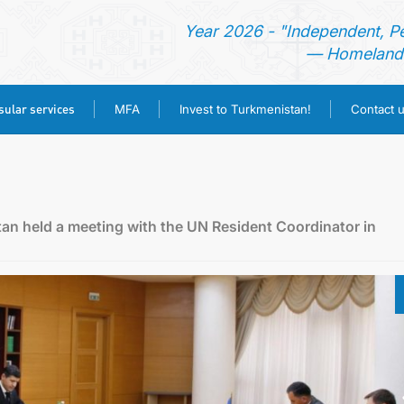
Year 2026 - "Independent, P
— Homeland 
ular services
MFA
Invest to Turkmenistan!
Contact 
HOME
NEWS
stan held a meeting with the UN Resident Coordinator in
TURKMENISTAN
CONSULAR SERVICES
MFA
INVEST TO TURKMENISTAN!