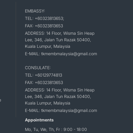
EMBASSY:
TEL: +60323813653;
FAX: +60323813653
ADDRESS: 14 Floor, Wisma Sin Heap
Lee, 346, Jalan Tun Razak 50400,
Kuala Lumpur, Malaysia
E-MAIL: tkmembmalaysia@gmail.com
CONSULATE:
TEL: +60129774813
FAX: +60323813653
ADDRESS: 14 Floor, Wisma Sin Heap
Lee, 346, Jalan Tun Razak 50400,
e
Kuala Lumpur, Malaysia
E-MAIL: tkmembmalaysia@gmail.com
Appointments
Mo, Tu, We, Th, Fr : 9:00 - 18:00