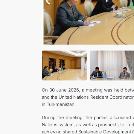
On 30 June 2026, a meeting was held betwe
and the United Nations Resident Coordinator
in Turkmenistan.
During the meeting, the parties discussed
Nations system, as well as prospects for fu
achieving shared Sustainable Development G