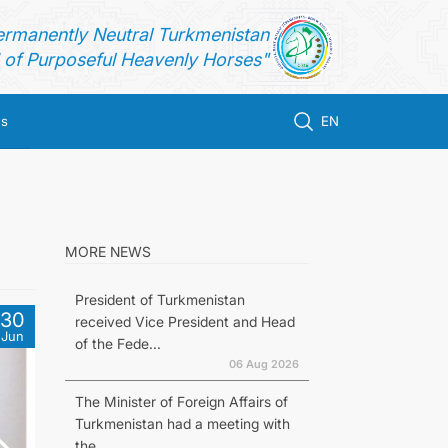
ermanently Neutral Turkmenistan
of Purposeful Heavenly Horses"
us
EN
MORE NEWS
President of Turkmenistan
30
received Vice President and Head
Jun
of the Fede...
06 Aug 2026
The Minister of Foreign Affairs of
Turkmenistan had a meeting with
the...