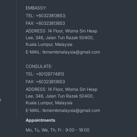
EMBASSY:
TEL: +60323813653;
FAX: +60323813653
ADDRESS: 14 Floor, Wisma Sin Heap
Lee, 346, Jalan Tun Razak 50400,
Kuala Lumpur, Malaysia
E-MAIL: tkmembmalaysia@gmail.com
CONSULATE:
TEL: +60129774813
FAX: +60323813653
ADDRESS: 14 Floor, Wisma Sin Heap
Lee, 346, Jalan Tun Razak 50400,
e
Kuala Lumpur, Malaysia
E-MAIL: tkmembmalaysia@gmail.com
Appointments
Mo, Tu, We, Th, Fr : 9:00 - 18:00