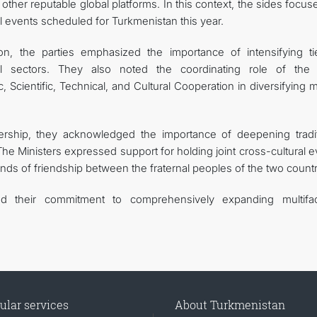
her reputable global platforms. In this context, the sides focus
al events scheduled for Turkmenistan this year.
n, the parties emphasized the importance of intensifying ti
rial sectors. They also noted the coordinating role of the 
cientific, Technical, and Cultural Cooperation in diversifying m
nership, they acknowledged the importance of deepening tradit
The Ministers expressed support for holding joint cross-cultural 
onds of friendship between the fraternal peoples of the two countr
rmed their commitment to comprehensively expanding multifa
ular services
About Turkmenistan