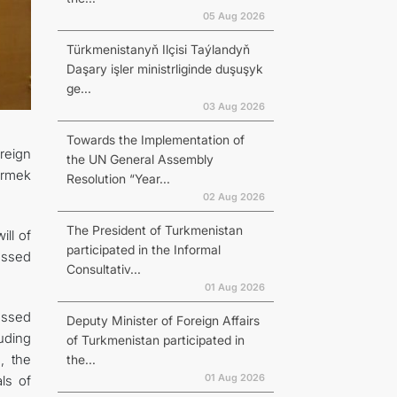
05 Aug 2026
Türkmenistanyň Ilçisi Taýlandyň
Daşary işler ministrliginde duşuşyk
ge...
03 Aug 2026
Towards the Implementation of
oreign
the UN General Assembly
ermek
Resolution “Year...
02 Aug 2026
The President of Turkmenistan
ill of
participated in the Informal
ussed
Consultativ...
01 Aug 2026
essed
Deputy Minister of Foreign Affairs
uding
of Turkmenistan participated in
a, the
the...
01 Aug 2026
ls of