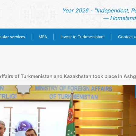
Year 2026 - "Independent, P
— Homeland 
ular services
MFA
Invest to Turkmenistan!
Contact 
HOME
NEWS
Affairs of Turkmenistan and Kazakhstan took place in Ash
TURKMENISTAN
CONSULAR SERVICES
MFA
INVEST TO TURKMENISTAN!