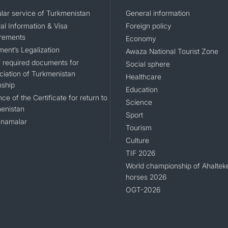
lar service of Turkmenistan
General information
al Information & Visa
Foreign policy
rements
Economy
ent’s Legalization
Awaza National Tourist Zone
of required documents for
Social sphere
ciation of Turkmenistan
Healthcare
nship
Education
ce of the Certificate for return to
Science
enistan
Sport
namalar
Tourism
Culture
TIF 2026
World championship of Ahaltek
horses 2026
OGT-2026