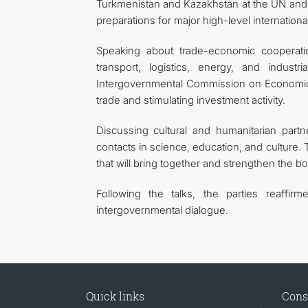
Turkmenistan and Kazakhstan at the UN and ot
preparations for major high-level internation
Speaking about trade-economic cooperatio
transport, logistics, energy, and indust
Intergovernmental Commission on Economic, S
trade and stimulating investment activity.
Discussing cultural and humanitarian part
contacts in science, education, and culture. 
that will bring together and strengthen the b
Following the talks, the parties reaffi
intergovernmental dialogue.
Quick links
Cons