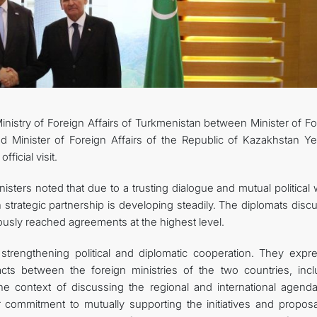
CONTACT US
inistry of Foreign Affairs of Turkmenistan between Minister of F
d Minister of Foreign Affairs of the Republic of Kazakhstan Y
ficial visit.
sters noted that due to a trusting dialogue and mutual political w
strategic partnership is developing steadily. The diplomats disc
viously reached agreements at the highest level.
strengthening political and diplomatic cooperation. They expr
cts between the foreign ministries of the two countries, incl
n the context of discussing the regional and international agend
r commitment to mutually supporting the initiatives and proposa