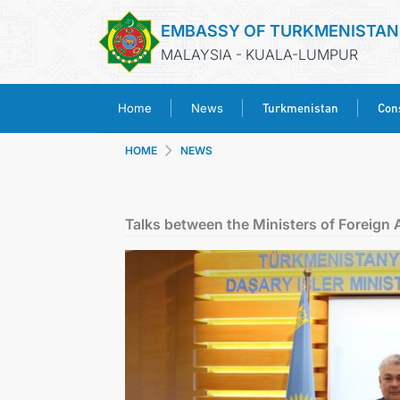
EMBASSY OF TURKMENISTAN
MALAYSIA - KUALA-LUMPUR
Turkmenistan
Cons
Home
News
HOME
NEWS
Talks between the Ministers of Foreign 