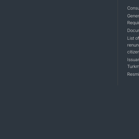
Consu
Gener
Requi
Docum
List 
renun
citize
Issuan
Turkm
Resmi