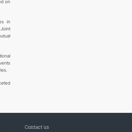
ed on
es in
Joint
utual
ional
events
ies.
ceted
Contact us