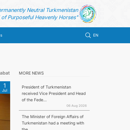
ermanently Neutral Turkmenistan
of Purposeful Heavenly Horses"
us
EN
gabat
MORE NEWS
1
President of Turkmenistan
Jul
received Vice President and Head
of the Fede...
06 Aug 2026
The Minister of Foreign Affairs of
Turkmenistan had a meeting with
the...