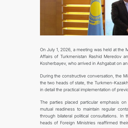
On July 1, 2026, a meeting was held at the M
Affairs of Turkmenistan Rashid Meredov an
Kosherbayev, who arrived in Ashgabat on an of
During the constructive conversation, the Mini
the two heads of state, the Turkmen-Kazakh 
in detail the practical implementation of pre
The parties placed particular emphasis on 
mutual readiness to maintain regular conta
through bilateral political consultations. I
heads of Foreign Ministries reaffirmed thei