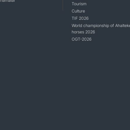
namalar
Tourism
Culture
TIF 2026
World championship of Ahaltek
horses 2026
OGT-2026