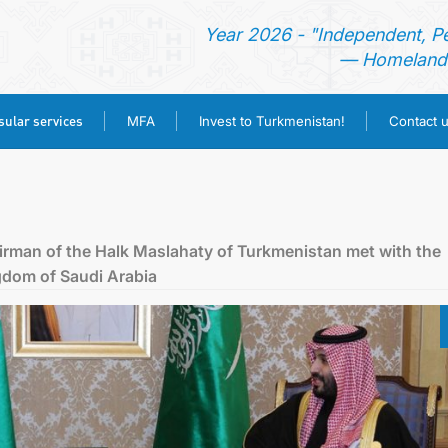
Year 2026 - "Independent, P
— Homeland 
ular services
MFA
Invest to Turkmenistan!
Contact 
HOME
NEWS
irman of the Halk Maslahaty of Turkmenistan met with the
gdom of Saudi Arabia
TURKMENISTAN
CONSULAR SERVICES
MFA
INVEST TO TURKMENISTAN!