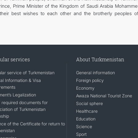
nce, Prime Minister of the Kingdom of Saudi Arabia Mohamme
heir best wishes to each other and the brotherly peoples o
ular services
About Turkmenistan
lar service of Turkmenistan
General information
al Information & Visa
Foreign policy
rements
Economy
ent’s Legalization
Awaza National Tourist Zone
of required documents for
Social sphere
ciation of Turkmenistan
Healthcare
nship
Education
ce of the Certificate for return to
Science
enistan
Sport