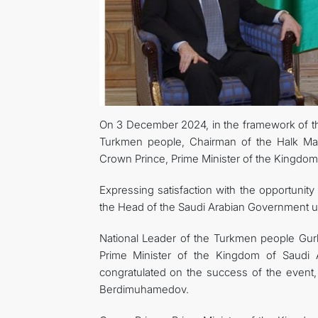
On 3 December 2024, in the framework of the
Turkmen people, Chairman of the Halk Ma
Crown Prince, Prime Minister of the Kingdo
Expressing satisfaction with the opportunity 
the Head of the Saudi Arabian Government und
National Leader of the Turkmen people Gur
Prime Minister of the Kingdom of Saudi Ar
congratulated on the success of the event
Berdimuhamedov.