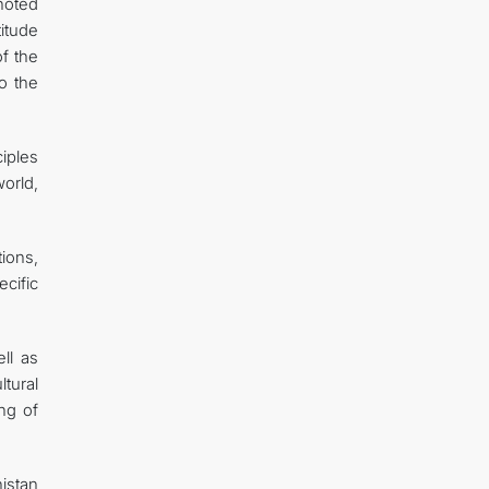
noted
titude
of the
o the
iples
orld,
tions,
cific
ll as
tural
ng of
istan