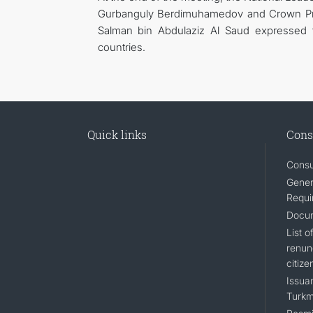
Gurbanguly Berdimuhamedov and Crown Pri
Salman bin Abdulaziz Al Saud expressed t
countries.
Quick links
Cons
Consu
Gener
Requi
Docum
List 
renun
citize
Issuan
Turkm