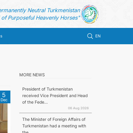
ermanently Neutral Turkmenistan
of Purposeful Heavenly Horses"
us
EN
MORE NEWS
President of Turkmenistan
5
received Vice President and Head
Dec
of the Fede...
06 Aug 2026
The Minister of Foreign Affairs of
Turkmenistan had a meeting with
the...