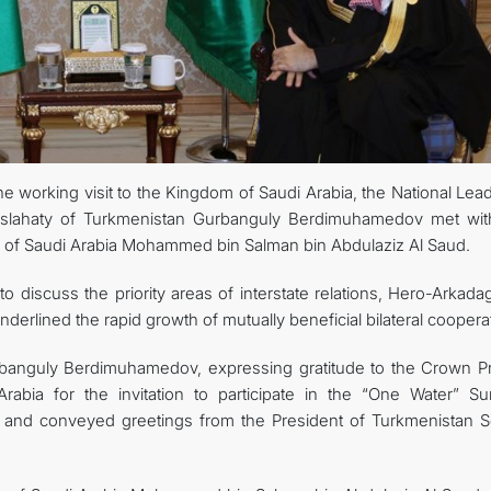
CONTACT US
 working visit to the Kingdom of Saudi Arabia, the National Lead
slahaty of Turkmenistan Gurbanguly Berdimuhamedov met wit
m of Saudi Arabia Mohammed bin Salman bin Abdulaziz Al Saud.
to discuss the priority areas of interstate relations, Hero-Arkad
erlined the rapid growth of mutually beneficial bilateral cooperat
banguly Berdimuhamedov, expressing gratitude to the Crown Pr
abia for the invitation to participate in the “One Water” Su
, and conveyed greetings from the President of Turkmenistan S