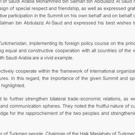
om of Saudi Arabia Mohammed bin Salman bin Abdulaziz Al Saud 
sign of special respect and friendship, as well as expressed gra
tive participation in the Summit on his own behalf and on behalf 
alman bin Abdulaziz Al-Saud and expressed his best wishes t
urkmenistan, implementing its foreign policy course on the princ
g equal and constructive cooperation with all countries of the w
ith Saudi Arabia are a vivid example.
ectively cooperate within the framework of international organiza
ures. In this regard, the importance of the given Summit and spe
highlighted.
 to further strengthen bilateral trade-economic relations, as we
and communication spheres. They noted the fruitful nature of cul
ridge for the rapprochement of the two peoples and strengtheni
der of Turkmen people, Chairman of the Halk Maslahaty of Turkmen