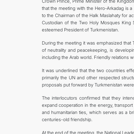
Crown Prince, Prime Minister of the Kingd
that the meeting with the Hero-Arkadag is a 
to the Chairman of the Halk Maslahaty for ac
Custodian of the Two Holy Mosques King S
esteemed President of Turkmenistan.
During the meeting it was emphasized that T
of neutrality and peacekeeping, is developin
including the Arab world. Friendly relations w
It was underlined that the two countries eff
primarily the UN and other respected struct
proposals put forward by Turkmenistan were 
The interlocutors confirmed that they intend
expand cooperation in the energy, transport 
and humanitarian ties, which serves as a b
centuries-old friendship.
At the end of the meeting, the National Lea