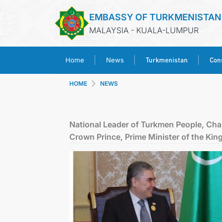
EMBASSY OF TURKMENISTAN
MALAYSIA - KUALA-LUMPUR
Turkmenistan
Cons
Home
News
HOME
NEWS
National Leader of Turkmen People, Cha
Crown Prince, Prime Minister of the Kin