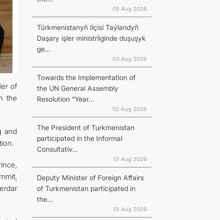
05 Aug 2026
Türkmenistanyň Ilçisi Taýlandyň
Daşary işler ministrliginde duşuşyk
ge...
03 Aug 2026
Towards the Implementation of
er of
the UN General Assembly
h the
Resolution “Year...
02 Aug 2026
The President of Turkmenistan
ag and
participated in the Informal
ion.
Consultativ...
01 Aug 2026
ince,
mmit,
Deputy Minister of Foreign Affairs
erdar
of Turkmenistan participated in
the...
01 Aug 2026