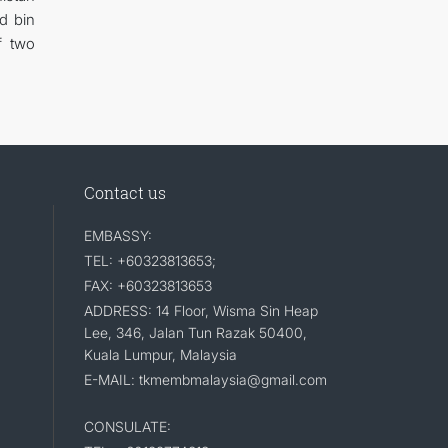
d bin
f two
Contact us
EMBASSY:
TEL: +60323813653;
FAX: +60323813653
ADDRESS: 14 Floor, Wisma Sin Heap
Lee, 346, Jalan Tun Razak 50400,
Kuala Lumpur, Malaysia
E-MAIL: tkmembmalaysia@gmail.com
CONSULATE: