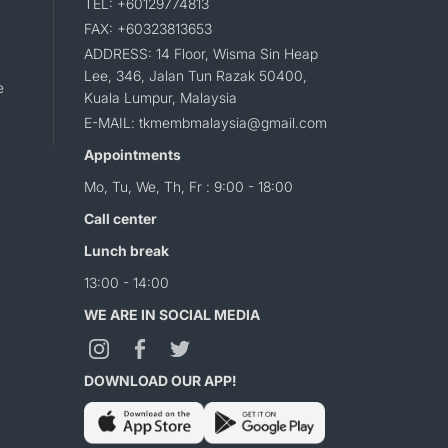
TEL: +60129774813
FAX: +60323813653
ADDRESS: 14 Floor, Wisma Sin Heap
Lee, 346, Jalan Tun Razak 50400,
e
Kuala Lumpur, Malaysia
E-MAIL: tkmembmalaysia@gmail.com
Appointments
Mo, Tu, We, Th, Fr : 9:00 - 18:00
Call center
Lunch break
13:00 - 14:00
WE ARE IN SOCIAL MEDIA
DOWNLOAD OUR APP!