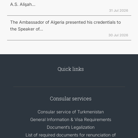
A.S. Alişah...
31 Jul 2026
The Ambassador of Algeria presented his credentials to
the Speaker of...
30 Jul 2026
Quick links
Consular services
Consular service of Turkmenistan
General Information & Visa Requirements
Document’s Legalization
List of required documents for renunciation of