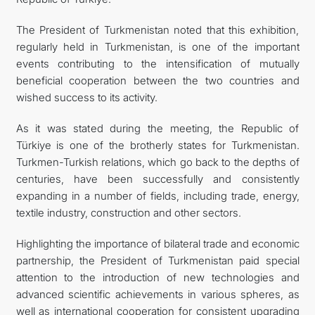
The President of Turkmenistan noted that this exhibition,
regularly held in Turkmenistan, is one of the important
events contributing to the intensification of mutually
beneficial cooperation between the two countries and
wished success to its activity.
As it was stated during the meeting, the Republic of
Türkiye is one of the brotherly states for Turkmenistan.
Turkmen-Turkish relations, which go back to the depths of
centuries, have been successfully and consistently
expanding in a number of fields, including trade, energy,
textile industry, construction and other sectors.
Highlighting the importance of bilateral trade and economic
partnership, the President of Turkmenistan paid special
attention to the introduction of new technologies and
advanced scientific achievements in various spheres, as
well as international cooperation for consistent upgrading