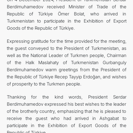
Berdimuhamedov received Minister of Trade of the
CONTACT US
Republic of Türkiye Ömer Bolat, who arrived in
Turkmenistan to participate in the Exhibition of Export
Goods of the Republic of Türkiye.
Expressing gratitude for the time provided for the meeting,
the guest conveyed to the President of Turkmenistan, as
well as the National Leader of Turkmen people, Chairman
of the Halk Maslahaty of Turkmenistan Gurbanguly
Berdimuhamedov warm greetings from the President of
the Republic of Türkiye Recep Tayyip Erdoğan, and wishes
of prosperity to the Turkmen people.
Thanking for the kind words, President Serdar
Berdimuhamedov expressed his best wishes to the leader
of the brotherly country, emphasizing that he is pleased to
receive the guest who had arrived in Ashgabat to
participate in the Exhibition of Export Goods of the
Republic of Türkiye.