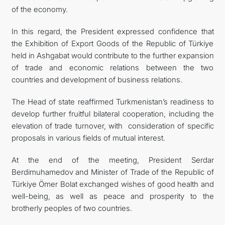
of the economy.
In this regard, the President expressed confidence that
the Exhibition of Export Goods of the Republic of Türkiye
held in Ashgabat would contribute to the further expansion
of trade and economic relations between the two
countries and development of business relations.
The Head of state reaffirmed Turkmenistan’s readiness to
develop further fruitful bilateral cooperation, including the
elevation of trade turnover, with consideration of specific
proposals in various fields of mutual interest.
At the end of the meeting, President Serdar
Berdimuhamedov and Minister of Trade of the Republic of
Türkiye Ömer Bolat exchanged wishes of good health and
well-being, as well as peace and prosperity to the
brotherly peoples of two countries.