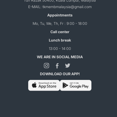
Tun Razak 50400, Kuala Lumpur, Malaysia
E-MAIL: tkmembmalaysia@gmail.com
Appointments
Mo, Tu, We, Th, Fr : 9:00 - 18:00
Call center
Lunch break
13:00 - 14:00
WE ARE IN SOCIAL MEDIA
DOWNLOAD OUR APP!