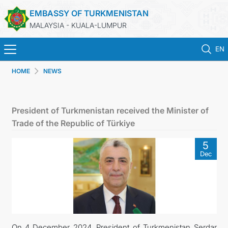
EMBASSY OF TURKMENISTAN
MALAYSIA - KUALA-LUMPUR
EN
HOME
NEWS
HOME
NEWS
President of Turkmenistan received the Minister of
Trade of the Republic of Türkiye
TURKMENISTAN
5
Dec
CONSULAR SERVICES
MFA
INVEST TO TURKMENISTAN!
On 4 December 2024, President of Turkmenistan Serdar