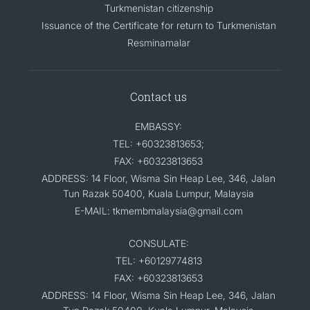
Turkmenistan citizenship
Issuance of the Certificate for return to Turkmenistan
Resminamalar
Contact us
EMBASSY:
TEL: +60323813653;
FAX: +60323813653
ADDRESS: 14 Floor, Wisma Sin Heap Lee, 346, Jalan
Tun Razak 50400, Kuala Lumpur, Malaysia
E-MAIL: tkmembmalaysia@gmail.com
CONSULATE:
TEL: +60129774813
FAX: +60323813653
ADDRESS: 14 Floor, Wisma Sin Heap Lee, 346, Jalan