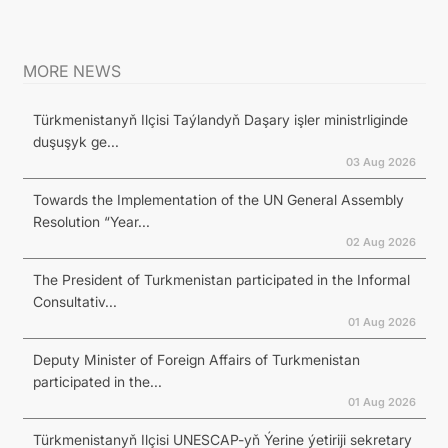
MORE NEWS
Türkmenistanyň Ilçisi Taýlandyň Daşary işler ministrliginde
duşuşyk ge...
03 Aug 2026
Towards the Implementation of the UN General Assembly
Resolution “Year...
02 Aug 2026
The President of Turkmenistan participated in the Informal
Consultativ...
01 Aug 2026
Deputy Minister of Foreign Affairs of Turkmenistan
participated in the...
01 Aug 2026
Türkmenistanyň Ilçisi UNESCAP-yň Ýerine ýetiriji sekretary