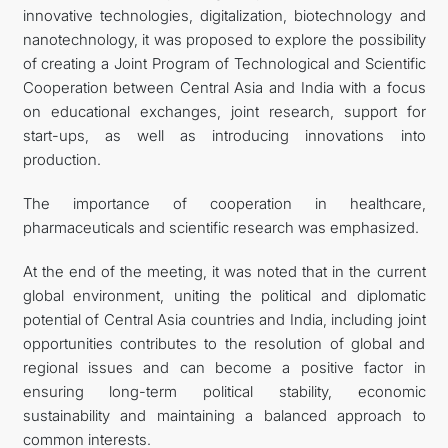
innovative technologies, digitalization, biotechnology and
nanotechnology, it was proposed to explore the possibility
of creating a Joint Program of Technological and Scientific
Cooperation between Central Asia and India with a focus
on educational exchanges, joint research, support for
start-ups, as well as introducing innovations into
production.
The importance of cooperation in healthcare,
pharmaceuticals and scientific research was emphasized.
At the end of the meeting, it was noted that in the current
global environment, uniting the political and diplomatic
potential of Central Asia countries and India, including joint
opportunities contributes to the resolution of global and
regional issues and can become a positive factor in
ensuring long-term political stability, economic
sustainability and maintaining a balanced approach to
common interests.