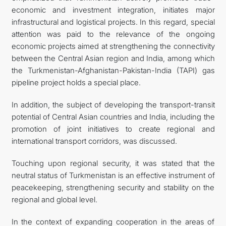
economic and investment integration, initiates major
infrastructural and logistical projects. In this regard, special
attention was paid to the relevance of the ongoing
economic projects aimed at strengthening the connectivity
between the Central Asian region and India, among which
the Turkmenistan-Afghanistan-Pakistan-India (TAPI) gas
pipeline project holds a special place.
In addition, the subject of developing the transport-transit
potential of Central Asian countries and India, including the
promotion of joint initiatives to create regional and
international transport corridors, was discussed.
Touching upon regional security, it was stated that the
neutral status of Turkmenistan is an effective instrument of
peacekeeping, strengthening security and stability on the
regional and global level.
In the context of expanding cooperation in the areas of