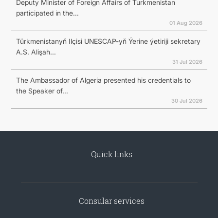
Deputy Minister of Foreign Affairs of Turkmenistan
participated in the...
01 Aug 2026
Türkmenistanyň Ilçisi UNESCAP-yň Ýerine ýetiriji sekretary
A.S. Alişah...
31 Jul 2026
The Ambassador of Algeria presented his credentials to
the Speaker of...
30 Jul 2026
Quick links
Consular services