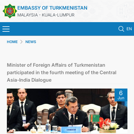
EMBASSY OF TURKMENISTAN
MALAYSIA - KUALA-LUMPUR
EN
HOME
NEWS
HOME
NEWS
Minister of Foreign Affairs of Turkmenistan
participated in the fourth meeting of the Central
TURKMENISTAN
Asia-India Dialogue
6
CONSULAR SERVICES
Jun
MFA
INVEST TO TURKMENISTAN!