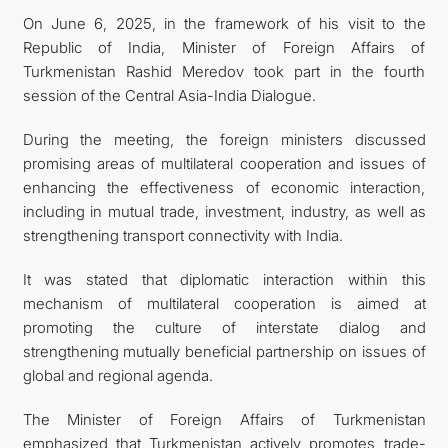
On June 6, 2025, in the framework of his visit to the
CONTACT US
Republic of India, Minister of Foreign Affairs of
Turkmenistan Rashid Meredov took part in the fourth
session of the Central Asia-India Dialogue.
During the meeting, the foreign ministers discussed
promising areas of multilateral cooperation and issues of
enhancing the effectiveness of economic interaction,
including in mutual trade, investment, industry, as well as
strengthening transport connectivity with India.
It was stated that diplomatic interaction within this
mechanism of multilateral cooperation is aimed at
promoting the culture of interstate dialog and
strengthening mutually beneficial partnership on issues of
global and regional agenda.
The Minister of Foreign Affairs of Turkmenistan
emphasized that Turkmenistan actively promotes trade-