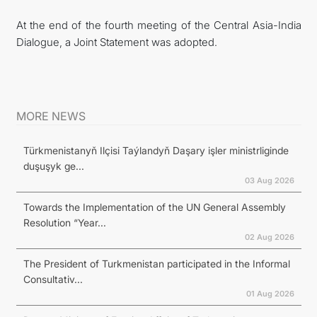
At the end of the fourth meeting of the Central Asia-India
Dialogue, a Joint Statement was adopted.
MORE NEWS
Türkmenistanyň Ilçisi Taýlandyň Daşary işler ministrliginde
duşuşyk ge...
03 Aug 2026
Towards the Implementation of the UN General Assembly
Resolution “Year...
02 Aug 2026
The President of Turkmenistan participated in the Informal
Consultativ...
01 Aug 2026