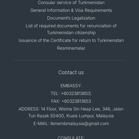
Consular service of Turkmenistan
General Information & Visa Requirements
Document’s Legalization
List of required documents for renunciation of
Turkmenistan citizenship
Issuance of the Certificate for return to Turkmenistan
Resminamalar
Contact us
EMBASSY:
TEL: +60323813653;
FAX: +60323813653
ADDRESS: 14 Floor, Wisma Sin Heap Lee, 346, Jalan
Tun Razak 50400, Kuala Lumpur, Malaysia
E-MAIL: tkmembmalaysia@gmail.com
CONSULATE: