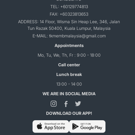
TEL: +60129774813
FAX: +60323813653
ADDRESS: 14 Floor, Wisma Sin Heap Lee, 346, Jalan
Tun Razak 50400, Kuala Lumpur, Malaysia
E-MAIL: tkmembmalaysia@gmail.com
Appointments
Mo, Tu, We, Th, Fr : 9:00 - 18:00
Call center
Lunch break
13:00 - 14:00
WE ARE IN SOCIAL MEDIA
DOWNLOAD OUR APP!