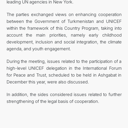
leading UN agencies in New York.
The parties exchanged views on enhancing cooperation
between the Government of Turkmenistan and UNICEF
within the framework of this Country Program, taking into
account the main priorities, namely early childhood
development, inclusion and social integration, the climate
agenda, and youth engagement.
During the meeting, issues related to the participation of a
high-level UNICEF delegation in the International Forum
for Peace and Trust, scheduled to be held in Ashgabat in
December this year, were also discussed.
In addition, the sides considered issues related to further
strengthening of the legal basis of cooperation.