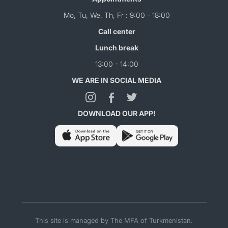
Mo, Tu, We, Th, Fr : 9:00 - 18:00
Call center
Lunch break
13:00 - 14:00
WE ARE IN SOCIAL MEDIA
DOWNLOAD OUR APP!
This site is managed by The MFA of Turkmenistan.