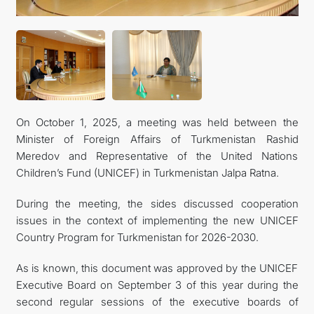
CONTACT US
On October 1, 2025, a meeting was held between the
Minister of Foreign Affairs of Turkmenistan Rashid
Meredov and Representative of the United Nations
Children’s Fund (UNICEF) in Turkmenistan Jalpa Ratna.
During the meeting, the sides discussed cooperation
issues in the context of implementing the new UNICEF
Country Program for Turkmenistan for 2026-2030.
As is known, this document was approved by the UNICEF
Executive Board on September 3 of this year during the
second regular sessions of the executive boards of