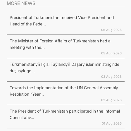
MORE NEWS
President of Turkmenistan received Vice President and
Head of the Fede...
06 Aug 2026
The Minister of Foreign Affairs of Turkmenistan had a
meeting with the...
05 Aug 2026
Türkmenistanyň Ilçisi Taýlandyň Daşary işler ministrliginde
duşuşyk ge...
03 Aug 2026
Towards the Implementation of the UN General Assembly
Resolution “Year...
02 Aug 2026
The President of Turkmenistan participated in the Informal
Consultativ...
01 Aug 2026