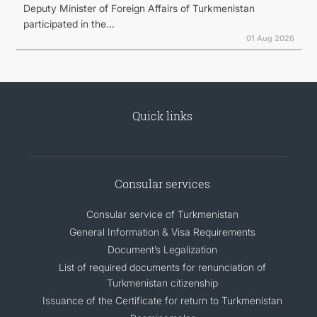
Deputy Minister of Foreign Affairs of Turkmenistan
participated in the...
01 Aug 2026
Quick links
Consular services
Consular service of Turkmenistan
General Information & Visa Requirements
Document’s Legalization
List of required documents for renunciation of
Turkmenistan citizenship
Issuance of the Certificate for return to Turkmenistan