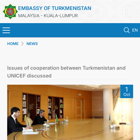
EMBASSY OF TURKMENISTAN
MALAYSIA - KUALA-LUMPUR
EN
HOME
NEWS
HOME
NEWS
Issues of cooperation between Turkmenistan and
UNICEF discussed
TURKMENISTAN
1
Oct
CONSULAR SERVICES
MFA
INVEST TO TURKMENISTAN!