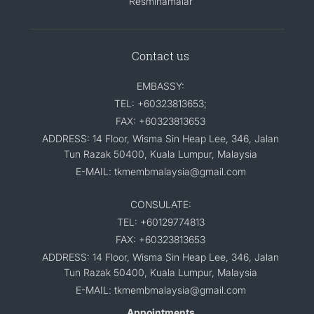
Resminamalar
Contact us
EMBASSY:
TEL: +60323813653;
FAX: +60323813653
ADDRESS: 14 Floor, Wisma Sin Heap Lee, 346, Jalan
Tun Razak 50400, Kuala Lumpur, Malaysia
E-MAIL: tkmembmalaysia@gmail.com
CONSULATE:
TEL: +60129774813
FAX: +60323813653
ADDRESS: 14 Floor, Wisma Sin Heap Lee, 346, Jalan
Tun Razak 50400, Kuala Lumpur, Malaysia
E-MAIL: tkmembmalaysia@gmail.com
Appointments