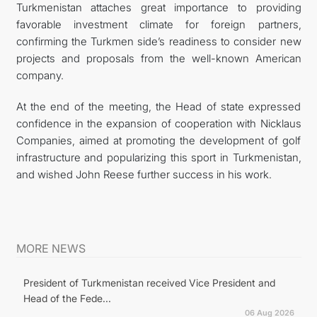
Turkmenistan attaches great importance to providing
favorable investment climate for foreign partners,
confirming the Turkmen side’s readiness to consider new
projects and proposals from the well-known American
company.
At the end of the meeting, the Head of state expressed
confidence in the expansion of cooperation with Nicklaus
Companies, aimed at promoting the development of golf
infrastructure and popularizing this sport in Turkmenistan,
and wished John Reese further success in his work.
MORE NEWS
President of Turkmenistan received Vice President and
Head of the Fede...
06 Aug 2026