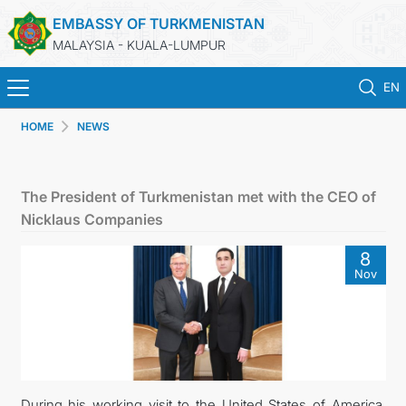
EMBASSY OF TURKMENISTAN
MALAYSIA - KUALA-LUMPUR
EN
HOME
NEWS
HOME
NEWS
The President of Turkmenistan met with the CEO of
Nicklaus Companies
TURKMENISTAN
8
Nov
CONSULAR SERVICES
MFA
INVEST TO TURKMENISTAN!
During his working visit to the United States of America,