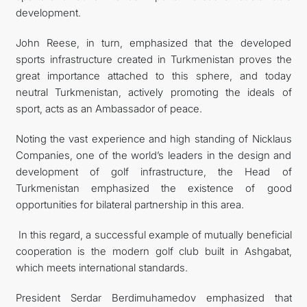
development.
John Reese, in turn, emphasized that the developed
sports infrastructure created in Turkmenistan proves the
great importance attached to this sphere, and today
neutral Turkmenistan, actively promoting the ideals of
sport, acts as an Ambassador of peace.
Noting the vast experience and high standing of Nicklaus
Companies, one of the world’s leaders in the design and
development of golf infrastructure, the Head of
Turkmenistan emphasized the existence of good
opportunities for bilateral partnership in this area.
In this regard, a successful example of mutually beneficial
cooperation is the modern golf club built in Ashgabat,
which meets international standards.
President Serdar Berdimuhamedov emphasized that