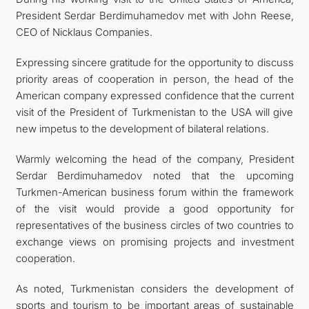
President Serdar Berdimuhamedov met with John Reese,
CONTACT US
CEO of Nicklaus Companies.
Expressing sincere gratitude for the opportunity to discuss
priority areas of cooperation in person, the head of the
American company expressed confidence that the current
visit of the President of Turkmenistan to the USA will give
new impetus to the development of bilateral relations.
Warmly welcoming the head of the company, President
Serdar Berdimuhamedov noted that the upcoming
Turkmen-American business forum within the framework
of the visit would provide a good opportunity for
representatives of the business circles of two countries to
exchange views on promising projects and investment
cooperation.
As noted, Turkmenistan considers the development of
sports and tourism to be important areas of sustainable