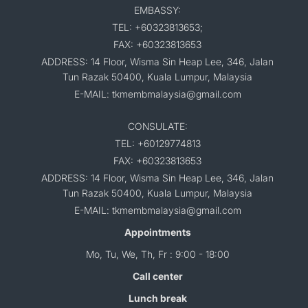
EMBASSY:
TEL: +60323813653;
FAX: +60323813653
ADDRESS: 14 Floor, Wisma Sin Heap Lee, 346, Jalan
Tun Razak 50400, Kuala Lumpur, Malaysia
E-MAIL: tkmembmalaysia@gmail.com
CONSULATE:
TEL: +60129774813
FAX: +60323813653
ADDRESS: 14 Floor, Wisma Sin Heap Lee, 346, Jalan
Tun Razak 50400, Kuala Lumpur, Malaysia
E-MAIL: tkmembmalaysia@gmail.com
Appointments
Mo, Tu, We, Th, Fr : 9:00 - 18:00
Call center
Lunch break