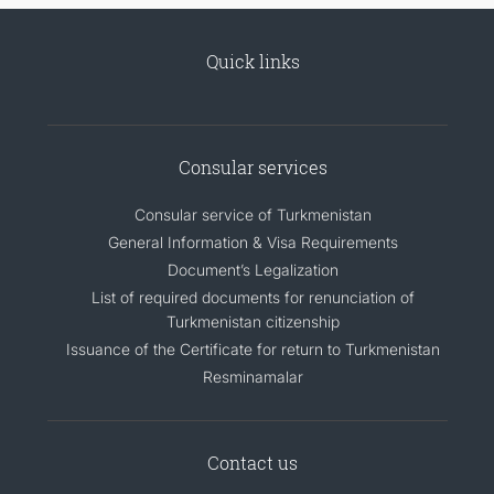
Quick links
Consular services
Consular service of Turkmenistan
General Information & Visa Requirements
Document’s Legalization
List of required documents for renunciation of
Turkmenistan citizenship
Issuance of the Certificate for return to Turkmenistan
Resminamalar
Contact us