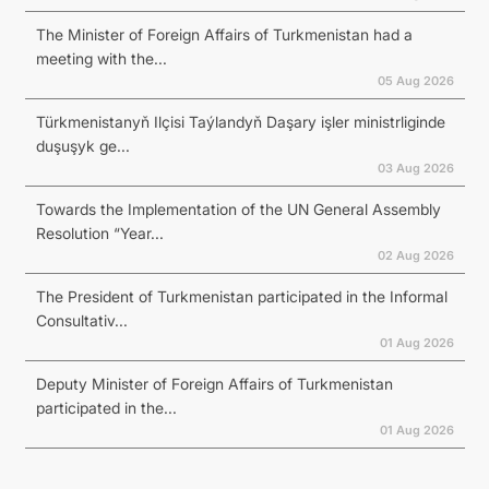
The Minister of Foreign Affairs of Turkmenistan had a
meeting with the...
05 Aug 2026
Türkmenistanyň Ilçisi Taýlandyň Daşary işler ministrliginde
duşuşyk ge...
03 Aug 2026
Towards the Implementation of the UN General Assembly
Resolution “Year...
02 Aug 2026
The President of Turkmenistan participated in the Informal
Consultativ...
01 Aug 2026
Deputy Minister of Foreign Affairs of Turkmenistan
participated in the...
01 Aug 2026