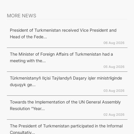
MORE NEWS
President of Turkmenistan received Vice President and
Head of the Fede...
06 Aug 2026
The Minister of Foreign Affairs of Turkmenistan had a
meeting with the...
05 Aug 2026
Türkmenistanyň Ilçisi Taýlandyň Daşary işler ministrliginde
duşuşyk ge...
03 Aug 2026
Towards the Implementation of the UN General Assembly
Resolution “Year...
02 Aug 2026
The President of Turkmenistan participated in the Informal
Consultativ...