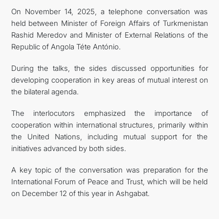
On November 14, 2025, a telephone conversation was
CONTACT US
held between Minister of Foreign Affairs of Turkmenistan
Rashid Meredov and Minister of External Relations of the
Republic of Angola Téte António.
During the talks, the sides discussed opportunities for
developing cooperation in key areas of mutual interest on
the bilateral agenda.
The interlocutors emphasized the importance of
cooperation within international structures, primarily within
the United Nations, including mutual support for the
initiatives advanced by both sides.
A key topic of the conversation was preparation for the
International Forum of Peace and Trust, which will be held
on December 12 of this year in Ashgabat.