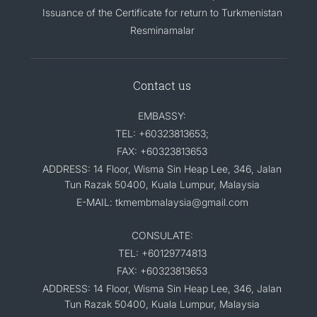
Issuance of the Certificate for return to Turkmenistan
Resminamalar
Contact us
EMBASSY:
TEL: +60323813653;
FAX: +60323813653
ADDRESS: 14 Floor, Wisma Sin Heap Lee, 346, Jalan
Tun Razak 50400, Kuala Lumpur, Malaysia
E-MAIL: tkmembmalaysia@gmail.com
CONSULATE:
TEL: +60129774813
FAX: +60323813653
ADDRESS: 14 Floor, Wisma Sin Heap Lee, 346, Jalan
Tun Razak 50400, Kuala Lumpur, Malaysia