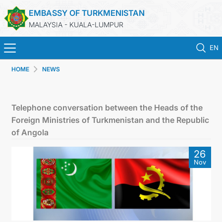
EMBASSY OF TURKMENISTAN
MALAYSIA - KUALA-LUMPUR
EN
HOME
NEWS
HOME
NEWS
Telephone conversation between the Heads of the
Foreign Ministries of Turkmenistan and the Republic
TURKMENISTAN
of Angola
26
CONSULAR SERVICES
Nov
MFA
INVEST TO TURKMENISTAN!