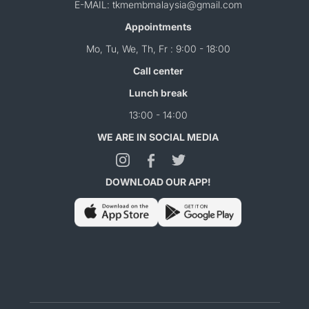
E-MAIL: tkmembmalaysia@gmail.com
Appointments
Mo, Tu, We, Th, Fr : 9:00 - 18:00
Call center
Lunch break
13:00 - 14:00
WE ARE IN SOCIAL MEDIA
DOWNLOAD OUR APP!