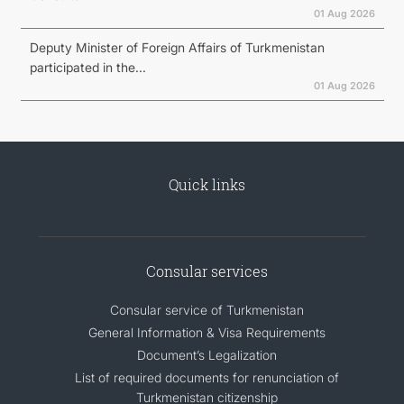
01 Aug 2026
Deputy Minister of Foreign Affairs of Turkmenistan
participated in the...
01 Aug 2026
Quick links
Consular services
Consular service of Turkmenistan
General Information & Visa Requirements
Document’s Legalization
List of required documents for renunciation of
Turkmenistan citizenship