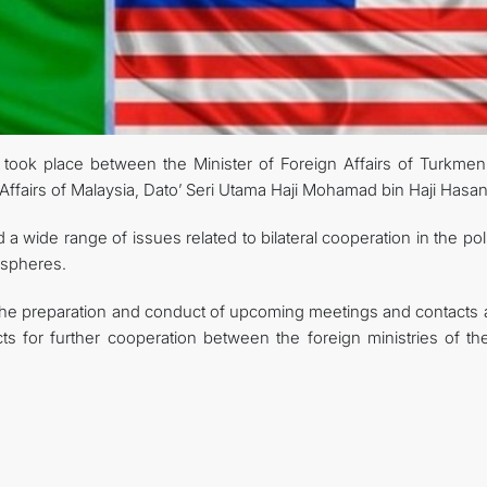
CONTACT US
ook place between the Minister of Foreign Affairs of Turkmeni
Affairs of Malaysia, Dato’ Seri Utama Haji Mohamad bin Haji Hasan
 wide range of issues related to bilateral cooperation in the poli
 spheres.
the preparation and conduct of upcoming meetings and contacts a
ts for further cooperation between the foreign ministries of th