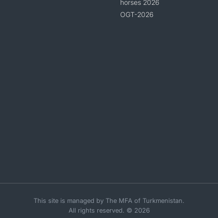
horses 2026
OGT-2026
This site is managed by The MFA of Turkmenistan.
All rights reserved. © 2026