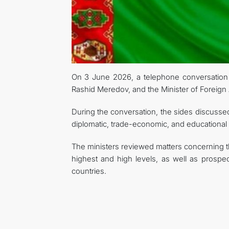
On 3 June 2026, a telephone conversation t
Rashid Meredov, and the Minister of Foreign 
During the conversation, the sides discussed a
diplomatic, trade-economic, and educational
The ministers reviewed matters concerning 
highest and high levels, as well as prospec
countries.