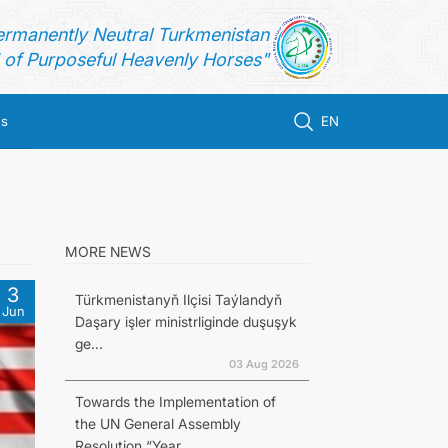
ermanently Neutral Turkmenistan
of Purposeful Heavenly Horses"
us
EN
MORE NEWS
3
Türkmenistanyň Ilçisi Taýlandyň
Jun
Daşary işler ministrliginde duşuşyk
ge...
03 Aug 2026
Towards the Implementation of
the UN General Assembly
Resolution “Year...