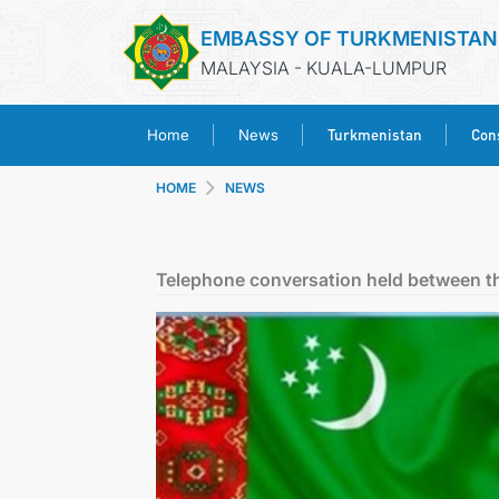
EMBASSY OF TURKMENISTAN
MALAYSIA - KUALA-LUMPUR
Turkmenistan
Cons
Home
News
HOME
NEWS
Telephone conversation held between th