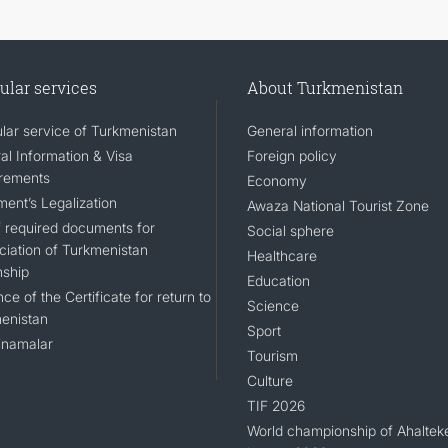
ular services
About Turkmenistan
lar service of Turkmenistan
General information
al Information & Visa
Foreign policy
rements
Economy
ent’s Legalization
Awaza National Tourist Zone
of required documents for
Social sphere
ciation of Turkmenistan
Healthcare
nship
Education
ce of the Certificate for return to
Science
enistan
Sport
namalar
Tourism
Culture
TIF 2026
World championship of Ahaltek