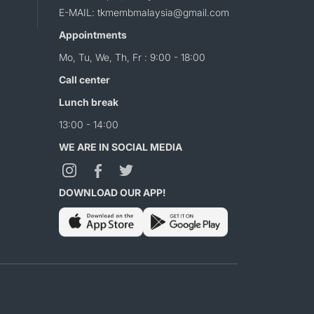
E-MAIL: tkmembmalaysia@gmail.com
Appointments
Mo, Tu, We, Th, Fr : 9:00 - 18:00
Call center
Lunch break
13:00 - 14:00
WE ARE IN SOCIAL MEDIA
DOWNLOAD OUR APP!