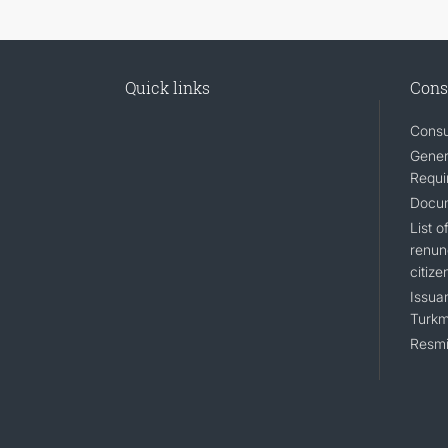
Quick links
Cons
Consu
Gener
Requi
Docum
List 
renun
citize
Issuan
Turkm
Resmi