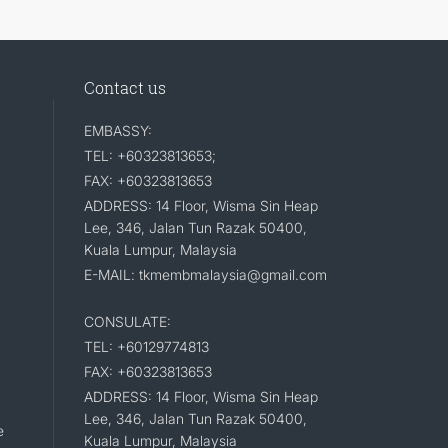
Contact us
EMBASSY:
TEL: +60323813653;
FAX: +60323813653
ADDRESS: 14 Floor, Wisma Sin Heap
Lee, 346, Jalan Tun Razak 50400,
Kuala Lumpur, Malaysia
E-MAIL: tkmembmalaysia@gmail.com
CONSULATE:
TEL: +60129774813
FAX: +60323813653
ADDRESS: 14 Floor, Wisma Sin Heap
Lee, 346, Jalan Tun Razak 50400,
e
Kuala Lumpur, Malaysia