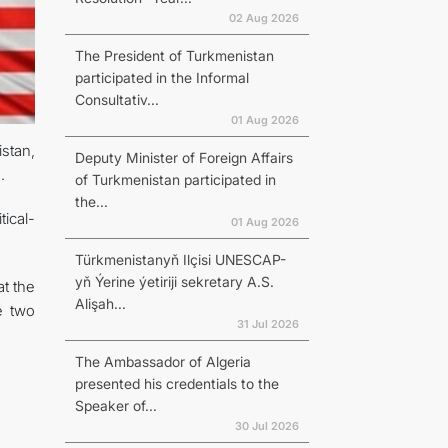
02 Aug 2026
The President of Turkmenistan
participated in the Informal
Consultativ...
01 Aug 2026
stan,
Deputy Minister of Foreign Affairs
.
of Turkmenistan participated in
the...
tical-
01 Aug 2026
Türkmenistanyň Ilçisi UNESCAP-
yň Ýerine ýetiriji sekretary A.S.
t the
Alişah...
e two
31 Jul 2026
The Ambassador of Algeria
presented his credentials to the
Speaker of...
30 Jul 2026