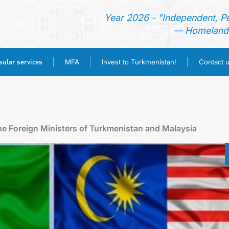
Year 2026 - "Independent, P
— Homeland 
ular services
MFA
Invest to Turkmenistan!
Contact 
HOME
NEWS
e Foreign Ministers of Turkmenistan and Malaysia
TURKMENISTAN
CONSULAR SERVICES
MFA
INVEST TO TURKMENISTAN!