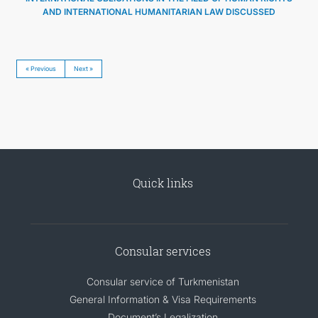
AND INTERNATIONAL HUMANITARIAN LAW DISCUSSED
« Previous
Next »
Quick links
Consular services
Consular service of Turkmenistan
General Information & Visa Requirements
Document’s Legalization