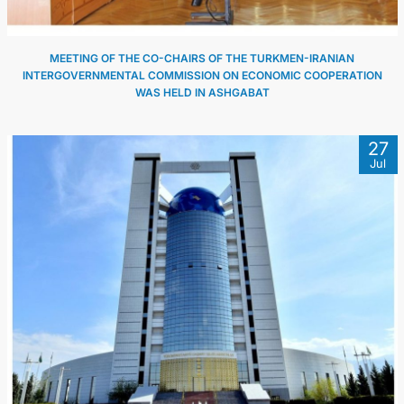
MEETING OF THE CO-CHAIRS OF THE TURKMEN-IRANIAN
INTERGOVERNMENTAL COMMISSION ON ECONOMIC COOPERATION
WAS HELD IN ASHGABAT
27
Jul