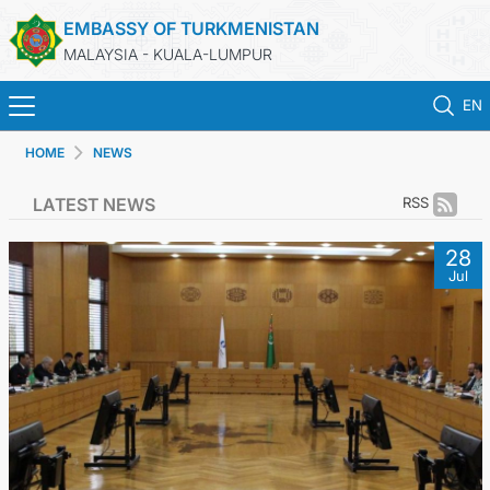
EMBASSY OF TURKMENISTAN
MALAYSIA - KUALA-LUMPUR
EN
HOME
NEWS
HOME
LATEST NEWS
RSS
NEWS
28
Jul
TURKMENISTAN
CONSULAR SERVICES
MFA
INVEST TO TURKMENISTAN!