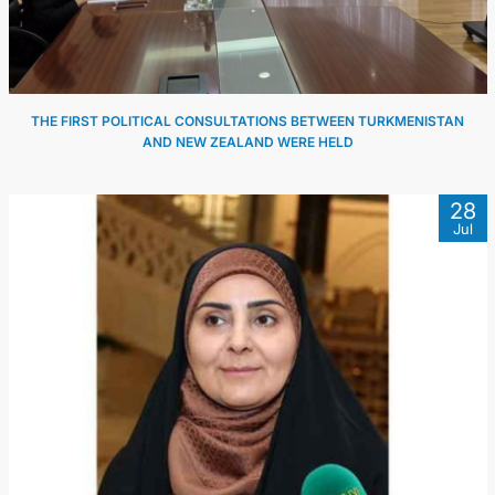
THE FIRST POLITICAL CONSULTATIONS BETWEEN TURKMENISTAN
AND NEW ZEALAND WERE HELD
28
Jul