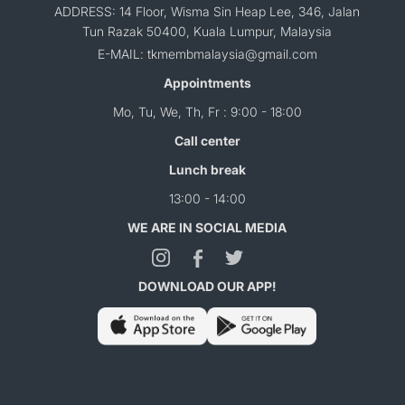
ADDRESS: 14 Floor, Wisma Sin Heap Lee, 346, Jalan
Tun Razak 50400, Kuala Lumpur, Malaysia
E-MAIL: tkmembmalaysia@gmail.com
Appointments
Mo, Tu, We, Th, Fr : 9:00 - 18:00
Call center
Lunch break
13:00 - 14:00
WE ARE IN SOCIAL MEDIA
DOWNLOAD OUR APP!