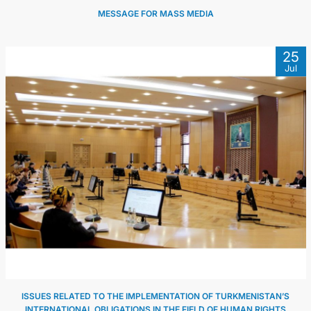
MESSAGE FOR MASS MEDIA
25
Jul
ISSUES RELATED TO THE IMPLEMENTATION OF TURKMENISTAN’S
INTERNATIONAL OBLIGATIONS IN THE FIELD OF HUMAN RIGHTS