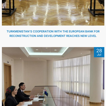
CONTACT US
TURKMENISTAN'S COOPERATION WITH THE EUROPEAN BANK FOR
RECONSTRUCTION AND DEVELOPMENT REACHES NEW LEVEL
28
Jul