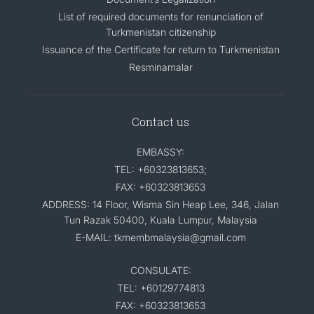
List of required documents for renunciation of
Turkmenistan citizenship
Issuance of the Certificate for return to Turkmenistan
Resminamalar
Contact us
EMBASSY:
TEL: +60323813653;
FAX: +60323813653
ADDRESS: 14 Floor, Wisma Sin Heap Lee, 346, Jalan
Tun Razak 50400, Kuala Lumpur, Malaysia
E-MAIL: tkmembmalaysia@gmail.com
CONSULATE:
TEL: +60129774813
FAX: +60323813653