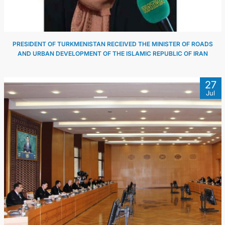
PRESIDENT OF TURKMENISTAN RECEIVED THE MINISTER OF ROADS
AND URBAN DEVELOPMENT OF THE ISLAMIC REPUBLIC OF IRAN
27
Jul