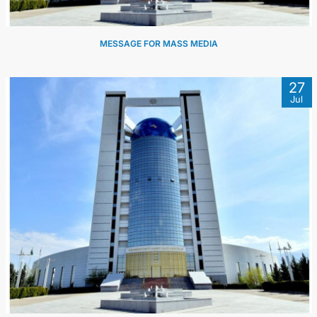
MESSAGE FOR MASS MEDIA
27
Jul