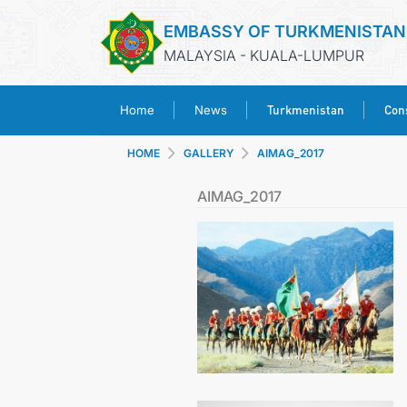
EMBASSY OF TURKMENISTAN
MALAYSIA - KUALA-LUMPUR
Turkmenistan
Cons
Home
News
HOME
GALLERY
AIMAG_2017
AIMAG_2017