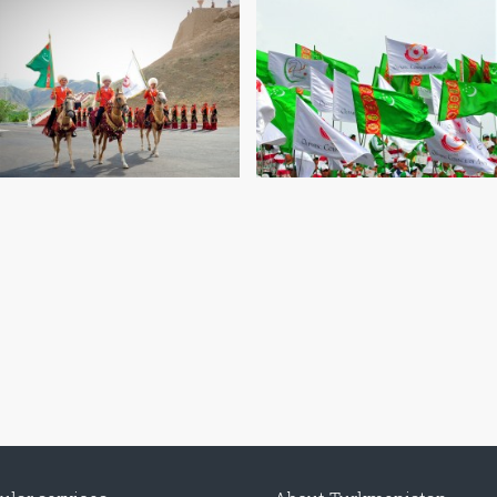
CONTACT US