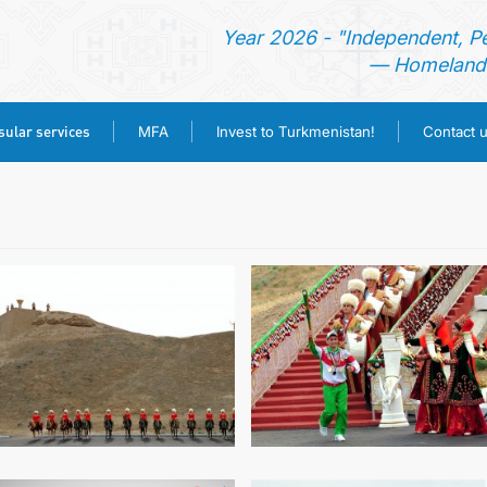
Year 2026 - "Independent, P
— Homeland 
ular services
MFA
Invest to Turkmenistan!
Contact 
HOME
NEWS
TURKMENISTAN
CONSULAR SERVICES
MFA
INVEST TO TURKMENISTAN!