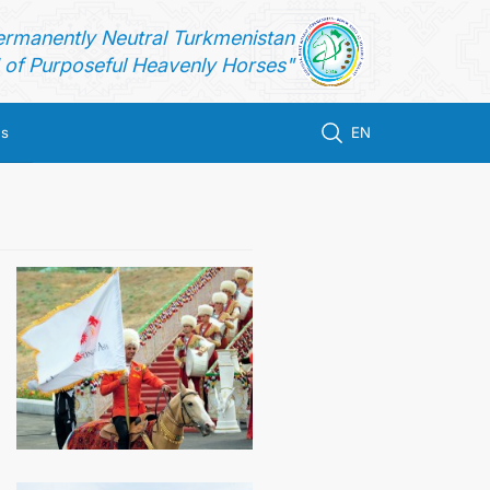
ermanently Neutral Turkmenistan
of Purposeful Heavenly Horses"
us
EN