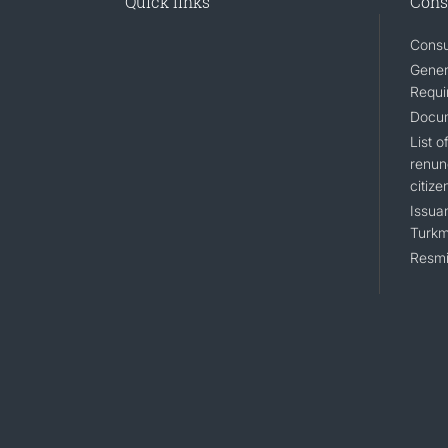
Quick links
Cons
Consu
Gener
Requi
Docum
List 
renun
citize
Issuan
Turkm
Resmi