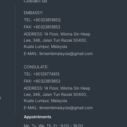
Contact us
EMBASSY:
TEL: +60323813653;
FAX: +60323813653
ADDRESS: 14 Floor, Wisma Sin Heap
Lee, 346, Jalan Tun Razak 50400,
Kuala Lumpur, Malaysia
E-MAIL: tkmembmalaysia@gmail.com
CONSULATE:
TEL: +60129774813
FAX: +60323813653
ADDRESS: 14 Floor, Wisma Sin Heap
Lee, 346, Jalan Tun Razak 50400,
e
Kuala Lumpur, Malaysia
E-MAIL: tkmembmalaysia@gmail.com
Appointments
Mo, Tu, We, Th, Fr : 9:00 - 18:00