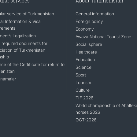
ular services
About Turkmenistan
lar service of Turkmenistan
General information
al Information & Visa
Foreign policy
rements
Economy
ent’s Legalization
Awaza National Tourist Zone
of required documents for
Social sphere
ciation of Turkmenistan
Healthcare
nship
Education
ce of the Certificate for return to
Science
enistan
Sport
namalar
Tourism
Culture
TIF 2026
World championship of Ahaltek
horses 2026
OGT-2026