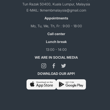
Tun Razak 50400, Kuala Lumpur, Malaysia
E-MAIL: tkmembmalaysia@gmail.com
Appointments
Mo, Tu, We, Th, Fr : 9:00 - 18:00
Call center
Lunch break
13:00 - 14:00
WE ARE IN SOCIAL MEDIA
DOWNLOAD OUR APP!