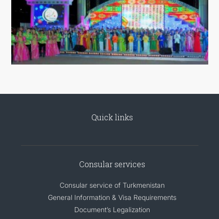
Quick links
Consular services
Consular service of Turkmenistan
General Information & Visa Requirements
Document’s Legalization