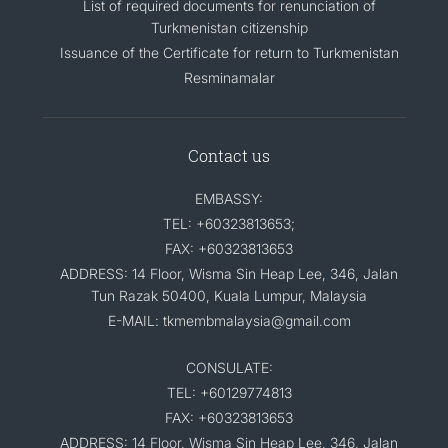
List of required documents for renunciation of
Turkmenistan citizenship
Issuance of the Certificate for return to Turkmenistan
Resminamalar
Contact us
EMBASSY:
TEL: +60323813653;
FAX: +60323813653
ADDRESS: 14 Floor, Wisma Sin Heap Lee, 346, Jalan
Tun Razak 50400, Kuala Lumpur, Malaysia
E-MAIL: tkmembmalaysia@gmail.com
CONSULATE:
TEL: +60129774813
FAX: +60323813653
ADDRESS: 14 Floor, Wisma Sin Heap Lee, 346, Jalan