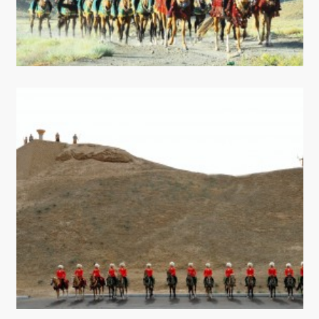
CONTACT US