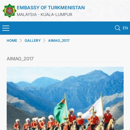
EMBASSY OF TURKMENISTAN
MALAYSIA - KUALA-LUMPUR
EN
HOME
GALLERY
AIMAG_2017
HOME
AIMAG_2017
NEWS
TURKMENISTAN
CONSULAR SERVICES
MFA
INVEST TO TURKMENISTAN!