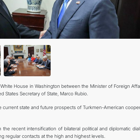
CONTACT US
White House in Washington between the Minister of Foreign Affai
d States Secretary of State, Marco Rubio.
he current state and future prospects of Turkmen-American cooper
the recent intensification of bilateral political and diplomatic di
 regular contacts at the high and highest levels.