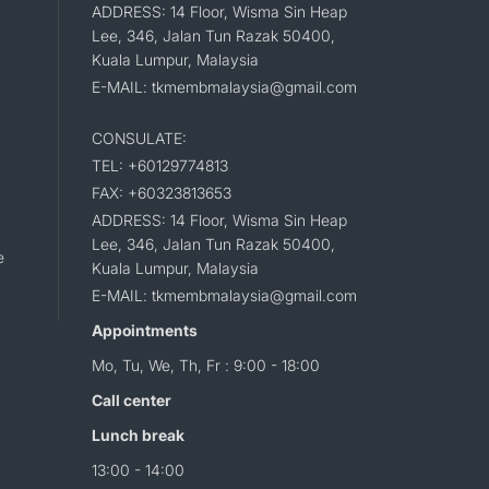
ADDRESS: 14 Floor, Wisma Sin Heap
Lee, 346, Jalan Tun Razak 50400,
Kuala Lumpur, Malaysia
E-MAIL: tkmembmalaysia@gmail.com
CONSULATE:
TEL: +60129774813
FAX: +60323813653
ADDRESS: 14 Floor, Wisma Sin Heap
Lee, 346, Jalan Tun Razak 50400,
e
Kuala Lumpur, Malaysia
E-MAIL: tkmembmalaysia@gmail.com
Appointments
Mo, Tu, We, Th, Fr : 9:00 - 18:00
Call center
Lunch break
13:00 - 14:00