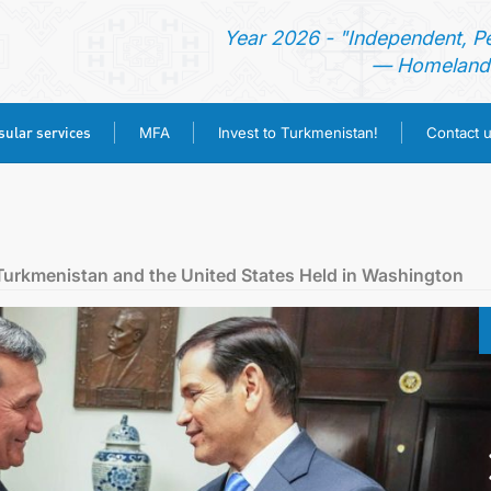
Year 2026 - "Independent, P
— Homeland 
ular services
MFA
Invest to Turkmenistan!
Contact 
HOME
NEWS
 Turkmenistan and the United States Held in Washington
TURKMENISTAN
CONSULAR SERVICES
MFA
INVEST TO TURKMENISTAN!