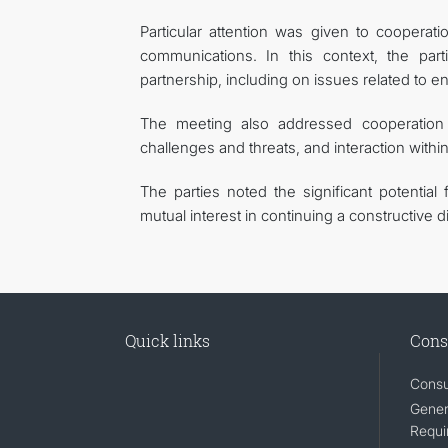
Particular attention was given to cooperat
communications. In this context, the par
partnership, including on issues related to e
The meeting also addressed cooperation i
challenges and threats, and interaction withi
The parties noted the significant potential 
mutual interest in continuing a constructive d
Quick links
Cons
Consu
Gener
Requi