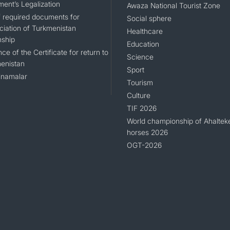
ent’s Legalization
Awaza National Tourist Zone
of required documents for
Social sphere
ciation of Turkmenistan
Healthcare
nship
Education
ce of the Certificate for return to
Science
enistan
Sport
namalar
Tourism
Culture
TIF 2026
World championship of Ahaltek
horses 2026
OGT-2026