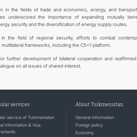
ion in the fields of trade and economics, energy, and transpor
ties underscored the importance of expanding mutually benef
nergy security and the diversification of energy supply routes.
n the field of regional security, efforts to combat contemp
n multilateral frameworks, including the C5+1 platform.
for further development of bilateral cooperation and reaffirmed 
ialogue on all issues of shared interest.
ular services
About Turkmenistan
lar service of Turkmenistan
General information
al Information & Visa
Foreign policy
rements
Economy