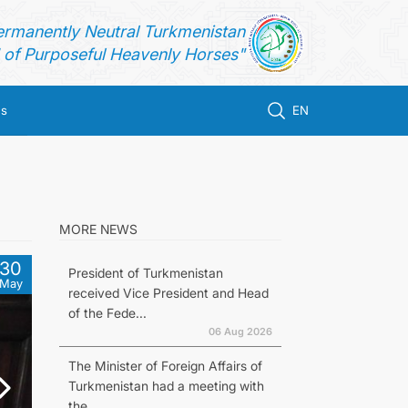
ermanently Neutral Turkmenistan
of Purposeful Heavenly Horses"
us
EN
MORE NEWS
30
President of Turkmenistan
May
received Vice President and Head
of the Fede...
06 Aug 2026
The Minister of Foreign Affairs of
Turkmenistan had a meeting with
the...