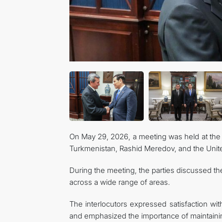
On May 29, 2026, a meeting was held at the 
Turkmenistan, Rashid Meredov, and the Unite
During the meeting, the parties discussed t
across a wide range of areas.
The interlocutors expressed satisfaction with 
and emphasized the importance of maintaining