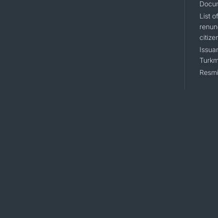
Docum
List 
renun
citize
Issuan
Turkm
Resmi