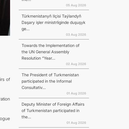
05 Aug 2026
Türkmenistanyň Ilçisi Taýlandyň
Daşary işler ministrliginde duşuşyk
ge...
03 Aug 2026
Towards the Implementation of
the UN General Assembly
Resolution “Year...
02 Aug 2026
The President of Turkmenistan
rs of
participated in the Informal
Consultativ...
01 Aug 2026
ation
Deputy Minister of Foreign Affairs
of Turkmenistan participated in
the...
alogue
01 Aug 2026