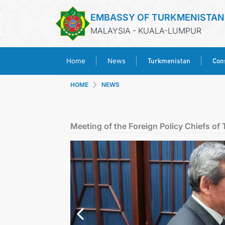
EMBASSY OF TURKMENISTAN
MALAYSIA - KUALA-LUMPUR
Turkmenistan
Cons
Home
News
HOME
NEWS
Meeting of the Foreign Policy Chiefs of