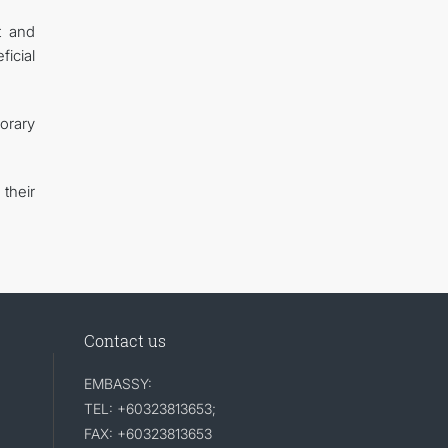
t and
icial
orary
their
Contact us
EMBASSY:
TEL: +60323813653;
FAX: +60323813653