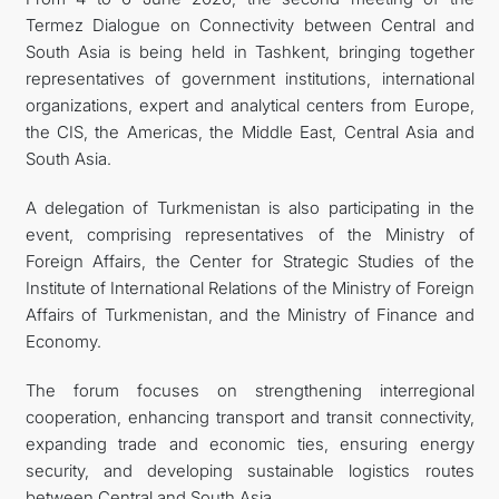
Termez Dialogue on Connectivity between Central and
CONTACT US
South Asia is being held in Tashkent, bringing together
representatives of government institutions, international
organizations, expert and analytical centers from Europe,
the CIS, the Americas, the Middle East, Central Asia and
South Asia.
A delegation of Turkmenistan is also participating in the
event, comprising representatives of the Ministry of
Foreign Affairs, the Center for Strategic Studies of the
Institute of International Relations of the Ministry of Foreign
Affairs of Turkmenistan, and the Ministry of Finance and
Economy.
The forum focuses on strengthening interregional
cooperation, enhancing transport and transit connectivity,
expanding trade and economic ties, ensuring energy
security, and developing sustainable logistics routes
between Central and South Asia.