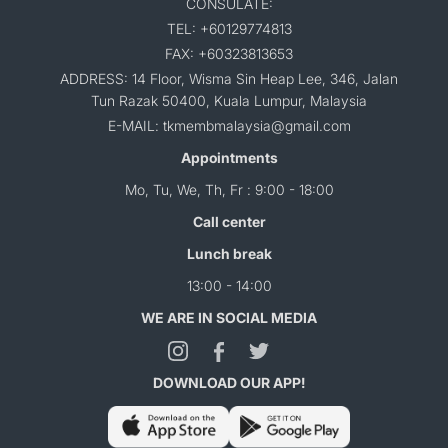
CONSULATE:
TEL: +60129774813
FAX: +60323813653
ADDRESS: 14 Floor, Wisma Sin Heap Lee, 346, Jalan
Tun Razak 50400, Kuala Lumpur, Malaysia
E-MAIL: tkmembmalaysia@gmail.com
Appointments
Mo, Tu, We, Th, Fr : 9:00 - 18:00
Call center
Lunch break
13:00 - 14:00
WE ARE IN SOCIAL MEDIA
DOWNLOAD OUR APP!