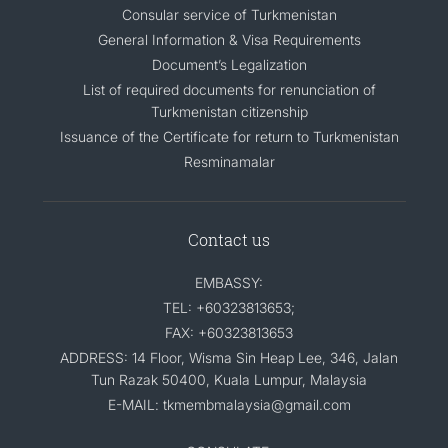
Consular service of Turkmenistan
General Information & Visa Requirements
Document’s Legalization
List of required documents for renunciation of
Turkmenistan citizenship
Issuance of the Certificate for return to Turkmenistan
Resminamalar
Contact us
EMBASSY:
TEL: +60323813653;
FAX: +60323813653
ADDRESS: 14 Floor, Wisma Sin Heap Lee, 346, Jalan
Tun Razak 50400, Kuala Lumpur, Malaysia
E-MAIL: tkmembmalaysia@gmail.com