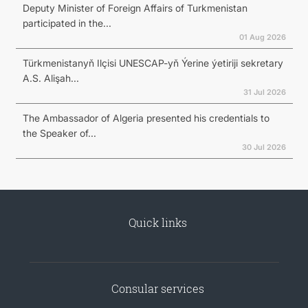
Deputy Minister of Foreign Affairs of Turkmenistan
participated in the...
01 Aug 2026
Türkmenistanyň Ilçisi UNESCAP-yň Ýerine ýetiriji sekretary
A.S. Alişah...
31 Jul 2026
The Ambassador of Algeria presented his credentials to
the Speaker of...
30 Jul 2026
Quick links
Consular services