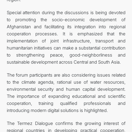
Special attention during the discussions is being devoted
to promoting the socio-economic development of
Afghanistan and facilitating its integration into regional
cooperation processes. It is emphasized that the
implementation of joint infrastructure, transport and
humanitarian initiatives can make a substantial contribution
to strengthening peace, good-neighborliness and
sustainable development across Central and South Asia.
The forum participants are also considering issues related
to the climate agenda, rational use of water resources,
environmental security and human capital development.
The importance of expanding educational and scientific
cooperation, training qualified professionals and
introducing modern digital solutions is highlighted.
The Termez Dialogue confirms the growing interest of
regional countries in developing practical cooperation,