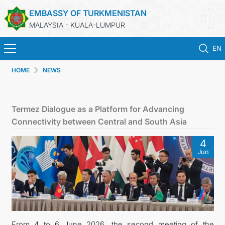
EMBASSY OF TURKMENISTAN
MALAYSIA - KUALA-LUMPUR
EN
HOME
NEWS
HOME
NEWS
Termez Dialogue as a Platform for Advancing
Connectivity between Central and South Asia
TURKMENISTAN
4
Jun
CONSULAR SERVICES
MFA
INVEST TO TURKMENISTAN!
From 4 to 6 June 2026, the second meeting of the