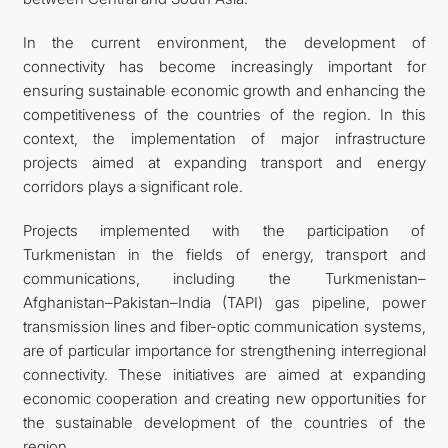
In the current environment, the development of
connectivity has become increasingly important for
ensuring sustainable economic growth and enhancing the
competitiveness of the countries of the region. In this
context, the implementation of major infrastructure
projects aimed at expanding transport and energy
corridors plays a significant role.
Projects implemented with the participation of
Turkmenistan in the fields of energy, transport and
communications, including the Turkmenistan–
Afghanistan–Pakistan–India (TAPI) gas pipeline, power
transmission lines and fiber-optic communication systems,
are of particular importance for strengthening interregional
connectivity. These initiatives are aimed at expanding
economic cooperation and creating new opportunities for
the sustainable development of the countries of the
region.