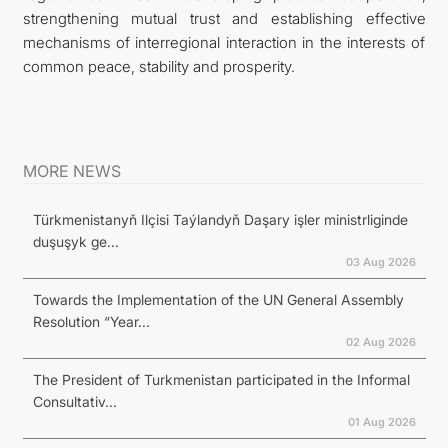
strengthening mutual trust and establishing effective
mechanisms of interregional interaction in the interests of
common peace, stability and prosperity.
MORE NEWS
Türkmenistanyň Ilçisi Taýlandyň Daşary işler ministrliginde
duşuşyk ge...
03 Aug 2026
Towards the Implementation of the UN General Assembly
Resolution “Year...
02 Aug 2026
The President of Turkmenistan participated in the Informal
Consultativ...
01 Aug 2026