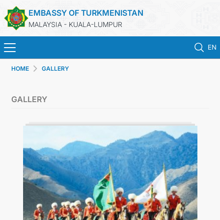
EMBASSY OF TURKMENISTAN
MALAYSIA - KUALA-LUMPUR
EN
HOME
GALLERY
HOME
GALLERY
NEWS
TURKMENISTAN
CONSULAR SERVICES
MFA
INVEST TO TURKMENISTAN!