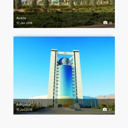
Avaza
10 Jan 2016
15
Ashgabat
10 Jan 2016
37