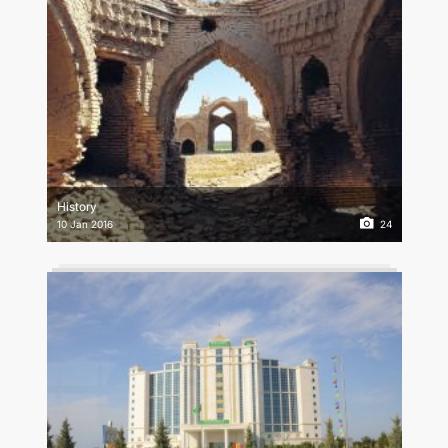
History
10 Jan 2016
24