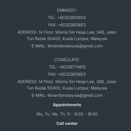
EMBASSY:
TEL: +60323813653;
FAX: +60323813653
ADDRESS: 14 Floor, Wisma Sin Heap Lee, 346, Jalan
Tun Razak 50400, Kuala Lumpur, Malaysia
E-MAIL: tkmembmalaysia@gmail.com
CONSULATE:
TEL: +60129774813
FAX: +60323813653
ADDRESS: 14 Floor, Wisma Sin Heap Lee, 346, Jalan
Tun Razak 50400, Kuala Lumpur, Malaysia
E-MAIL: tkmembmalaysia@gmail.com
Appointments
Mo, Tu, We, Th, Fr : 9:00 - 18:00
Call center