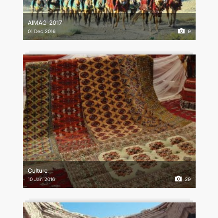
CONTACT US
AIMAG_2017
01 Dec 2016
9
Culture
10 Jan 2016
29