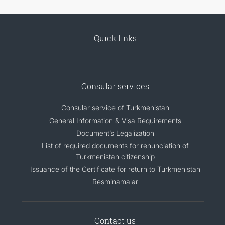
Quick links
Consular services
Consular service of Turkmenistan
General Information & Visa Requirements
Document’s Legalization
List of required documents for renunciation of
Turkmenistan citizenship
Issuance of the Certificate for return to Turkmenistan
Resminamalar
Contact us