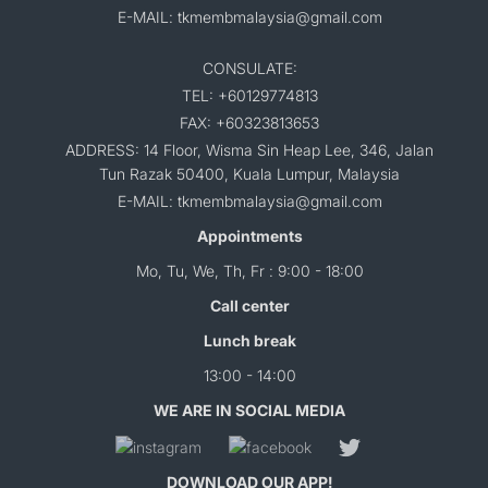
E-MAIL: tkmembmalaysia@gmail.com
CONSULATE:
TEL: +60129774813
FAX: +60323813653
ADDRESS: 14 Floor, Wisma Sin Heap Lee, 346, Jalan
Tun Razak 50400, Kuala Lumpur, Malaysia
E-MAIL: tkmembmalaysia@gmail.com
Appointments
Mo, Tu, We, Th, Fr : 9:00 - 18:00
Call center
Lunch break
13:00 - 14:00
WE ARE IN SOCIAL MEDIA
DOWNLOAD OUR APP!