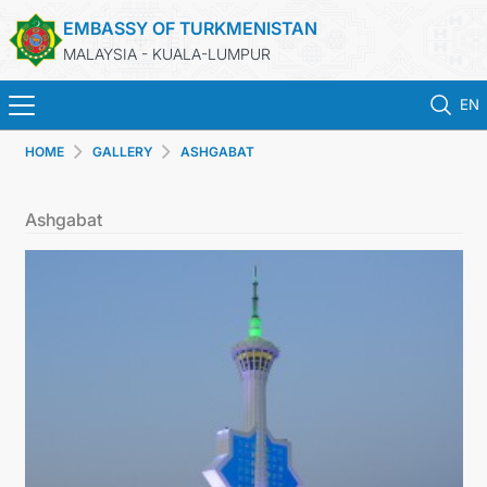
EMBASSY OF TURKMENISTAN
MALAYSIA - KUALA-LUMPUR
EN
HOME
GALLERY
ASHGABAT
HOME
Ashgabat
NEWS
TURKMENISTAN
CONSULAR SERVICES
MFA
INVEST TO TURKMENISTAN!