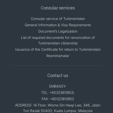
Consular services
Consular service of Turkmenistan
General Information & Visa Requirements
Document’s Legalization
List of required documents for renunciation of
Turkmenistan citizenship
Issuance of the Certificate for return to Turkmenistan
Resminamalar
Contact us
EMBASSY:
TEL: +60323813653;
FAX: +60323813653
ADDRESS: 14 Floor, Wisma Sin Heap Lee, 346, Jalan
Tun Razak 50400, Kuala Lumpur, Malaysia