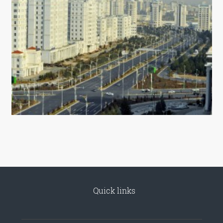
Quick links