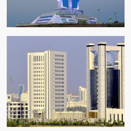
CONTACT US