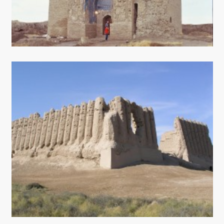
CONTACT US