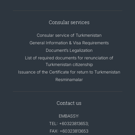
Consular services
Consular service of Turkmenistan
General Information & Visa Requirements
Document’s Legalization
List of required documents for renunciation of
Turkmenistan citizenship
Issuance of the Certificate for return to Turkmenistan
Resminamalar
Contact us
EMBASSY:
TEL: +60323813653;
FAX: +60323813653