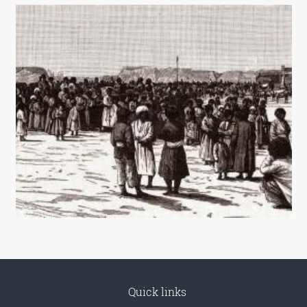
Quick links