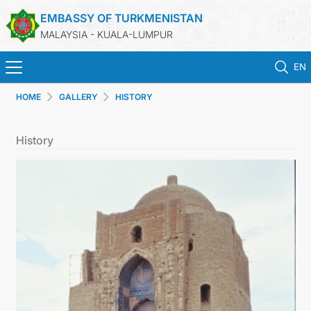
EMBASSY OF TURKMENISTAN
MALAYSIA - KUALA-LUMPUR
EN
HOME
GALLERY
HISTORY
HOME
History
NEWS
TURKMENISTAN
CONSULAR SERVICES
MFA
INVEST TO TURKMENISTAN!