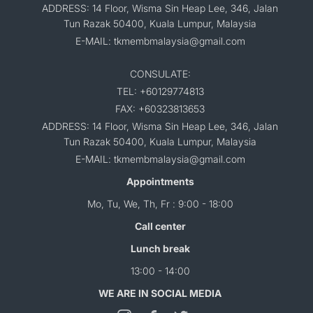
ADDRESS: 14 Floor, Wisma Sin Heap Lee, 346, Jalan
Tun Razak 50400, Kuala Lumpur, Malaysia
E-MAIL: tkmembmalaysia@gmail.com
CONSULATE:
TEL: +60129774813
FAX: +60323813653
ADDRESS: 14 Floor, Wisma Sin Heap Lee, 346, Jalan
Tun Razak 50400, Kuala Lumpur, Malaysia
E-MAIL: tkmembmalaysia@gmail.com
Appointments
Mo, Tu, We, Th, Fr : 9:00 - 18:00
Call center
Lunch break
13:00 - 14:00
WE ARE IN SOCIAL MEDIA