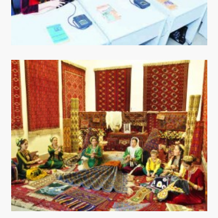
CONTACT US