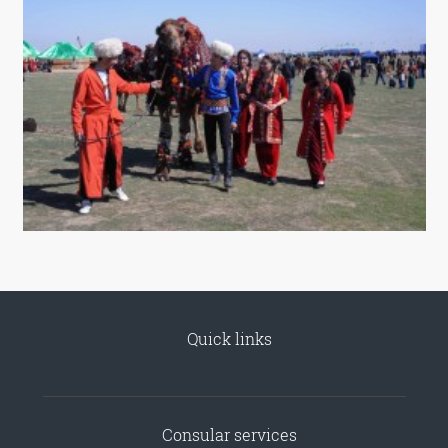
Quick links
Consular services