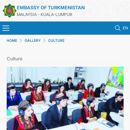
EMBASSY OF TURKMENISTAN
MALAYSIA - KUALA-LUMPUR
EN
HOME
GALLERY
CULTURE
HOME
Culture
NEWS
TURKMENISTAN
CONSULAR SERVICES
MFA
INVEST TO TURKMENISTAN!