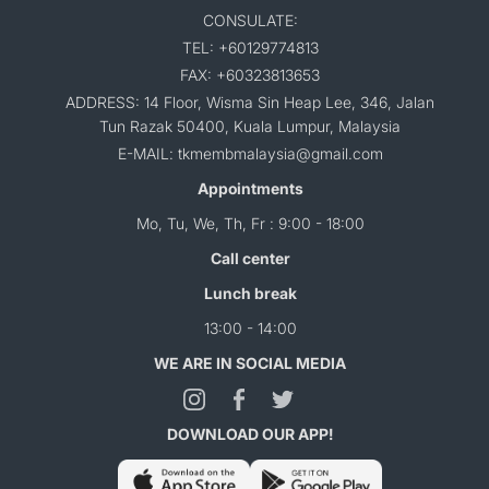
CONSULATE:
TEL: +60129774813
FAX: +60323813653
ADDRESS: 14 Floor, Wisma Sin Heap Lee, 346, Jalan
Tun Razak 50400, Kuala Lumpur, Malaysia
E-MAIL: tkmembmalaysia@gmail.com
Appointments
Mo, Tu, We, Th, Fr : 9:00 - 18:00
Call center
Lunch break
13:00 - 14:00
WE ARE IN SOCIAL MEDIA
DOWNLOAD OUR APP!