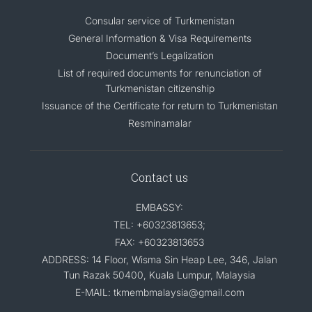
Consular service of Turkmenistan
General Information & Visa Requirements
Document’s Legalization
List of required documents for renunciation of
Turkmenistan citizenship
Issuance of the Certificate for return to Turkmenistan
Resminamalar
Contact us
EMBASSY:
TEL: +60323813653;
FAX: +60323813653
ADDRESS: 14 Floor, Wisma Sin Heap Lee, 346, Jalan
Tun Razak 50400, Kuala Lumpur, Malaysia
E-MAIL: tkmembmalaysia@gmail.com