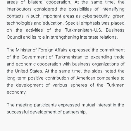
areas of bilateral cooperation. At the same time, the
interlocutors considered the possibilities of intensifying
contacts in such important areas as cybersecurity, green
technologies and education. Special emphasis was placed
on the activities of the Turkmenistan-U.S. Business
Council and its role in strengthening interstate relations.
The Minister of Foreign Affairs expressed the commitment
of the Government of Turkmenistan to expanding trade
and economic cooperation with business organizations of
the United States. At the same time, the sides noted the
long-term positive contribution of American companies to
the development of various spheres of the Turkmen
economy.
The meeting participants expressed mutual interest in the
successful development of partnership.