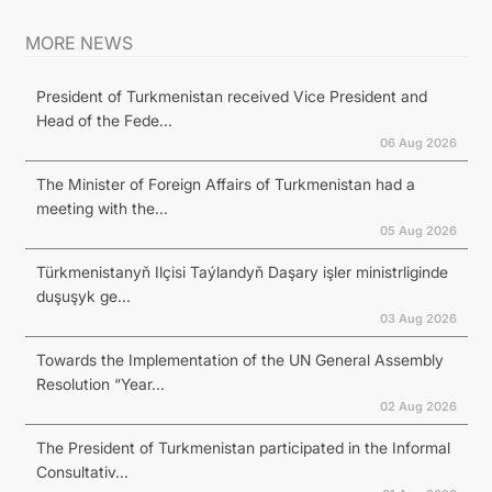
MORE NEWS
President of Turkmenistan received Vice President and
Head of the Fede...
06 Aug 2026
The Minister of Foreign Affairs of Turkmenistan had a
meeting with the...
05 Aug 2026
Türkmenistanyň Ilçisi Taýlandyň Daşary işler ministrliginde
duşuşyk ge...
03 Aug 2026
Towards the Implementation of the UN General Assembly
Resolution “Year...
02 Aug 2026
The President of Turkmenistan participated in the Informal
Consultativ...