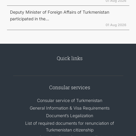
01 Aug 2026
Deputy Minister of Foreign Affairs of Turkmenistan
participated in the...
01 Aug 2026
Quick links
Consular services
Consular service of Turkmenistan
General Information & Visa Requirements
Document’s Legalization
List of required documents for renunciation of
Turkmenistan citizenship