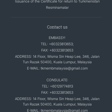
Issuance of the Certificate for return to Turkmenistan
Resminamalar
Contact us
EMBASSY:
TEL: +60323813653;
FAX: +60323813653
ADDRESS: 14 Floor, Wisma Sin Heap Lee, 346, Jalan
Tun Razak 50400, Kuala Lumpur, Malaysia
E-MAIL: tkmembmalaysia@gmail.com
CONSULATE:
TEL: +60129774813
FAX: +60323813653
ADDRESS: 14 Floor, Wisma Sin Heap Lee, 346, Jalan
Tun Razak 50400, Kuala Lumpur, Malaysia
E-MAIL: tkmembmalaysia@gmail.com