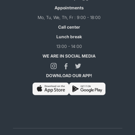
Appointments
Mo, Tu, We, Th, Fr : 9:00 - 18:00
Call center
Lunch break
13:00 - 14:00
WE ARE IN SOCIAL MEDIA
DOWNLOAD OUR APP!