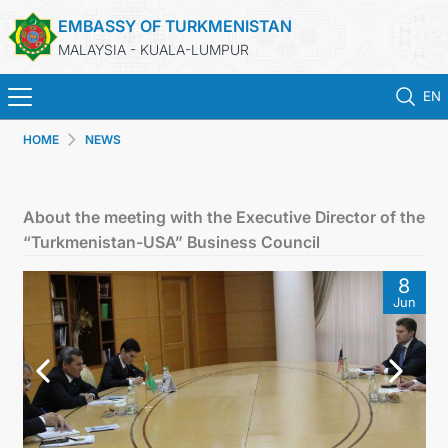
EMBASSY OF TURKMENISTAN
MALAYSIA - KUALA-LUMPUR
EN
HOME
NEWS
HOME
NEWS
About the meeting with the Executive Director of the
“Turkmenistan-USA” Business Council
TURKMENISTAN
8
Jun
CONSULAR SERVICES
MFA
INVEST TO TURKMENISTAN!