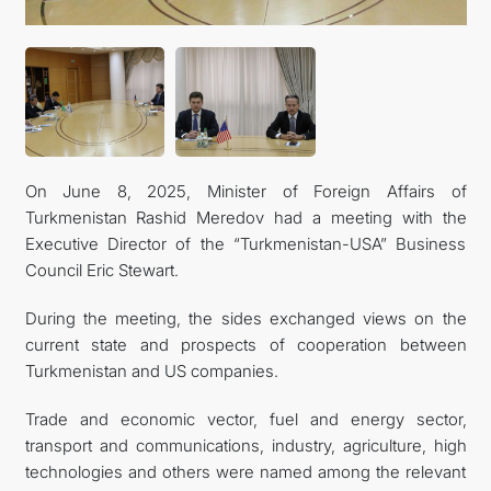
CONTACT US
On June 8, 2025, Minister of Foreign Affairs of
Turkmenistan Rashid Meredov had a meeting with the
Executive Director of the “Turkmenistan-USA” Business
Council Eric Stewart.
During the meeting, the sides exchanged views on the
current state and prospects of cooperation between
Turkmenistan and US companies.
Trade and economic vector, fuel and energy sector,
transport and communications, industry, agriculture, high
technologies and others were named among the relevant