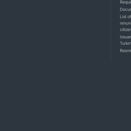
Requi
Docum
List 
renun
citize
Issuan
Turkm
Resmi