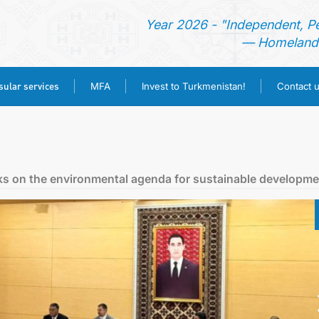
Year 2026 - "Independent, P
— Homeland 
ular services
MFA
Invest to Turkmenistan!
Contact 
HOME
NEWS
ks on the environmental agenda for sustainable developme
TURKMENISTAN
CONSULAR SERVICES
MFA
INVEST TO TURKMENISTAN!