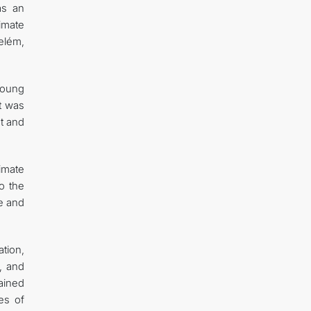
as an
imate
elém,
young
It was
t and
imate
to the
le and
tion,
, and
ained
es of