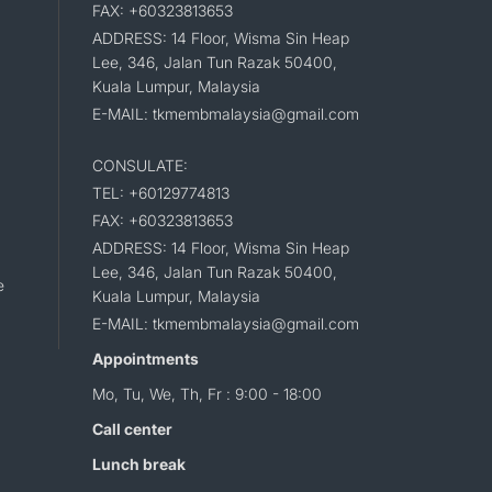
FAX: +60323813653
ADDRESS: 14 Floor, Wisma Sin Heap
Lee, 346, Jalan Tun Razak 50400,
Kuala Lumpur, Malaysia
E-MAIL: tkmembmalaysia@gmail.com
CONSULATE:
TEL: +60129774813
FAX: +60323813653
ADDRESS: 14 Floor, Wisma Sin Heap
Lee, 346, Jalan Tun Razak 50400,
e
Kuala Lumpur, Malaysia
E-MAIL: tkmembmalaysia@gmail.com
Appointments
Mo, Tu, We, Th, Fr : 9:00 - 18:00
Call center
Lunch break