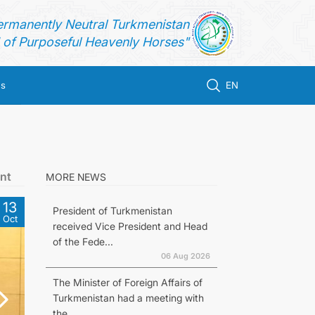
ermanently Neutral Turkmenistan
of Purposeful Heavenly Horses"
us
EN
nt
MORE NEWS
13
President of Turkmenistan
Oct
received Vice President and Head
of the Fede...
06 Aug 2026
The Minister of Foreign Affairs of
Turkmenistan had a meeting with
the...