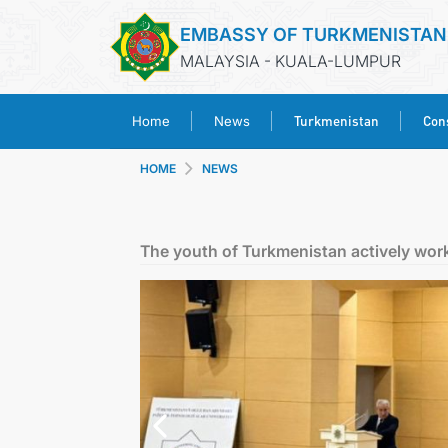
EMBASSY OF TURKMENISTAN
MALAYSIA - KUALA-LUMPUR
Turkmenistan
Cons
Home
News
HOME
NEWS
The youth of Turkmenistan actively wor