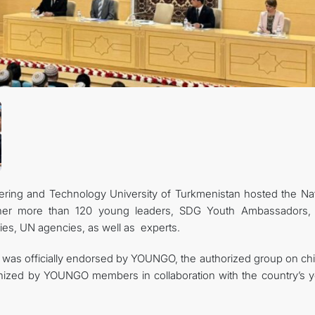
CONTACT US
ring and Technology University of Turkmenistan hosted the Nat
ether more than 120 young leaders, SDG Youth Ambassadors,
ties, UN agencies, as well as experts.
as officially endorsed by YOUNGO, the authorized group on chi
nized by YOUNGO members in collaboration with the country’s 