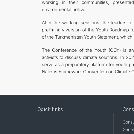
working in their communities, presented
environmental policy.
After the working sessions, the leaders o
preliminary version of the Youth Roadmap for
of the Turkmenistan Youth Statement, which
The Conference of the Youth (COY) is an 
activists to discuss climate solutions. In 2
serve as a preparatory platform for youth pa
Nations Framework Convention on Climate Ch
Quick links
Cons
Consu
Gener