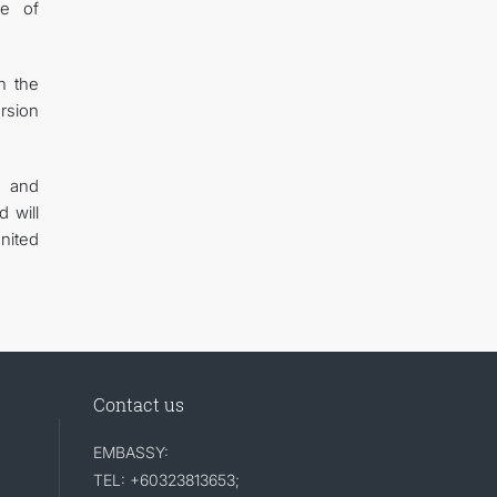
ge of
n the
ersion
s and
d will
United
Contact us
EMBASSY:
TEL: +60323813653;