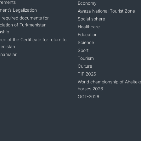
rements
Economy
ent’s Legalization
Awaza National Tourist Zone
of required documents for
Social sphere
ciation of Turkmenistan
Healthcare
nship
Education
ce of the Certificate for return to
Science
enistan
Sport
namalar
Tourism
Culture
TIF 2026
World championship of Ahaltek
horses 2026
OGT-2026