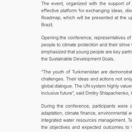
The event, organized with the support o
effective platform for exchanging ideas, di
Roadmap, which will be presented at the 
Brazil.
Opening the conference, representatives 
people to climate protection and their strive 
emphasized that young people are key partn
the Sustainable Development Goals.
“The youth of Turkmenistan are demonstratin
challenges. Their ideas and actions not only r
global dialogue. The UN system highly values
inclusive future”, said Dmitry Shlapachenko,
During the conference, participants were d
adaptation, climate finance, environmental e
integrated water resources management. Tec
the objectives and expected outcomes to 