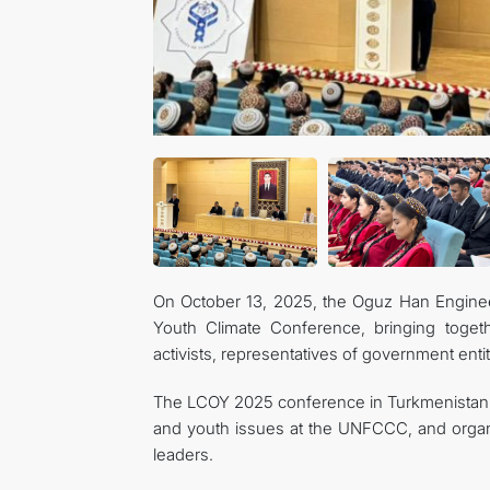
On October 13, 2025, the Oguz Han Enginee
Youth Climate Conference, bringing tog
activists, representatives of government enti
The LCOY 2025 conference in Turkmenistan w
and youth issues at the UNFCCC, and orga
leaders.