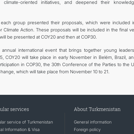
 climate-oriented initiatives, and deepened their knowled
f each group presented their proposals, which were included i
 Climate Action. These proposals will be included in the final v
 will be presented at COY20 and then at COP30.
annual international event that brings together young leader
025, COY20 will take place in early November in Belém, Brazil, an
rticipation in COP30, the 30th Conference of the Parties to the 
ange, which will take place from November 10 to 21.
ular services
About Turkmenistan
lar service of Turkmenistan
General information
al Information & Visa
Foreign policy