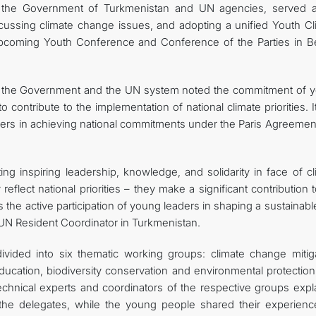
f the Government of Turkmenistan and UN agencies, served 
scussing climate change issues, and adopting a unified Youth Cl
upcoming Youth Conference and Conference of the Parties in B
of the Government and the UN system noted the commitment of 
to contribute to the implementation of national climate priorities. 
ers in achieving national commitments under the Paris Agreemen
g inspiring leadership, knowledge, and solidarity in face of cl
eflect national priorities – they make a significant contribution 
 the active participation of young leaders in shaping a sustainab
 UN Resident Coordinator in Turkmenistan.
ivided into six thematic working groups: climate change mitiga
ducation, biodiversity conservation and environmental protection
hnical experts and coordinators of the respective groups expl
the delegates, while the young people shared their experienc