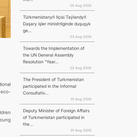
05 Aug 2026
Türkmenistanyň Ilçisi Taýlandyň
Daşary işler ministrliginde duşuşyk
ge...
03 Aug 2026
Towards the Implementation of
the UN General Assembly
Resolution “Year...
02 Aug 2026
The President of Turkmenistan
ional
participated in the Informal
 eco-
Consultativ...
01 Aug 2026
Deputy Minister of Foreign Affairs
ldren
of Turkmenistan participated in
young
the...
01 Aug 2026