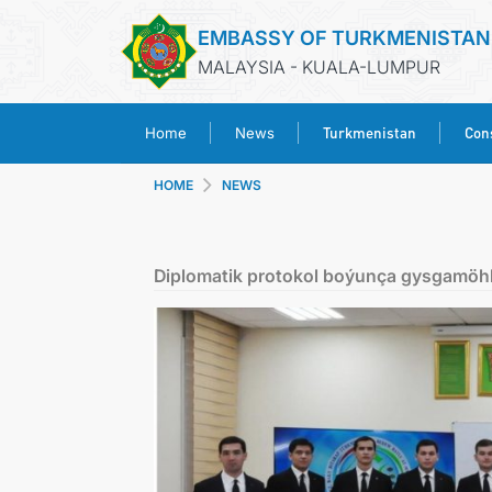
EMBASSY OF TURKMENISTAN
MALAYSIA - KUALA-LUMPUR
Turkmenistan
Cons
Home
News
HOME
NEWS
Diplomatik protokol boýunça gysgamöh