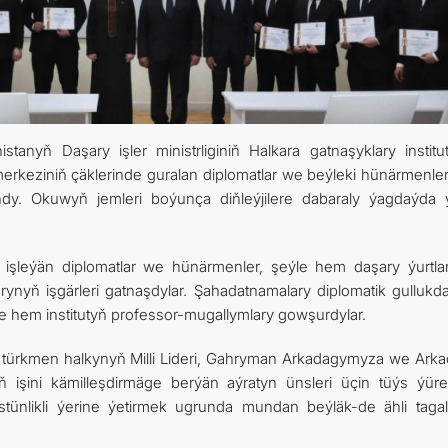
CONTACT US
tanyň Daşary işler ministrliginiň Halkara gatnaşyklary institu
merkeziniň çäklerinde guralan diplomatlar we beýleki hünärmenler
ndy. Okuwyň jemleri boýunça diňleýjilere dabaraly ýagdaýda ý
şleýän diplomatlar we hünärmenler, şeýle hem daşary ýurtla
arynyň işgärleri gatnaşdylar. Şahadatnamalary diplomatik gullukd
ýle hem institutyň professor-mugallymlary gowşurdylar.
 türkmen halkynyň Milli Lideri, Gahryman Arkadagymyza we Arka
 işini kämilleşdirmäge berýän aýratyn ünsleri üçin tüýs ýür
üstünlikli ýerine ýetirmek ugrunda mundan beýläk-de ähli tagall