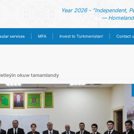
Year 2026 - "Independent, P
— Homeland 
ular services
MFA
Invest to Turkmenistan!
Contact 
HOME
NEWS
letleýin okuw tamamlandy
TURKMENISTAN
CONSULAR SERVICES
MFA
INVEST TO TURKMENISTAN!