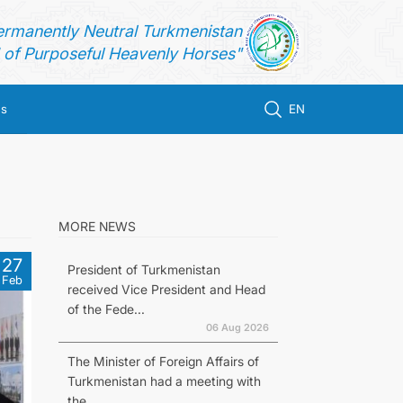
ermanently Neutral Turkmenistan
of Purposeful Heavenly Horses"
us
EN
MORE NEWS
27
President of Turkmenistan
Feb
received Vice President and Head
of the Fede...
06 Aug 2026
The Minister of Foreign Affairs of
Turkmenistan had a meeting with
the...