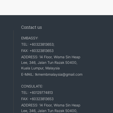
Contact us
EMBASSY:
TEL: +60323813653;
FAX: +60323813653
ADDRESS: 14 Floor, Wisma Sin Heap
Lee, 346, Jalan Tun Razak 50400,
Kuala Lumpur, Malaysia
E-MAIL: tkmembmalaysia@gmail.com
CONSULATE:
TEL: +60129774813
FAX: +60323813653
ADDRESS: 14 Floor, Wisma Sin Heap
Lee, 346, Jalan Tun Razak 50400,