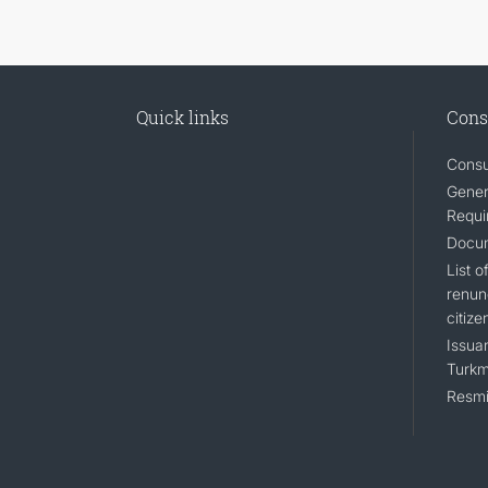
Quick links
Cons
Consu
Gener
Requi
Docum
List 
renun
citize
Issuan
Turkm
Resmi