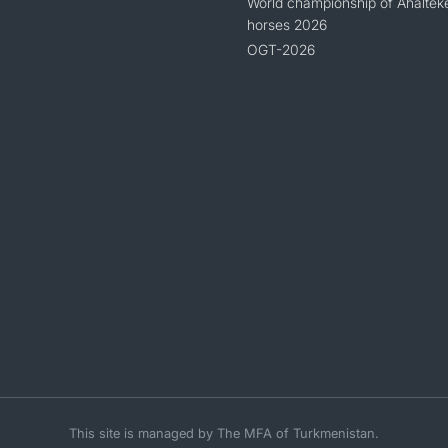
World championship of Ahaltek
horses 2026
OGT-2026
This site is managed by The MFA of Turkmenistan.