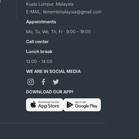
e
Kuala Lumpur, Malaysia
E-MAIL: tkmembmalaysia@gmail.com
Appointments
Mo, Tu, We, Th, Fr : 9:00 - 18:00
Call center
Lunch break
13:00 - 14:00
WE ARE IN SOCIAL MEDIA
DOWNLOAD OUR APP!