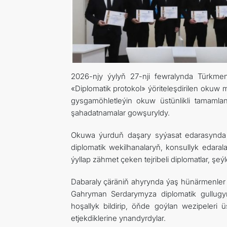
2026-njy ýylyň 27-nji fewralynda Türkmenis
«Diplomatik protokol» ýöriteleşdirilen okuw 
gysgamöhletleýin okuw üstünlikli tamamla
şahadatnamalar gowşuryldy.
Okuwa ýurduň daşary syýasat edarasynda i
diplomatik wekilhanalaryň, konsullyk edaral
ýyllap zähmet çeken tejribeli diplomatlar, şe
Dabaraly çäräniň ahyrynda ýaş hünärmenler
Gahryman Serdarymyza diplomatik gullugyň
hoşallyk bildirip, öňde goýlan wezipeleri 
etjekdiklerine ynandyrdylar.