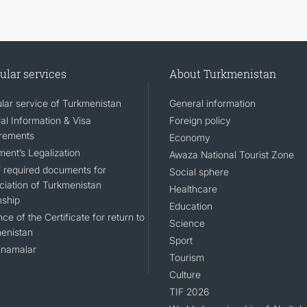
ular services
About Turkmenistan
lar service of Turkmenistan
General information
al Information & Visa
Foreign policy
rements
Economy
ent’s Legalization
Awaza National Tourist Zone
of required documents for
Social sphere
ciation of Turkmenistan
Healthcare
nship
Education
ce of the Certificate for return to
Science
enistan
Sport
namalar
Tourism
Culture
TIF 2026