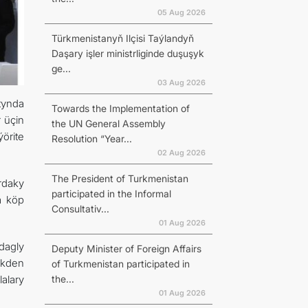
05 Aug 2026
Türkmenistanyň Ilçisi Taýlandyň
Daşary işler ministrliginde duşuşyk
ge...
03 Aug 2026
tynda
Towards the Implementation of
 üçin
the UN General Assembly
örite
Resolution “Year...
02 Aug 2026
The President of Turkmenistan
rdaky
participated in the Informal
a köp
Consultativ...
01 Aug 2026
dagly
Deputy Minister of Foreign Affairs
ekden
of Turkmenistan participated in
the...
alary
01 Aug 2026