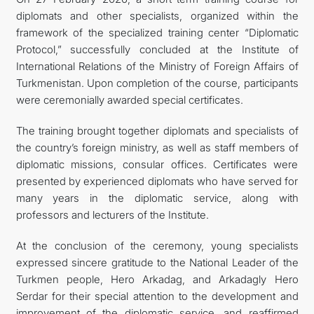
diplomats and other specialists, organized within the
ARAGATNAŞYK
framework of the specialized training center “Diplomatic
Protocol,” successfully concluded at the Institute of
International Relations of the Ministry of Foreign Affairs of
Turkmenistan. Upon completion of the course, participants
were ceremonially awarded special certificates.
The training brought together diplomats and specialists of
the country’s foreign ministry, as well as staff members of
diplomatic missions, consular offices. Certificates were
presented by experienced diplomats who have served for
many years in the diplomatic service, along with
professors and lecturers of the Institute.
At the conclusion of the ceremony, young specialists
expressed sincere gratitude to the National Leader of the
Turkmen people, Hero Arkadag, and Arkadagly Hero
Serdar for their special attention to the development and
improvement of the diplomatic service, and reaffirmed