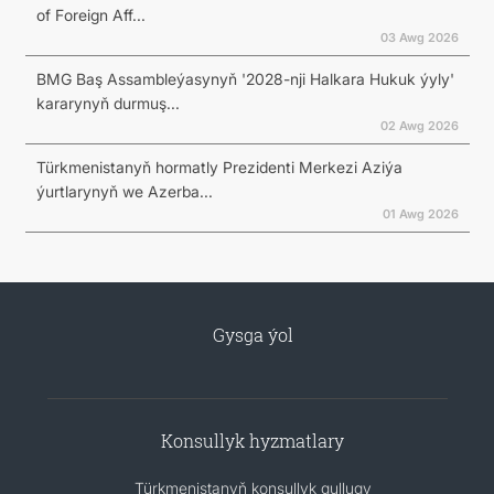
of Foreign Aff...
03 Awg 2026
BMG Baş Assambleýasynyň '2028-nji Halkara Hukuk ýyly'
kararynyň durmuş...
02 Awg 2026
Türkmenistanyň hormatly Prezidenti Merkezi Aziýa
ýurtlarynyň we Azerba...
01 Awg 2026
Gysga ýol
Konsullyk hyzmatlary
Türkmenistanyň konsullyk gullugy