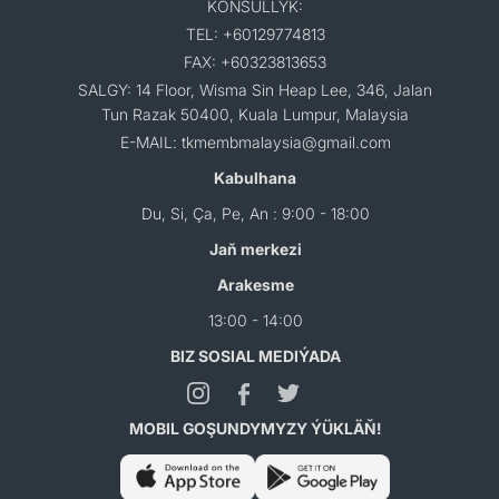
KONSULLYK:
TEL: +60129774813
FAX: +60323813653
SALGY: 14 Floor, Wisma Sin Heap Lee, 346, Jalan
Tun Razak 50400, Kuala Lumpur, Malaysia
E-MAIL: tkmembmalaysia@gmail.com
Kabulhana
Du, Si, Ça, Pe, An : 9:00 - 18:00
Jaň merkezi
Arakesme
13:00 - 14:00
BIZ SOSIAL MEDIÝADA
MOBIL GOŞUNDYMYZY ÝÜKLÄŇ!