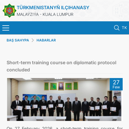
TÜRKMENISTANYŇ ILÇIHANASY
MALAÝZIÝA - KUALA LUMPUR
TK
BAŞ SAHYPA
HABARLAR
BAŞ SAHYPA
HABARLAR
Short-term training course on diplomatic protocol
concluded
TÜRKMENISTAN
27
Few
KONSULLYK HYZMATLARY
DIM
INVEST TO TURKMENISTAN!
On 27 February 2026, a short-term training course for