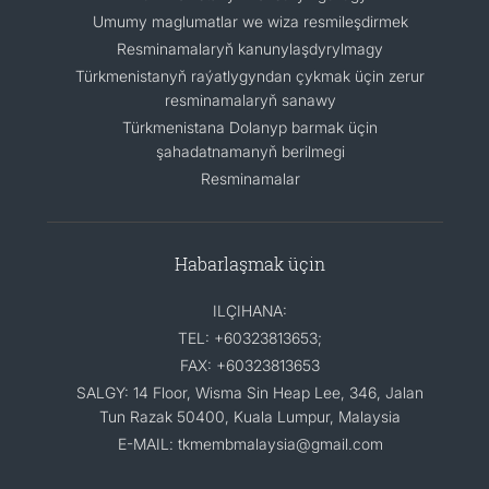
Umumy maglumatlar we wiza resmileşdirmek
Resminamalaryň kanunylaşdyrylmagy
Türkmenistanyň raýatlygyndan çykmak üçin zerur
resminamalaryň sanawy
Türkmenistana Dolanyp barmak üçin
şahadatnamanyň berilmegi
Resminamalar
Habarlaşmak üçin
ILÇIHANA:
TEL: +60323813653;
FAX: +60323813653
SALGY: 14 Floor, Wisma Sin Heap Lee, 346, Jalan
Tun Razak 50400, Kuala Lumpur, Malaysia
E-MAIL: tkmembmalaysia@gmail.com