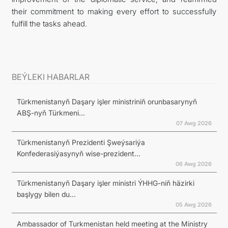
their commitment to making every effort to successfully
fulfill the tasks ahead.
BEÝLEKI HABARLAR
Türkmenistanyň Daşary işler ministriniň orunbasarynyň
ABŞ-nyň Türkmeni...
07 Awg 2026
Türkmenistanyň Prezidenti Şweýsariýa
Konfederasiýasynyň wise-prezident...
06 Awg 2026
Türkmenistanyň Daşary işler ministri ÝHHG-niň häzirki
başlygy bilen du...
05 Awg 2026
Ambassador of Turkmenistan held meeting at the Ministry